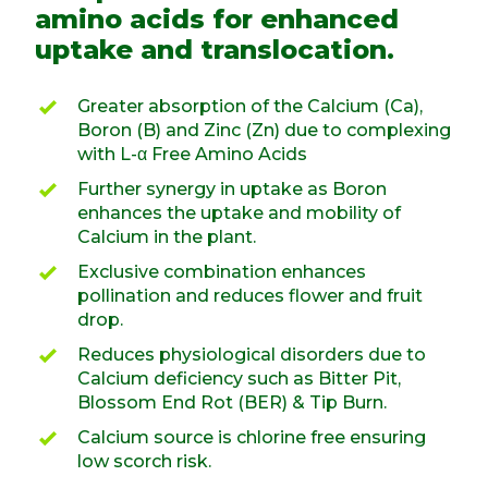
amino acids for enhanced
uptake and translocation.
Greater absorption of the Calcium (Ca),
Boron (B) and Zinc (Zn) due to complexing
with L-α Free Amino Acids
Further synergy in uptake as Boron
enhances the uptake and mobility of
Calcium in the plant.
Exclusive combination enhances
pollination and reduces flower and fruit
drop.
Reduces physiological disorders due to
Calcium deficiency such as Bitter Pit,
Blossom End Rot (BER) & Tip Burn.
Calcium source is chlorine free ensuring
low scorch risk.