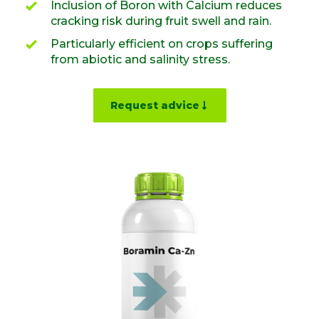
Inclusion of Boron with Calcium reduces
cracking risk during fruit swell and rain.
Particularly efficient on crops suffering
from abiotic and salinity stress.
Request advice