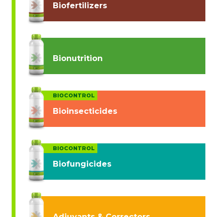
Biofertilizers
Bionutrition
BIOCONTROL
Bioinsecticides
BIOCONTROL
Biofungicides
Adjuvants & Correctors