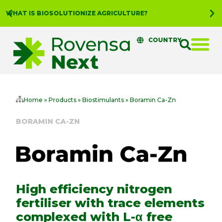
WHAT IS BIOSOLUTIONIZE AGRICULTURE?
COUNTRY
Home
»
Products
»
Biostimulants
»
Boramin Ca-Zn
BORAMIN CA-ZN
High efficiency nitrogen
fertiliser with trace elements
complexed with L-α free