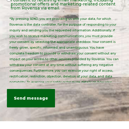
Legal
promotional offers and marketing-related content
Notice
from Rovensa via email.
*By pressing SEND, you are providing us with your data, for which
Rovensa is the data controller, for the purpose of responding to your
inquiry and sending you the requested information. Additionally, if
you wish to receive marketing communications, you must provide
your consent by selecting the appropriate checkbox. Your consent is
freely given, specific, informed, and unambiguous. You have
complete freedom to provide or withdraw your consent without any
impact on your access to other services provided by Rovensa. You can
withdraw your consent at any time without suffering any negative
consequences. Furthermore, you can exercise your right of access,
rectification, restriction, objection, deletion of your data, and data
portability. To exercise your rights or for more details on how your
personal data is processed, please send an email to:
info@rovensanext.com
. For more information, please refer to our
Privacy Policy
. This site is protected by reCAPTCHA and is subject to
Google's Privacy Policy and Terms of Service.