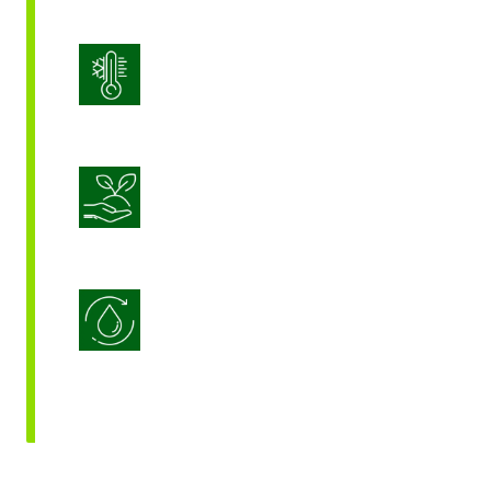
Stress Management
Sustainable Crop Nutrition
Water Use Efficiency