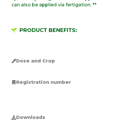
can also be applied via fertigation. **
PRODUCT BENEFITS:
Dose and Crop
Registration number
Downloads