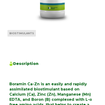
BIOSTIMULANTS
Description
Boramin Ca-Zn is an easily and rapidly
assimilated biostimulant based on
Calcium (Ca), Zinc (Zn), Manganese (Mn)
EDTA, and Boron (B) complexed with L-α
free amino acids, that helps to create a