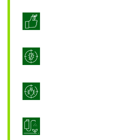
Enhanced Crop Quality
Integrated Disease Management
Integrated Pest Management
Product Application Optimization