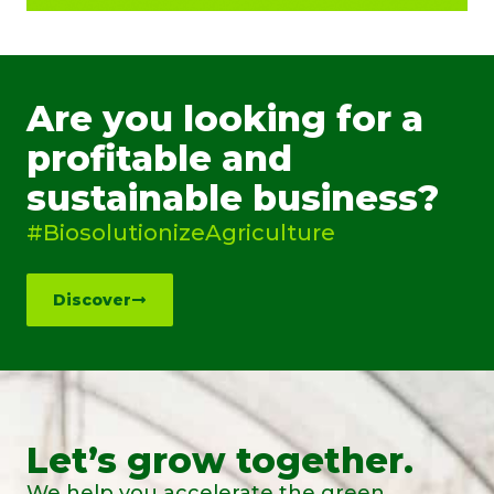
Are you looking for a
profitable and
sustainable business?
#BiosolutionizeAgriculture
Discover
Let’s grow together.
We help you accelerate the green