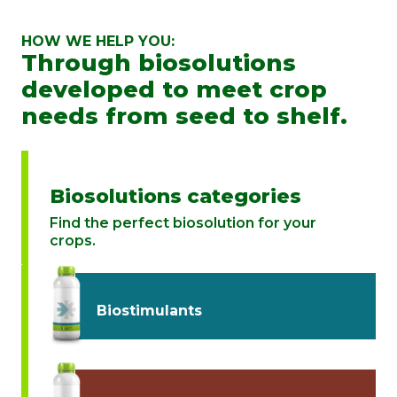
HOW WE HELP YOU:
Through biosolutions
developed to meet crop
needs from seed to shelf.
Biosolutions categories
Find the perfect biosolution for your
crops.
Biostimulants