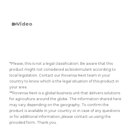
Video
*Please, this is not a legal classification. Be aware that this
product might not considered as biostimulant according to
local legislation. Contact our Rovensa Next team in your
country to know which is the legal situation of this product in
your area.
**Rovensa Next is a global business unit that delivers solutions
for agriculture around the globe. The information shared here
may vary depending on the geography. To confirm the
product is available in your country or in case of any questions
or for additional information, please contact us using the
provided form. Thank you.