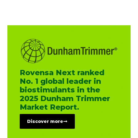
Rovensa Next ranked
No. 1 global leader in
biostimulants in the
2025 Dunham Trimmer
Market Report.
Discover more