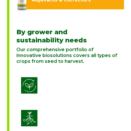
By grower and
sustainability needs
Our comprehensive portfolio of
innovative biosolutions covers all types of
crops from seed to harvest.
Biostimulation
Enhance Soil Vitality