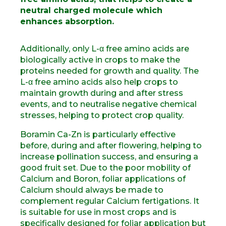
neutral charged molecule which
enhances absorption.
Additionally, only L-α free amino acids are
biologically active in crops to make the
proteins needed for growth and quality. The
L-α free amino acids also help crops to
maintain growth during and after stress
events, and to neutralise negative chemical
stresses, helping to protect crop quality.
Boramin Ca-Zn is particularly effective
before, during and after flowering, helping to
increase pollination success, and ensuring a
good fruit set. Due to the poor mobility of
Calcium and Boron, foliar applications of
Calcium should always be made to
complement regular Calcium fertigations. It
is suitable for use in most crops and is
specifically designed for foliar application but