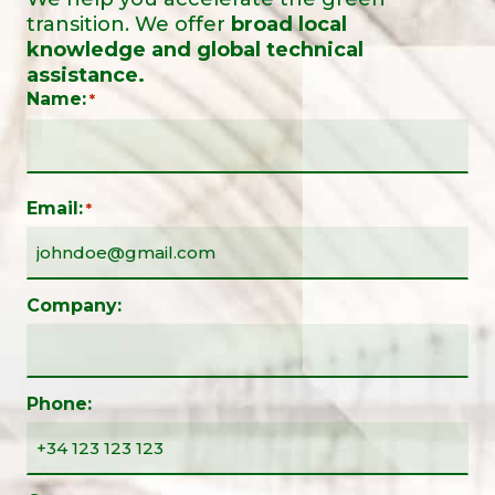
transition. We offer
broad local
knowledge and global technical
assistance.
Name:
*
Email:
*
Company:
Phone: