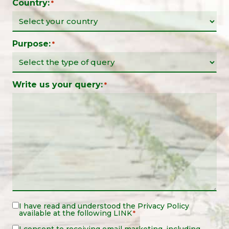
Country:
*
Purpose:
*
Write us your query:
*
Legal
I have read and understood the
Privacy Policy
available at the following
LINK
*
Notice
*
I consent to receiving email marketing, including