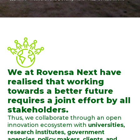
We at Rovensa Next have
realised that working
towards a better future
requires a joint effort by all
stakeholders.
Thus, we collaborate through an open
innovation ecosystem with
universities,
research institutes, government
agencies, policy makers, clients, and