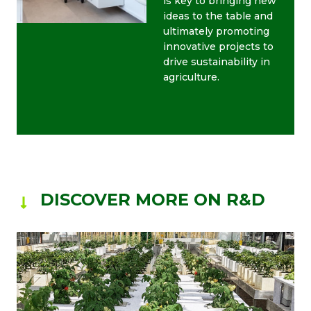
is key to bringing new
ideas to the table and
ultimately promoting
innovative projects to
drive sustainability in
agriculture.
DISCOVER MORE ON R&D