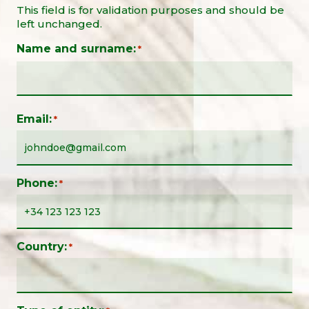
This field is for validation purposes and should be
left unchanged.
Name and surname:
*
Email:
*
Phone:
*
Country:
*