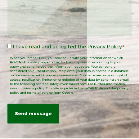
Legal
I have read and accepted the
Privacy Policy
*
Notice
When you press SEND, you provide us with your information for which
*
ROVENSA is solely responsible, for the purpose of responding to your
query and sending you the information requested. Your consent is
considered as authentication. Recipients: your data is hosted in a database
on our website until the query is answered. You can exercise your right of
access, rectification, limitation or deletion of your data by sending an email
to the following address: info@rovensanext.com. For further information,
see our privacy policy. This site is protected by reCAPTCHA and the privacy
policy and terms of service from Google.