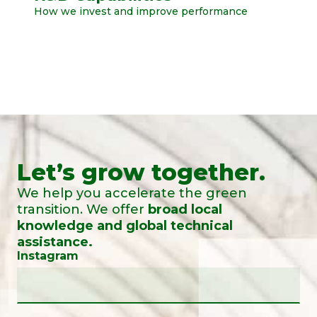
How we invest and improve performance
Let’s grow together.
We help you accelerate the green
transition. We offer
broad local
knowledge and global technical
assistance.
Instagram