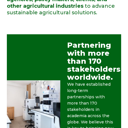
other agricultural industries
to advance
sustainable agricultural solutions.
Partnering
with more
than 170
stakeholders
worldwide.
We have established
long-term
partnerships with
more than 170
stakeholders in
academia across the
globe. We believe this