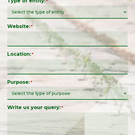
Type of entity:
*
Website:
*
Location:
*
Purpose:
*
Write us your query:
*