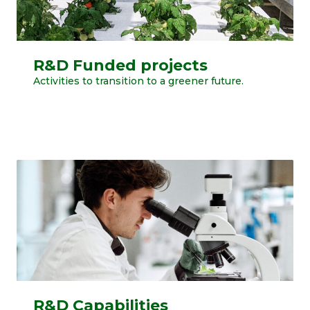
R&D Funded projects
Activities to transition to a greener future.
R&D Capabilities