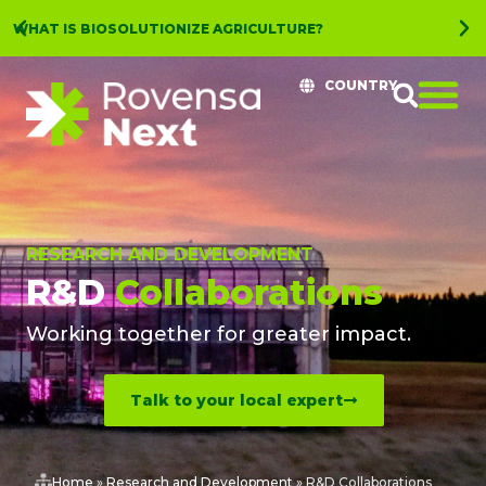
WHAT IS BIOSOLUTIONIZE AGRICULTURE?
COUNTRY
RESEARCH AND DEVELOPMENT
R&D
Collaborations
Working together for greater impact.
Talk to your local expert
Home
»
Research and Development
»
R&D Collaborations