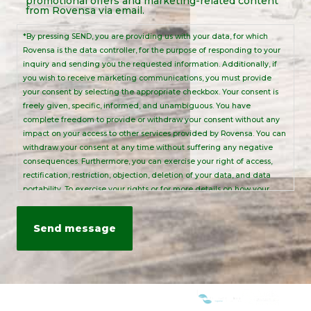
promotional offers and marketing-related content
Notice
from Rovensa via email.
*By pressing SEND, you are providing us with your data, for which
Rovensa is the data controller, for the purpose of responding to your
inquiry and sending you the requested information. Additionally, if
you wish to receive marketing communications, you must provide
your consent by selecting the appropriate checkbox. Your consent is
freely given, specific, informed, and unambiguous. You have
complete freedom to provide or withdraw your consent without any
impact on your access to other services provided by Rovensa. You can
withdraw your consent at any time without suffering any negative
consequences. Furthermore, you can exercise your right of access,
rectification, restriction, objection, deletion of your data, and data
portability. To exercise your rights or for more details on how your
personal data is processed, please send an email to:
info@rovensanext.com
. For more information, please refer to our
Privacy Policy
. This site is protected by reCAPTCHA and is subject to
Google's Privacy Policy and Terms of Service.
WE ARE MEMBERS OF: