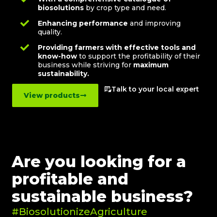
biosolutions
by crop type and need.
Enhancing performance
and improving
quality.
Providing farmers with effective tools and
know-how
to support the profitability of their
business while striving for
maximum
sustainability.
Talk to your local expert
View products
Are you looking for a
profitable and
sustainable business?
#BiosolutionizeAgriculture