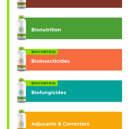
Bionutrition
BIOCONTROL
Bioinsecticides
BIOCONTROL
Biofungicides
Adjuvants & Correctors