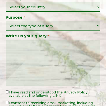
Purpose:
*
Write us your query:
*
Legal
I have read and understood the
Privacy Policy
available at the following
LINK
*
Notice
*
Legal
I consent to receiving email marketing, including