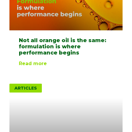
Not all orange oil is the same:
formulation is where
performance begins
Read more
ARTICLES