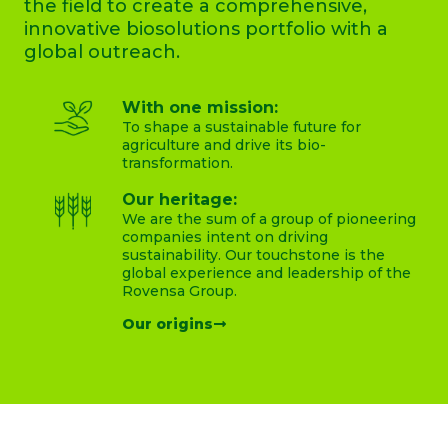
the field to create a comprehensive,
innovative biosolutions portfolio with a
global outreach.
With one mission:
To shape a sustainable future for
agriculture and drive its bio-
transformation.
Our heritage:
We are the sum of a group of pioneering
companies intent on driving
sustainability. Our touchstone is the
global experience and leadership of the
Rovensa Group.
Our origins