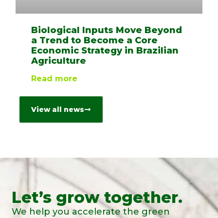
Biological Inputs Move Beyond
a Trend to Become a Core
Economic Strategy in Brazilian
Agriculture
Read more
View all news
Let’s grow together.
We help you accelerate the green