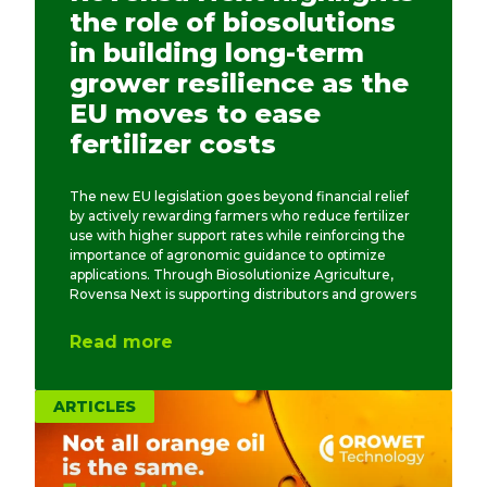
the role of biosolutions
in building long-term
grower resilience as the
EU moves to ease
fertilizer costs
The new EU legislation goes beyond financial relief
by actively rewarding farmers who reduce fertilizer
use with higher support rates while reinforcing the
importance of agronomic guidance to optimize
applications. Through Biosolutionize Agriculture,
Rovensa Next is supporting distributors and growers
Read more
ARTICLES