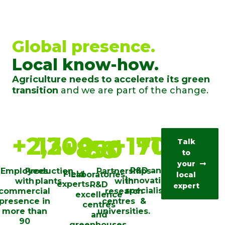
Global presence.
Local know-how.
Agriculture needs to accelerate its green
transition
and we are part of the change.
+
100
+
2,200
13
+
170
+
850
38
Talk
to
your
R&D and
Employees
Production
Partnerships
Field
Laboratories,
local
innovation
with
plants.
with
experts.
R&D
expert
specialists.
commercial
research
excellence
presence in
centres ​ &
centres
more than
universities​.
and
90
greenhouses.