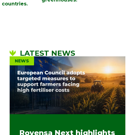
countries.
LATEST NEWS
NEWS
Rovensa Next highlights