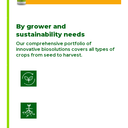
By grower and
sustainability needs
Our comprehensive portfolio of
innovative biosolutions covers all types of
crops from seed to harvest.
Biostimulation
Enhance Soil Vitality