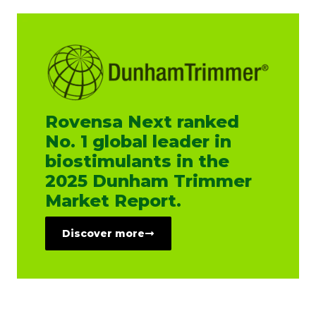
Rovensa Next ranked
No. 1 global leader in
biostimulants in the
2025 Dunham Trimmer
Market Report.
Discover more