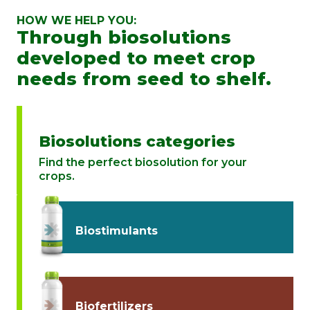
HOW WE HELP YOU:
Through biosolutions
developed to meet crop
needs from seed to shelf.
Biosolutions categories
Find the perfect biosolution for your
crops.
Biostimulants
Biofertilizers