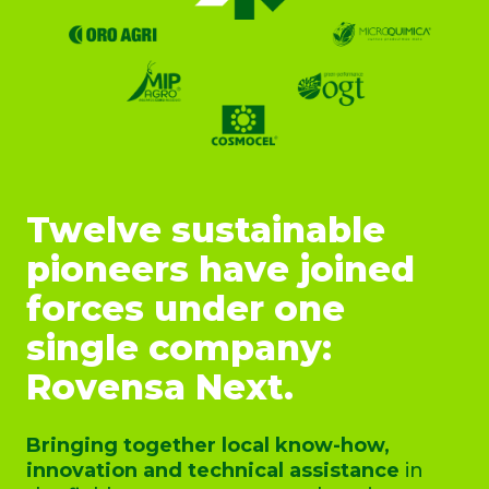
Twelve sustainable
pioneers have joined
forces under one
single company:
Rovensa Next.
Bringing together local know-how,
innovation and technical assistance
in