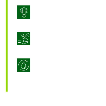
Stress Management
Sustainable Crop Nutrition
Water Use Efficiency