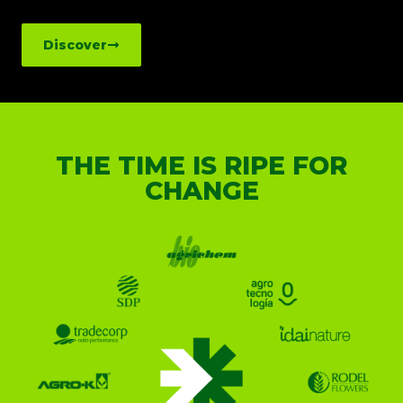
Discover
THE TIME IS RIPE FOR
CHANGE