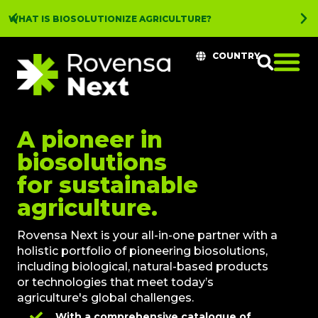
WHAT IS BIOSOLUTIONIZE AGRICULTURE?
COUNTRY
A pioneer in
biosolutions
for sustainable
agriculture.
Rovensa Next is your all-in-one partner with a
holistic portfolio of pioneering biosolutions,
including biological, natural-based products
or technologies that meet today’s
agriculture's global challenges.
With a comprehensive catalogue of