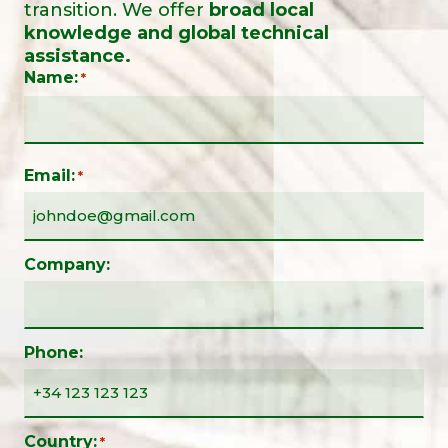
transition. We offer
broad local
knowledge and global technical
assistance.
Name:
*
Email:
*
Company:
Phone:
Country:
*