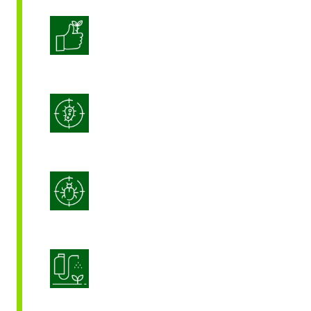
Enhanced Crop Quality
Integrated Disease Management
Integrated Pest Management
Product Application Optimization