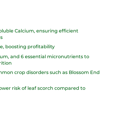
luble Calcium, ensuring efficient
s​
, boosting profitability​
m, and 6 essential micronutrients to
tion​
ommon crop disorders such as Blossom End
ower risk of leaf scorch compared to