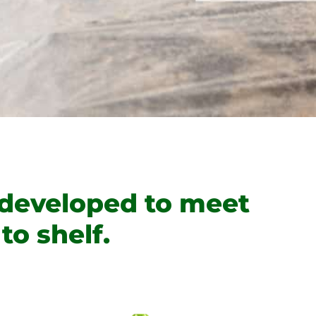
 developed to meet
to shelf.