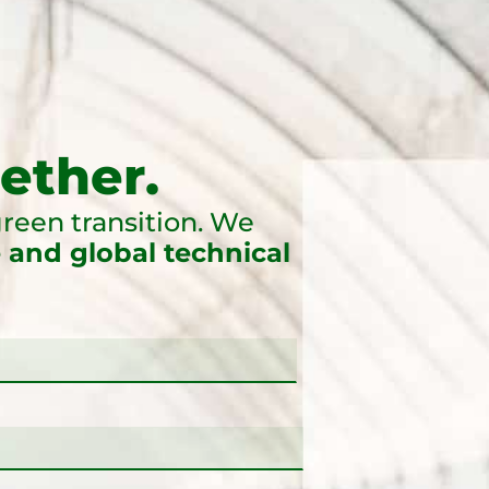
ether.
reen transition. We
 and global technical