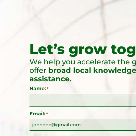
Let’s grow tog
We help you accelerate the g
offer
broad local knowledge
assistance.
Name:
*
Email:
*