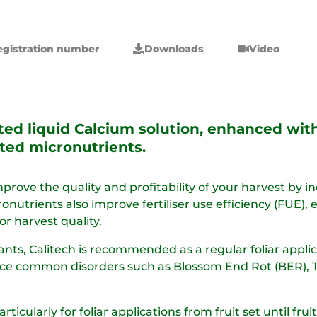
egistration number
Downloads
Video
ated liquid Calcium solution, enhanced wi
ted micronutrients.
prove the quality and profitability of your harvest by i
cronutrients also improve fertiliser use efficiency (FUE)
r harvest quality.​
ants, Calitech is recommended as a regular foliar applica
uce common disorders such as Blossom End Rot (BER), Tip 
particularly for foliar applications from fruit set until fr