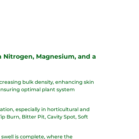
th Nitrogen, Magnesium, and a
ncreasing bulk density, enhancing skin
, ensuring optimal plant system
tion, especially in horticultural and
Burn, Bitter Pit, Cavity Spot, Soft
uit swell is complete, where the