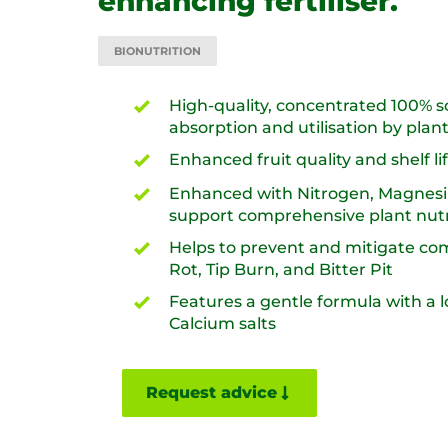
enhancing fertiliser.
BIONUTRITION
High-quality, concentrated 100% so
absorption and utilisation by plant
Enhanced fruit quality and shelf life
Enhanced with Nitrogen, Magnesiu
support comprehensive plant nutri
Helps to prevent and mitigate c
Rot, Tip Burn, and Bitter Pit​
Features a gentle formula with a l
Calcium salts
Request advice