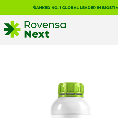
RANKED NO. 1 GLOBAL LEADER IN BIOST