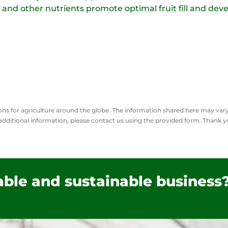
 and other nutrients promote optimal fruit fill and deve
tions for agriculture around the globe. The information shared here may va
additional
information, please contact us using the provided form. Thank 
table and sustainable business