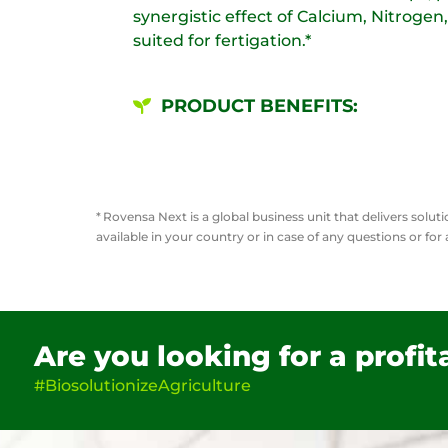
synergistic effect of Calcium, Nitrogen,
suited for fertigation.​*
PRODUCT BENEFITS:
*
Rovensa Next is a global business unit that delivers solu
available in your country or in case of any questions or for
Are you looking for a profi
#BiosolutionizeAgriculture