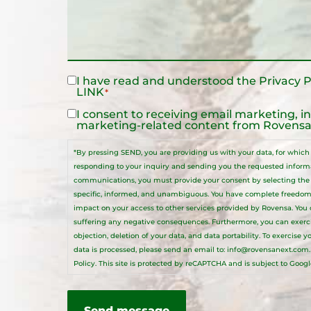
I have read and understood the
Privacy P
Legal
LINK
*
Notice
*
I consent to receiving email marketing, i
Legal
marketing-related content from Rovensa 
Notice
*By pressing SEND, you are providing us with your data, for which R
responding to your inquiry and sending you the requested informat
communications, you must provide your consent by selecting the a
specific, informed, and unambiguous. You have complete freedom
impact on your access to other services provided by Rovensa. You
suffering any negative consequences. Furthermore, you can exercise 
objection, deletion of your data, and data portability. To exercise 
data is processed, please send an email to:
info@rovensanext.com
Policy
. This site is protected by reCAPTCHA and is subject to Googl