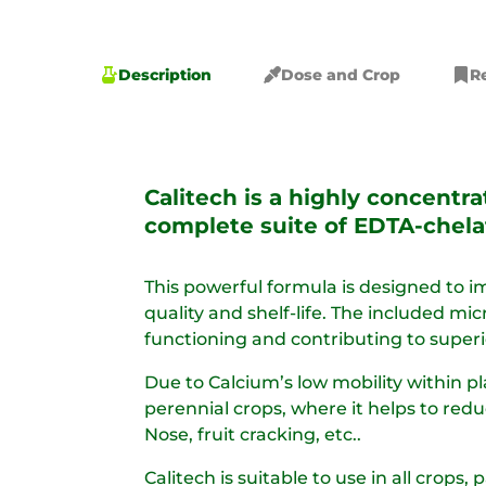
Description
Dose and Crop
R
Calitech is a highly concentr
complete suite of EDTA-chela
This powerful formula is designed to im
quality and shelf-life. The included mi
functioning and contributing to superio
Due to Calcium’s low mobility within pl
perennial crops, where it helps to red
Nose, fruit cracking, etc.. ​
Calitech is suitable to use in all crops, 