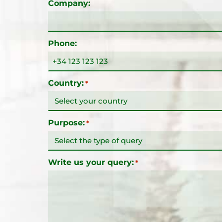
Company:
Phone:
Country:
*
Purpose:
*
Write us your query:
*