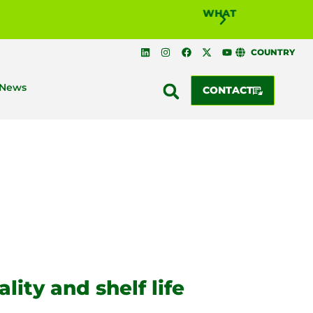
WHAT IS BIOSOLUTI
COUNTRY
News
CONTACT
ality and shelf life