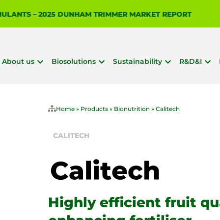
IMULANTS – 2025 DUNHAM TRIMMER MARKET REPORT
About us
Biosolutions
Sustainability
R&D&I
Home
»
Products
»
Bionutrition
»
Calitech
CALITECH
Highly efficient fruit qu