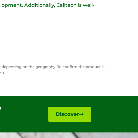
lopment. Additionally, Calitech is well-
ry depending on the geography. To confirm the product is
you.
?
Discover