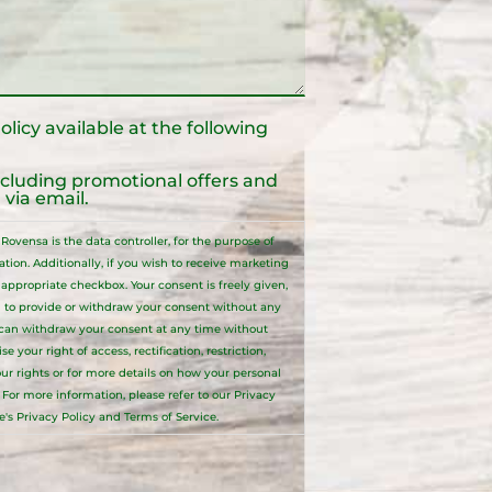
olicy
available at the following
ncluding promotional offers and
via email.
ovensa is the data controller, for the purpose of
ion. Additionally, if you wish to receive marketing
ppropriate checkbox. Your consent is freely given,
 to provide or withdraw your consent without any
 can withdraw your consent at any time without
your right of access, rectification, restriction,
your rights or for more details on how your personal
. For more information, please refer to our
Privacy
e's Privacy Policy and Terms of Service.