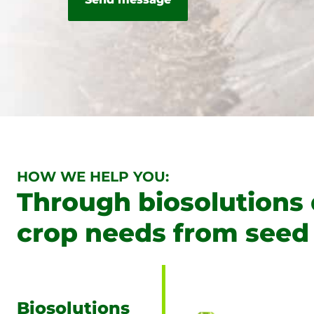
HOW WE HELP YOU:
Through biosolutions
crop needs from seed 
Biosolutions