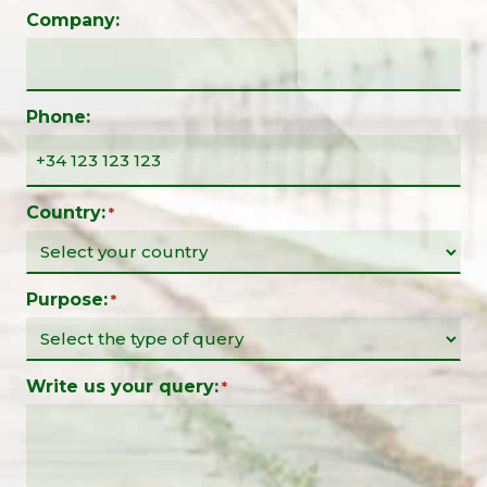
Company:
Phone:
Country:
*
Purpose:
*
Write us your query:
*