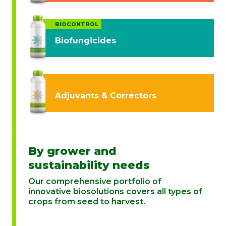
BIOCONTROL
Biofungicides
Adjuvants & Correctors
By grower and
sustainability needs
Our comprehensive portfolio of
innovative biosolutions covers all types of
crops from seed to harvest.