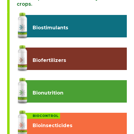
crops.
Biostimulants
Biofertilizers
Bionutrition
BIOCONTROL
Bioinsecticides