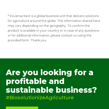
* Rovensa Next is a global business unit that delivers solutions
for agriculture around the globe. The information shared here
may vary depending on the geography. To confirm the
product is available in your country or in case of any questions
or for additional information, please contact us using the
provided form. Thank you.
Are you looking for a
profitable and
sustainable business?
#BiosolutionizeAgriculture