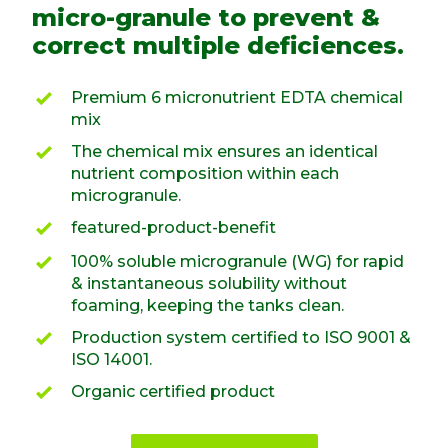
micro-granule to prevent &
correct multiple deficiences.
Premium 6 micronutrient EDTA chemical
mix
The chemical mix ensures an identical
nutrient composition within each
microgranule.
featured-product-benefit
100% soluble microgranule (WG) for rapid
& instantaneous solubility without
foaming, keeping the tanks clean.
Production system certified to ISO 9001 &
ISO 14001.
Organic certified product