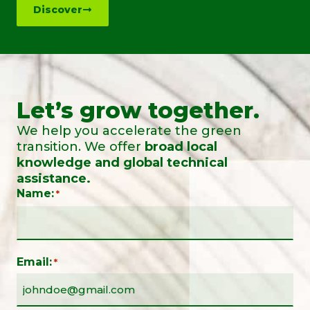
Discover
Let’s grow together.
We help you accelerate the green
transition. We offer
broad local
knowledge and global technical
assistance.
Name:
*
Email:
*