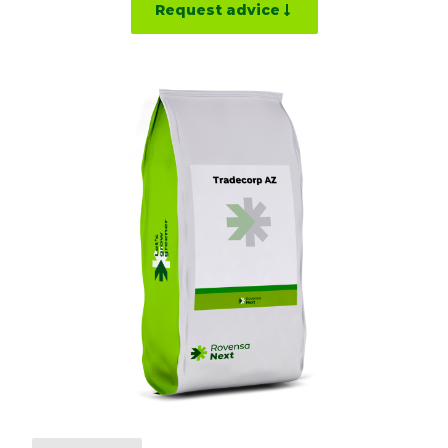
Request advice