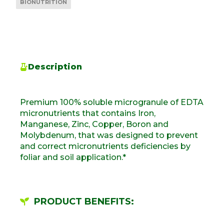
BIONUTRITION
Description
Premium 100% soluble microgranule of EDTA
micronutrients that contains Iron,
Manganese, Zinc, Copper, Boron and
Molybdenum, that was designed to prevent
and correct micronutrients deficiencies by
foliar and soil application.*
PRODUCT BENEFITS: