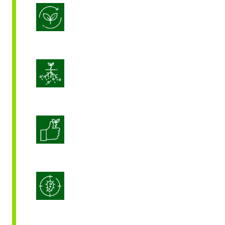
Biostimulation
Enhance Soil Vitality
Enhanced Crop Quality
Integrated Disease Management