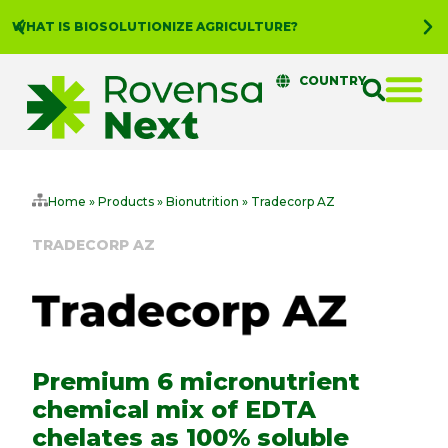
WHAT IS BIOSOLUTIONIZE AGRICULTURE?
COUNTRY
Home
»
Products
»
Bionutrition
»
Tradecorp AZ
TRADECORP AZ
Premium 6 micronutrient
chemical mix of EDTA
chelates as 100% soluble