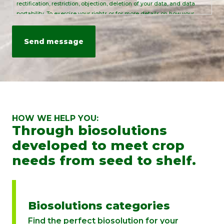
rectification, restriction, objection, deletion of your data, and data
portability. To exercise your rights or for more details on how your
personal data is processed, please send an email to:
info@rovensanext.com
. For more information, please refer to our
Privacy Policy
. This site is protected by reCAPTCHA and is subject to
Google's Privacy Policy and Terms of Service.
HOW WE HELP YOU:
Through biosolutions
developed to meet crop
needs from seed to shelf.
Biosolutions categories
Find the perfect biosolution for your