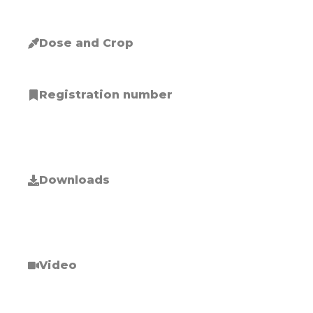
Dose and Crop
Registration number
Downloads
Video