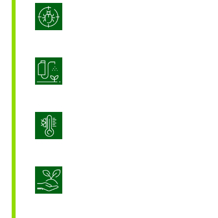
Integrated Pest Management
Product Application Optimization
Stress Management
Sustainable Crop Nutrition