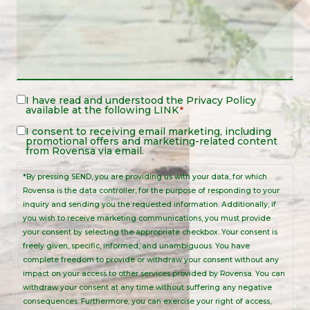
Legal
I have read and understood the
Privacy Policy
available at the following
LINK
*
Notice
*
Legal
I consent to receiving email marketing, including
promotional offers and marketing-related content
Notice
from Rovensa via email.
*By pressing SEND, you are providing us with your data, for which
Rovensa is the data controller, for the purpose of responding to your
inquiry and sending you the requested information. Additionally, if
you wish to receive marketing communications, you must provide
your consent by selecting the appropriate checkbox. Your consent is
freely given, specific, informed, and unambiguous. You have
complete freedom to provide or withdraw your consent without any
impact on your access to other services provided by Rovensa. You can
withdraw your consent at any time without suffering any negative
consequences. Furthermore, you can exercise your right of access,