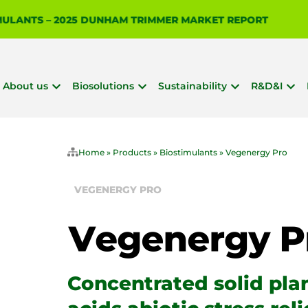
 IS BIOSOLUTIONIZE AGRICULTURE?
About us
Biosolutions
Sustainability
R&D&I
Home
»
Products
»
Biostimulants
»
Vegenergy Pro
VEGENERGY PRO
Concentrated solid pla