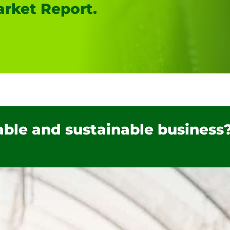
rket Report.
table and sustainable business