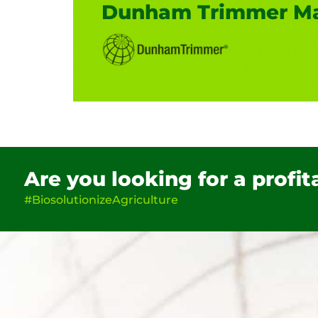
Dunham Trimmer Ma
Are you looking for a profi
#BiosolutionizeAgriculture