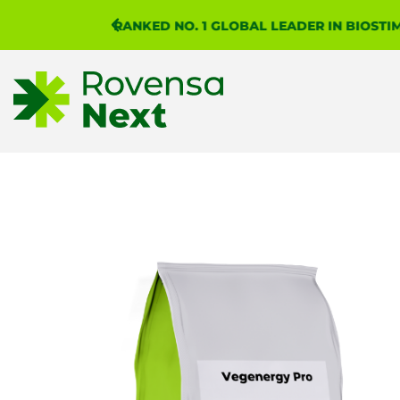
WHAT
 REPORT