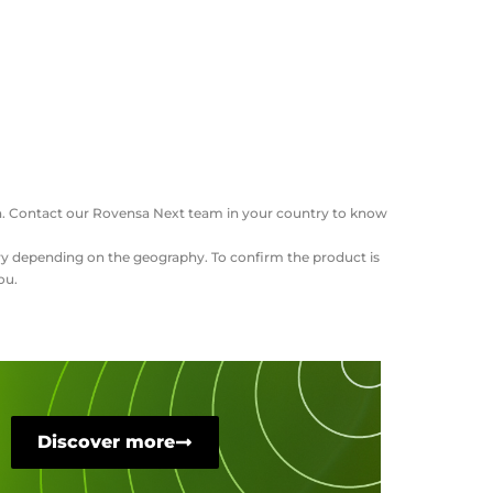
ation. Contact our Rovensa Next team in your country to know
vary depending on the geography. To confirm the product is
ou.
Discover more