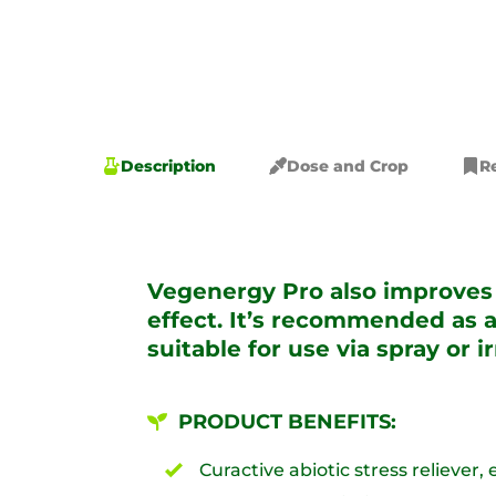
Description
Dose and Crop
R
Vegenergy Pro also improves n
effect. It’s recommended as a
suitable for use via spray or i
PRODUCT BENEFITS:
Curactive abiotic stress reliever,