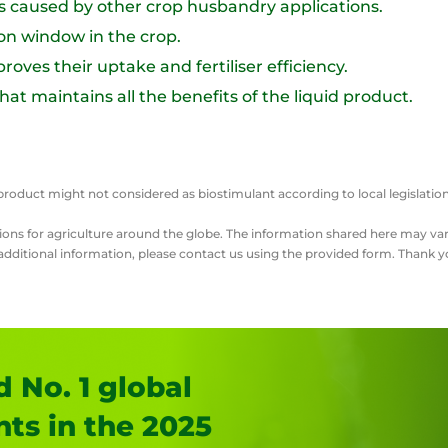
ts caused by other crop husbandry applications.
ion window in the crop.
roves their uptake and fertiliser efficiency.
t maintains all the benefits of the liquid product.
this product might not considered as biostimulant according to local legisl
lutions for agriculture around the globe. The information shared here may 
r additional information, please contact us using the provided form. Thank y
 No. 1 global
nts in the 2025