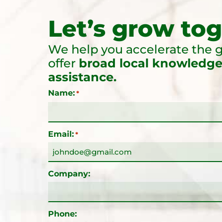
Let’s grow tog
We help you accelerate the g
offer
broad local knowledge
assistance.
Name:
*
Email:
*
Company:
Phone: