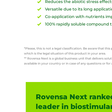
Reduces the abiotic stress effec
Versatile due to its long applicat
Co-application with nutrients imp
100% rapidly soluble compound tha
*Please, this is not a legal classification. Be aware that 
which is the legal situation of this product in your area.
** Rovensa Next is a global business unit that delivers so
available in your country or in case of any questions or fo
Rovensa Next ranked
leader in biostimula