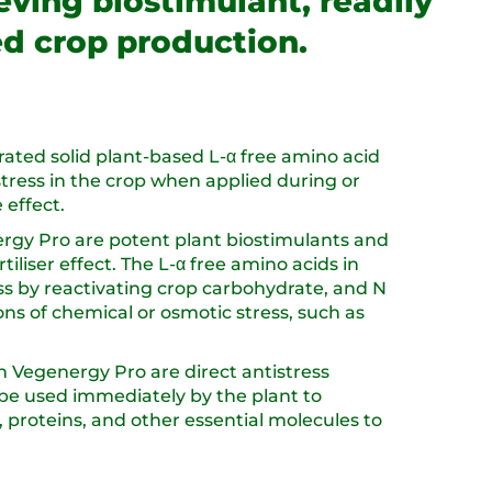
ieving biostimulant, readily
ed crop production.
rated solid plant-based L-α free amino acid
 stress in the crop when applied during or
 effect.
ergy Pro are potent plant biostimulants and
rtiliser effect. The L-α free amino acids in
ss by reactivating crop carbohydrate, and N
ons of chemical or osmotic stress, such as
n Vegenergy Pro are direct antistress
be used immediately by the plant to
 proteins, and other essential molecules to