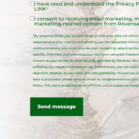
I have read and understood the
Privacy P
Legal
LINK
*
Notice
*
I consent to receiving email marketing, i
Legal
marketing-related content from Rovensa 
Notice
*By pressing SEND, you are providing us with your data, for which R
responding to your inquiry and sending you the requested informat
communications, you must provide your consent by selecting the a
specific, informed, and unambiguous. You have complete freedom
impact on your access to other services provided by Rovensa. You
suffering any negative consequences. Furthermore, you can exercise 
objection, deletion of your data, and data portability. To exercise 
data is processed, please send an email to:
info@rovensanext.com
Policy
. This site is protected by reCAPTCHA and is subject to Googl