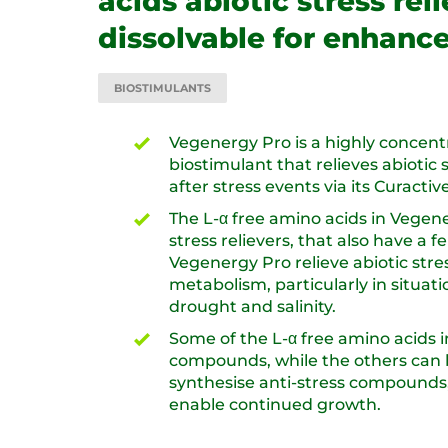
acids abiotic stress rel
dissolvable for enhanc
BIOSTIMULANTS
Vegenergy Pro is a highly concent
biostimulant that relieves abiotic
after stress events via its Curactive
The L-α free amino acids in Vegen
stress relievers, that also have a fe
Vegenergy Pro relieve abiotic stre
metabolism, particularly in situati
drought and salinity.
Some of the L-α free amino acids i
compounds, while the others can 
synthesise anti-stress compounds,
enable continued growth.