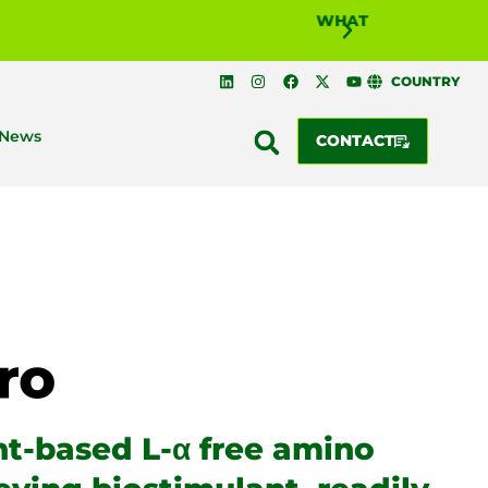
COUNTRY
News
CONTACT
nt-based L-α free amino