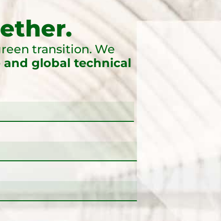
ether.
reen transition. We
 and global technical