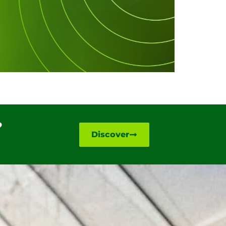
?
Discover