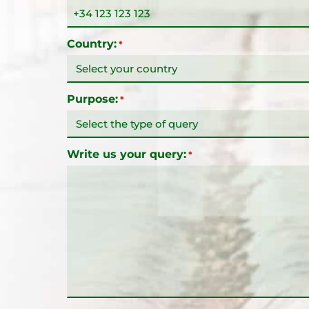
Country:
*
Purpose:
*
Write us your query:
*