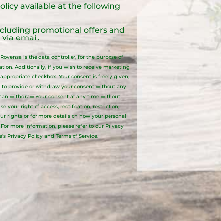
olicy
available at the following
ncluding promotional offers and
via email.
ovensa is the data controller, for the purpose of
ion. Additionally, if you wish to receive marketing
ppropriate checkbox. Your consent is freely given,
 to provide or withdraw your consent without any
 can withdraw your consent at any time without
your right of access, rectification, restriction,
your rights or for more details on how your personal
. For more information, please refer to our
Privacy
e's Privacy Policy and Terms of Service.