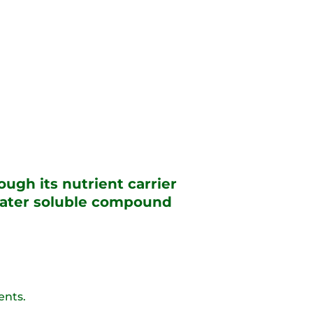
ugh its nutrient carrier
 water soluble compound
ents.