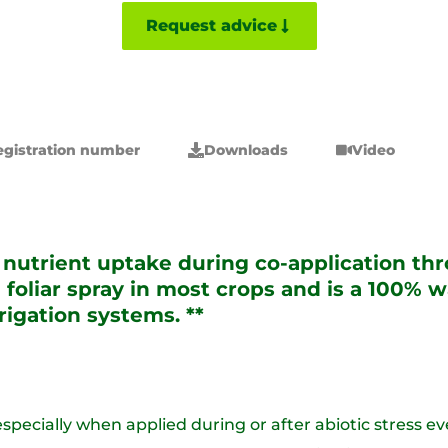
Request advice
egistration number
Downloads
Video
utrient uptake during co-application thro
 foliar spray in most crops and is a 100%
rrigation systems. **
 especially when applied during or after abiotic stress ev