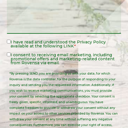
Legal
I have read and understood the
Privacy Policy
available at the following
LINK
*
Notice
*
Legal
I consent to receiving email marketing, including
promotional offers and marketing-related content
Notice
from Rovensa via email.
*By pressing SEND, you are providing us with your data, for which
Rovensa is the data controller, for the purpose of responding to your
inquiry and sending you the requested information. Additionally, if
you wish to receive marketing communications, you must provide
your consent by selecting the appropriate checkbox. Your consent is
freely given, specific, informed, and unambiguous. You have
complete freedom to provide or withdraw your consent without any
impact on your access to other services provided by Rovensa. You can
withdraw your consent at any time without suffering any negative
consequences. Furthermore, you can exercise your right of access,