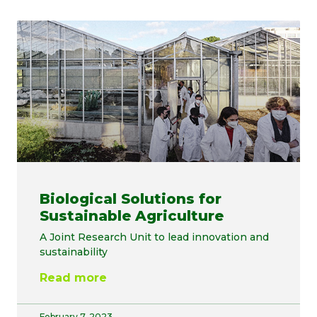
Biological Solutions for
Sustainable Agriculture
A Joint Research Unit to lead innovation and
sustainability
Read more
February 7, 2023