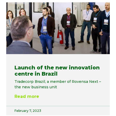
Launch of the new innovation
centre in Brazil
Tradecorp Brazil, a member of Rovensa Next –
the new business unit
Read more
February 7, 2023