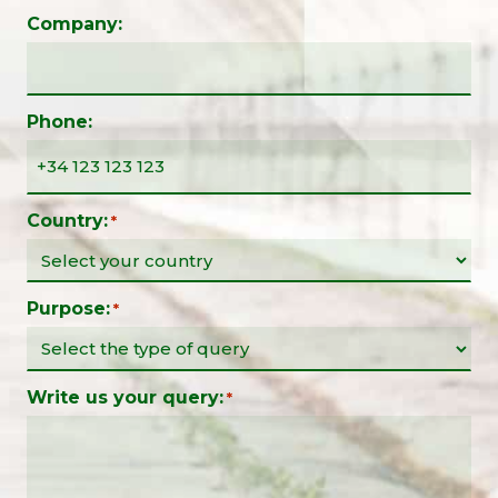
Company:
Phone:
Country:
*
Purpose:
*
Write us your query:
*