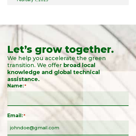
Let’s grow together.
We help you accelerate the green
transition. We offer
broad local
knowledge and global technical
assistance.
Name:
*
Email:
*