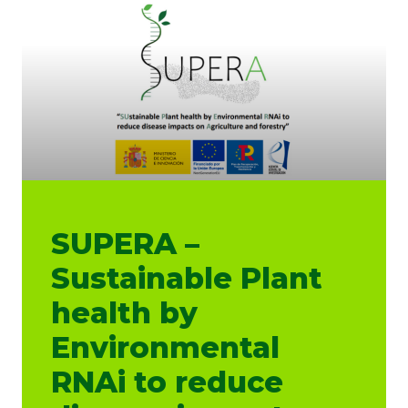
SUPERA –
Sustainable Plant
health by
Environmental
RNAi to reduce