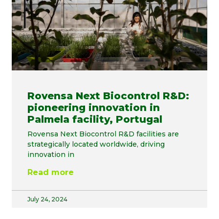
Rovensa Next Biocontrol R&D:
pioneering innovation in
Palmela facility, Portugal
Rovensa Next Biocontrol R&D facilities are
strategically located worldwide, driving
innovation in
Read more
July 24, 2024