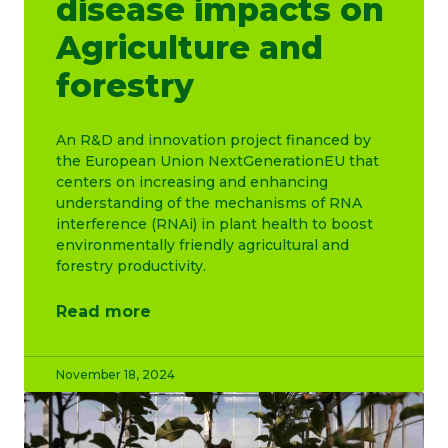
disease impacts on
Agriculture and
forestry
An R&D and innovation project financed by
the European Union NextGenerationEU that
centers on increasing and enhancing
understanding of the mechanisms of RNA
interference (RNAi) in plant health to boost
environmentally friendly agricultural and
forestry productivity.
Read more
November 18, 2024