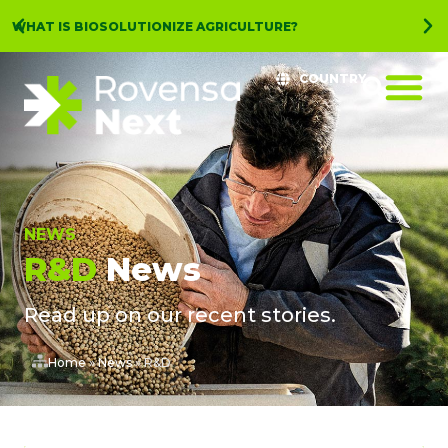
WHAT IS BIOSOLUTIONIZE AGRICULTURE?
COUNTRY
NEWS
R&D
News
Read up on our recent stories.
Home
»
News
»
R&D