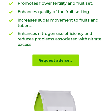
Promotes flower fertility and fruit set.
Enhances quality of the fruit setting.
Increases sugar movement to fruits and
tubers.
Enhances nitrogen use efficiency and
reduces problems associated with nitrate
excess.
Request advice