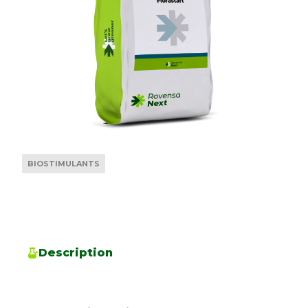
BIOSTIMULANTS
Description