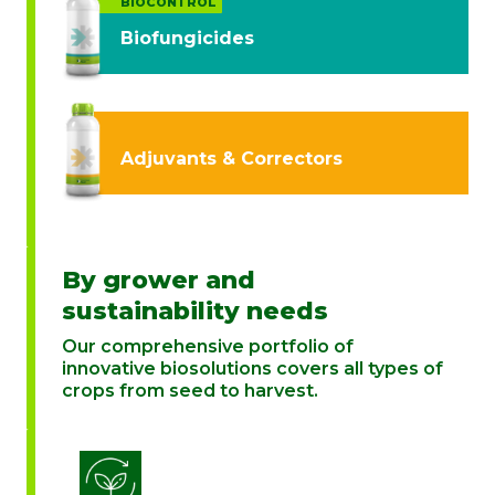
BIOCONTROL
Biofungicides
Adjuvants & Correctors
By grower and
sustainability needs
Our comprehensive portfolio of
innovative biosolutions covers all types of
crops from seed to harvest.
Biostimulation