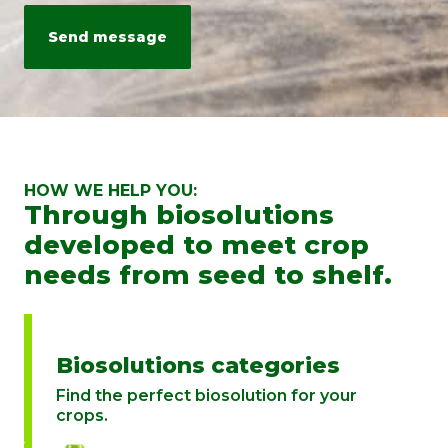
personal data is processed, please send an email to:
info@rovensanext.com
. For more information, please refer to our
Privacy Policy
. This site is protected by reCAPTCHA and is subject to
Google's Privacy Policy and Terms of Service.
HOW WE HELP YOU:
Through biosolutions
developed to meet crop
needs from seed to shelf.
Biosolutions categories
Find the perfect biosolution for your
crops.