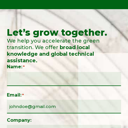
Let’s grow together.
We help you accelerate the green
transition. We offer
broad local
knowledge and global technical
assistance.
Name:
*
Email:
*
Company: