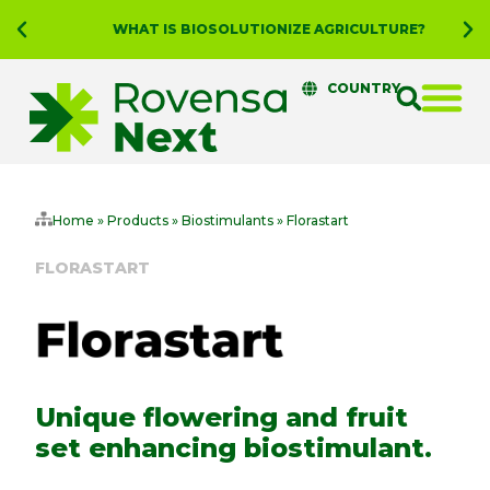
WHAT IS BIOSOLUTIONIZE AGRICULTURE?
COUNTRY
Home
»
Products
»
Biostimulants
»
Florastart
FLORASTART
Unique flowering and fruit
set enhancing biostimulant.