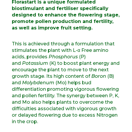
Florastart is a unique formulated
biostimulant and fertiliser specifically
designed to enhance the flowering stage,
promote pollen production and fertility,
as well as improve fruit setting.
This is achieved through a formulation that
stimulates the plant with L-α Free amino
acids, provides
Phosphorus
(P)
and
Potassium
(K) to boost plant energy and
encourage the plant to move to the next
growth stage. Its high content of
Boron
(B)
and
Molybdenum
(Mo) helps bud
differentiation promoting vigorous flowering
and pollen fertility. The synergy between P, K,
and Mo also helps plants to overcome the
difficulties associated with vigorous growth
or delayed flowering due to excess Nitrogen
in the crop.