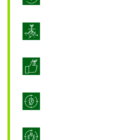
Enhance Soil Vitality
Enhanced Crop Quality
Integrated Disease Management
Integrated Pest Management