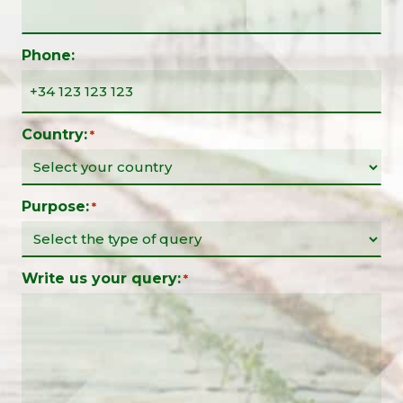
Phone:
Country:
*
Purpose:
*
Write us your query:
*