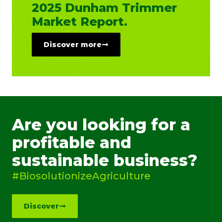
2025 Dunham Trimmer
Market Report.
Discover more
Are you looking for a
profitable and
sustainable business?
#BiosolutionizeAgriculture
Discover