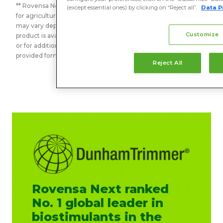
** Rovensa Next is a global business unit that delivers solutions
(except essential ones) by clicking on “Reject all”.
Data P
for agriculture around the globe. The information shared here
may vary depending on the geography. To confirm the
Customize
product is available in your country or in case of any questions
or for additional information, please contact us using the
provided form. Thank you.
Reject All
Rovensa Next ranked
No. 1 global leader in
biostimulants in the