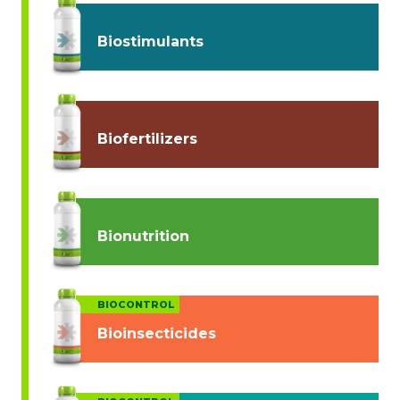
Biostimulants
Biofertilizers
Bionutrition
BIOCONTROL
Bioinsecticides