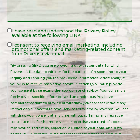
Legal
I have read and understood the
Privacy Policy
available at the following
LINK
*
Notice
*
Legal
I consent to receiving email marketing, including
promotional offers and marketing-related content
Notice
from Rovensa via email.
*By pressing SEND, you are providing us with your data, for which
Rovensa is the data controller, for the purpose of responding to your
inquiry and sending you the requested information. Additionally, if
you wish to receive marketing communications, you must provide
your consent by selecting the appropriate checkbox. Your consent is
freely given, specific, informed, and unambiguous. You have
complete freedom to provide or withdraw your consent without any
impact on your access to other services provided by Rovensa. You can
withdraw your consent at any time without suffering any negative
consequences. Furthermore, you can exercise your right of access,
rectification, restriction, objection, deletion of your data, and data
portability. To exercise your rights or for more details on how your