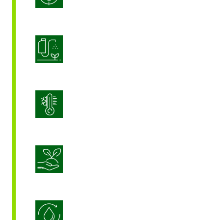
Product Application Optimization
Stress Management
Sustainable Crop Nutrition
Water Use Efficiency