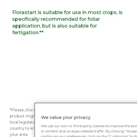
Florastart is suitable for use in most crops, is
specifically recommended for foliar
application, but is also suitable for
fertigation.**
*Please, this is not a legal classification. Be aware that this
product might not considered as biostimulant according to
We value your privacy
local legislation. Contact our Rovensa Next team in your
We use our own or third-party cookies to improve the bro
country to know which is the legal situation of this product in
or content and analyse website traffic. By clicking "Accept 
your area.
configure your preferences, click on the “Customize” butto