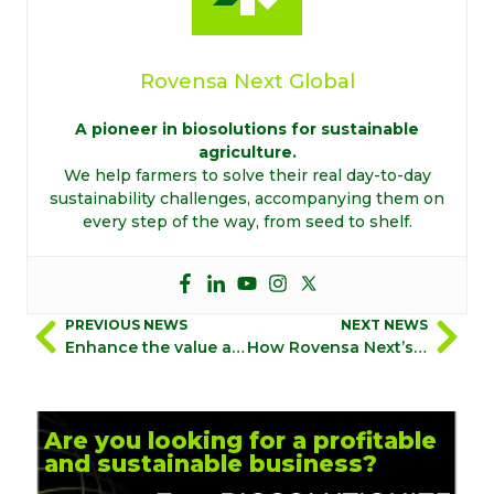
Rovensa Next Global
A pioneer in biosolutions for sustainable
agriculture.
We help farmers to solve their real day-to-day
sustainability challenges, accompanying them on
every step of the way, from seed to shelf.
PREVIOUS NEWS
NEXT NEWS
Enhance the value and quality of your crops with Biostimulation 360°
How Rovensa Next’s experts bring biosolutions to life in the field
Are you looking for a profitable
and sustainable business?