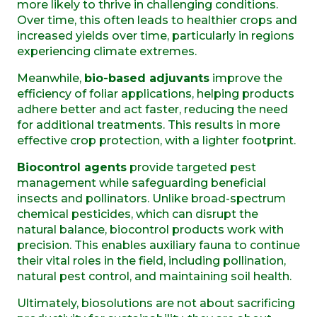
more likely to thrive in challenging conditions.
Over time, this often leads to healthier crops and
increased yields over time, particularly in
regions
experiencing climate extremes
.
Meanwhile,
bio-based adjuvants
improve the
efficiency of foliar applications, helping products
adhere better and act faster, reducing the need
for additional treatments. This results in more
effective crop protection, with a lighter footprint.
Biocontrol agents
provide targeted pest
management while safeguarding beneficial
insects and pollinators. Unlike broad-spectrum
chemical pesticides, which can disrupt the
natural balance, biocontrol products work with
precision. This enables auxiliary fauna to continue
their vital roles in the field, including pollination,
natural pest control, and maintaining soil health.
Ultimately, biosolutions are not about sacrificing