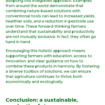
adopting this integrated approach. Examples
from around the world demonstrate that
combining nature-based solutions with
conventional tools can lead to increased yields,
healthier soils, and a reduction in pesticide use
over time. These forward-thinking farmers
understand that sustainability and productivity
are not mutually exclusive. In fact, they often go
hand in hand.
Encouraging this holistic approach means
supporting farmers with education, access to
innovation, and clear guidance on how to
combine these products in harmony. By fostering
a diverse toolbox of solutions, we can ensure
that agriculture continues to thrive, both
economically and ecologically.
Conclusion:
a
s
ustainable,