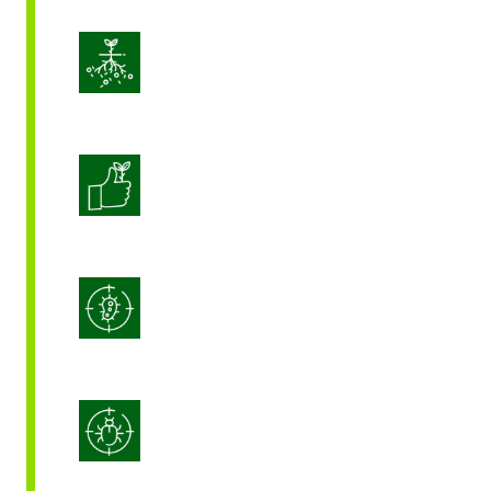
Enhance Soil Vitality
Enhanced Crop Quality
Integrated Disease Management
Integrated Pest Management