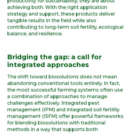
productivity for sustainability, they are about
achieving both. With the right application
strategy and support, these products deliver
tangible results in the field while also
contributing to long-term soil fertility, ecological
balance, and resilience.
Bridging the gap: a call for
integrated approaches
The shift toward biosolutions does not mean
abandoning conventional tools entirely. In fact,
the most successful farming systems often use
a combination of approaches to manage
challenges effectively. Integrated pest
management (IPM) and integrated soil fertility
management (ISFM) offer powerful frameworks
for blending biosolutions with traditional
methods in a way that supports both