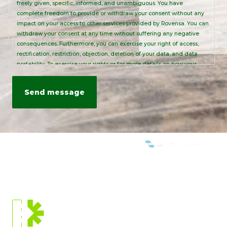
freely given, specific, informed, and unambiguous. You have
complete freedom to provide or withdraw your consent without any
impact on your access to other services provided by Rovensa. You can
withdraw your consent at any time without suffering any negative
consequences. Furthermore, you can exercise your right of access,
rectification, restriction, objection, deletion of your data, and data
portability. To exercise your rights or for more details on how your
personal data is processed, please send an email to:
info@rovensanext.com
. For more information, please refer to our
Privacy Policy
. This site is protected by reCAPTCHA and is subject to
Google's Privacy Policy and Terms of Service.
WE ARE MEMBERS OF:
CURRENT
LOCATION