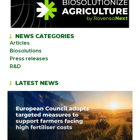
NEWS CATEGORIES
Articles
Biosolutions
Press releases
R&D
LATEST NEWS