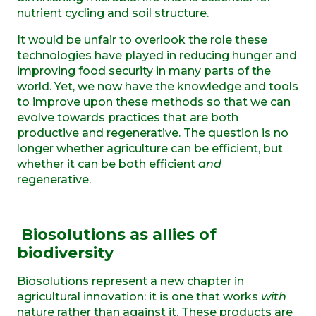
nutrient cycling and soil structure.
It would be unfair to overlook the role these
technologies have played in reducing hunger and
improving food security in many parts of the
world. Yet, we now have the knowledge and tools
to improve upon these methods so that we can
evolve towards practices that are both
productive and regenerative. The question is no
longer whether agriculture can be efficient, but
whether it can be both efficient
and
regenerative.
Biosolutions
as
a
llies of
b
iodiversity
Biosolutions represent a new chapter in
agricultural innovation: it is one that works
with
nature rather than against it. These products are