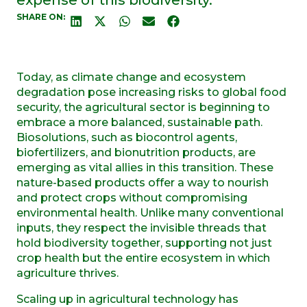
SHARE ON:
Today, as climate change and ecosystem
degradation pose increasing risks to global food
security, the agricultural sector is beginning to
embrace a more balanced, sustainable path.
Biosolutions, such as biocontrol agents,
biofertilizers, and bionutrition products, are
emerging as vital allies in this transition. These
nature-based products offer a way to nourish
and protect crops without compromising
environmental health. Unlike many conventional
inputs, they respect the invisible threads that
hold biodiversity together, supporting not just
crop health but the entire ecosystem in which
agriculture thrives.
Scaling up in agricultural technology has