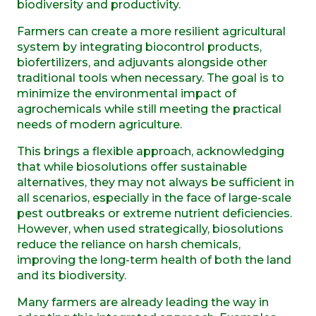
biodiversity and productivity.
Farmers can create a more resilient agricultural
system by integrating biocontrol products,
biofertilizers, and adjuvants alongside other
traditional tools when necessary. The goal is to
minimize the environmental impact of
agrochemicals while still meeting the practical
needs of modern agriculture.
This brings a flexible approach, acknowledging
that while biosolutions offer sustainable
alternatives, they may not always be sufficient in
all scenarios, especially in the face of large-scale
pest outbreaks or extreme nutrient deficiencies.
However, when used strategically, biosolutions
reduce the reliance on harsh chemicals,
improving the long-term health of both the land
and its biodiversity.
Many farmers are already leading the way in