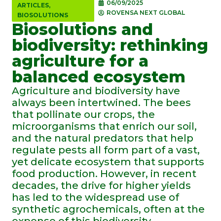
06/09/2025
ARTICLES
,
ROVENSA NEXT GLOBAL
BIOSOLUTIONS
Biosolutions and
biodiversity: rethinking
agriculture for a
balanced ecosystem
Agriculture and biodiversity have
always been intertwined. The bees
that pollinate our crops, the
microorganisms that enrich our soil,
and the natural predators that help
regulate pests all form part of a vast,
yet delicate ecosystem that supports
food production. However, in recent
decades, the drive for higher yields
has led to the widespread use of
synthetic agrochemicals, often at the
expense of this biodiversity.