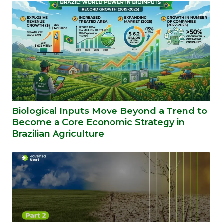
Biological Inputs Move Beyond a Trend to
Become a Core Economic Strategy in
Brazilian Agriculture