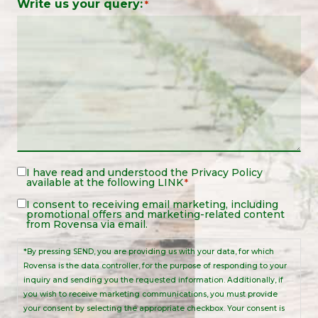
Write us your query:
*
Legal
I have read and understood the
Privacy Policy
available at the following
LINK
*
Notice
*
Legal
I consent to receiving email marketing, including
promotional offers and marketing-related content
Notice
from Rovensa via email.
*By pressing SEND, you are providing us with your data, for which
Rovensa is the data controller, for the purpose of responding to your
inquiry and sending you the requested information. Additionally, if
you wish to receive marketing communications, you must provide
your consent by selecting the appropriate checkbox. Your consent is