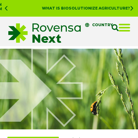
WHAT IS BIOSOLUTIONIZE AGRICULTURE?
COUNTRY