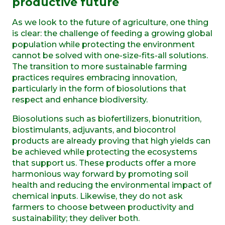
p
roductive
f
uture
As we look to the future of agriculture, one thing
is clear: the challenge of feeding a growing global
population while protecting the environment
cannot be solved with one-size-fits-all solutions.
The transition to more sustainable farming
practices requires embracing innovation,
particularly in the form of biosolutions that
respect and enhance biodiversity.
Biosolutions such as biofertilizers, bionutrition,
biostimulants, adjuvants, and biocontrol
products are already proving that high yields can
be achieved while protecting the ecosystems
that support us. These products offer a more
harmonious way forward by promoting soil
health and reducing the environmental impact of
chemical inputs. Likewise, they do not ask
farmers to choose between productivity and
sustainability; they deliver both.