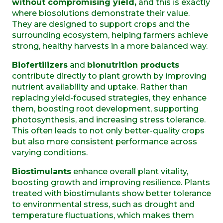
without compromising yield,
and this is exactly
where biosolutions demonstrate their value.
They are designed to support crops and the
surrounding ecosystem, helping farmers achieve
strong, healthy harvests in a more balanced way.
Biofertilizers
and
bionutrition products
contribute directly to plant growth by improving
nutrient availability and uptake. Rather than
replacing yield-focused strategies, they enhance
them, boosting root development, supporting
photosynthesis, and increasing stress tolerance.
This often leads to not only better-quality crops
but also more consistent performance across
varying conditions.
Biostimulants
enhance overall plant vitality,
boosting growth and improving resilience. Plants
treated with biostimulants show better tolerance
to environmental stress, such as drought and
temperature fluctuations, which makes them