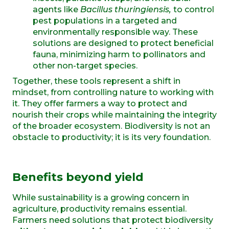
agents like
Bacillus thuringiensis,
to control
pest populations in a targeted and
environmentally responsible way. These
solutions are designed to
protect beneficial
fauna, minimizing
harm to pollinators and
other non-target species.
Together, these tools represent a shift in
mindset, from controlling nature to working with
it. They offer farmers a way to protect and
nourish their crops while maintaining the integrity
of the broader ecosystem. Biodiversity is not an
obstacle to productivity; it is its very foundation.
Benefits
b
eyond
y
ield
While sustainability is a growing concern in
agriculture, productivity remains essential.
Farmers need solutions that protect biodiversity