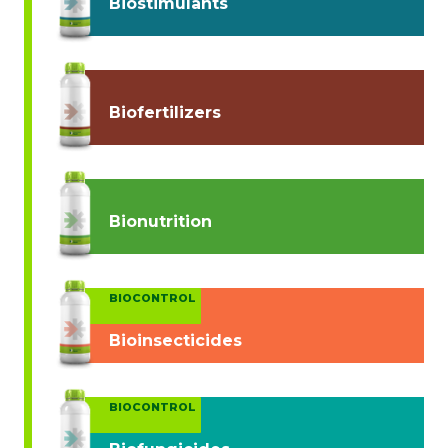
Biostimulants
Biofertilizers
Bionutrition
BIOCONTROL
Bioinsecticides
BIOCONTROL