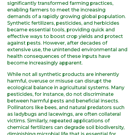
significantly transformed farming practices,
enabling farmers to meet the increasing
demands of a rapidly growing global population.
Synthetic fertilizers, pesticides, and herbicides
became essential tools, providing quick and
effective ways to boost crop yields and protect
against pests. However, after decades of
extensive use, the unintended environmental and
health consequences of these inputs have
become increasingly apparent.
While not all synthetic products are inherently
harmful, overuse or misuse can disrupt the
ecological balance in agricultural systems. Many
pesticides, for instance, do not discriminate
between harmful pests and beneficial insects.
Pollinators like bees, and natural predators such
as ladybugs and lacewings, are often collateral
victims. Similarly, repeated applications of
chemical fertilizers can degrade soil biodiversity,
diminishing microbial life that is essential for