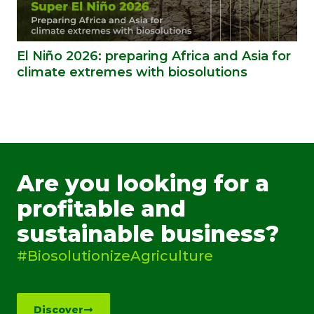
El Niño 2026: preparing Africa and Asia for
climate extremes with biosolutions
Are you looking for a
profitable and
sustainable business?
#BiosolutionizeAgriculture
Discover