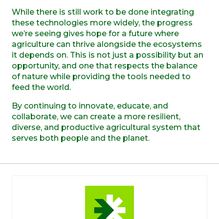
While there is still work to be done integrating
these technologies more widely, the progress
we’re seeing gives hope for a future where
agriculture can thrive alongside the ecosystems
it depends on. This is not just a possibility but an
opportunity, and one that respects the balance
of nature while providing the tools needed to
feed the world.
By continuing to innovate, educate, and
collaborate, we can create a more resilient,
diverse, and productive agricultural system that
serves both people and the planet.