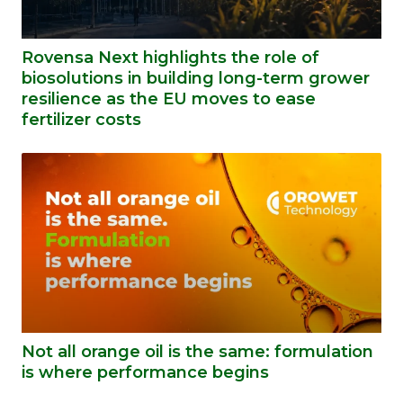
Rovensa Next highlights the role of
biosolutions in building long-term grower
resilience as the EU moves to ease
fertilizer costs
Not all orange oil is the same: formulation
is where performance begins