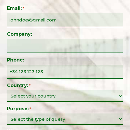
Email:
*
Company:
Phone:
Country:
*
Purpose:
*