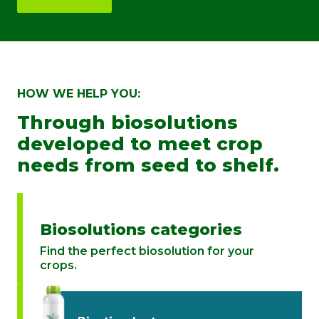
HOW WE HELP YOU:
Through biosolutions
developed to meet crop
needs from seed to shelf.
Biosolutions categories
Find the perfect biosolution for your
crops.