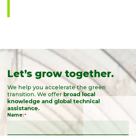
Let’s grow together.
We help you accelerate the green
transition. We offer
broad local
knowledge and global technical
assistance.
Name:
*