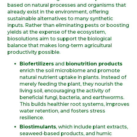
based on natural processes and organisms that
already exist in the environment, offering
sustainable alternatives to many synthetic
inputs. Rather than eliminating pests or boosting
yields at the expense of the ecosystem,
biosolutions aim to support the biological
balance that makes long-term agricultural
productivity possible.
Biofertilizers
and
bionutrition products
enrich the soil microbiome and promote
natural nutrient uptake in plants. Instead of
merely feeding the plant, they nourish the
living soil, encouraging the activity of
beneficial fungi, bacteria, and earthworms.
This builds healthier root systems, improves
water retention, and fosters stress
resilience.
Biostimulants
, which include plant extracts,
seaweed-based products, and humic