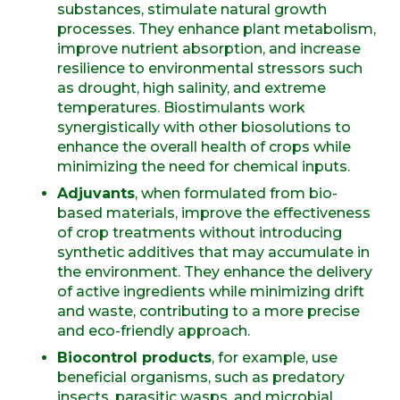
substances, stimulate natural growth
processes. They enhance plant metabolism,
improve nutrient absorption, and increase
resilience to environmental stressors such
as drought, high salinity, and extreme
temperatures. Biostimulants work
synergistically with other biosolutions to
enhance the overall health of crops while
minimizing the need for chemical inputs.
Adjuvants
, when formulated from bio-
based materials, improve the effectiveness
of crop treatments without introducing
synthetic additives that may accumulate in
the environment. They enhance the delivery
of active ingredients while minimizing drift
and waste, contributing to a more precise
and eco-friendly approach.
Biocontrol products
, for example, use
beneficial organisms, such as predatory
insects, parasitic wasps, and microbial