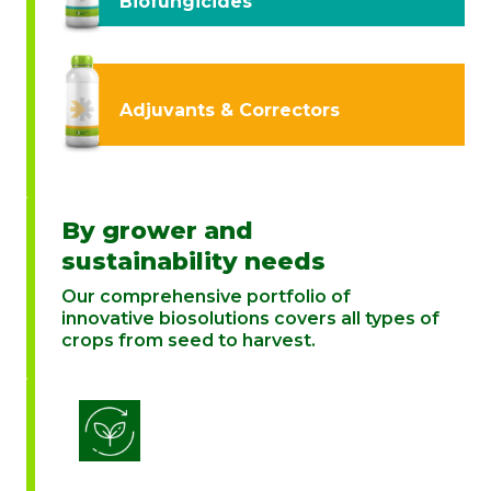
Biofungicides
Adjuvants & Correctors
By grower and
sustainability needs
Our comprehensive portfolio of
innovative biosolutions covers all types of
crops from seed to harvest.
Biostimulation