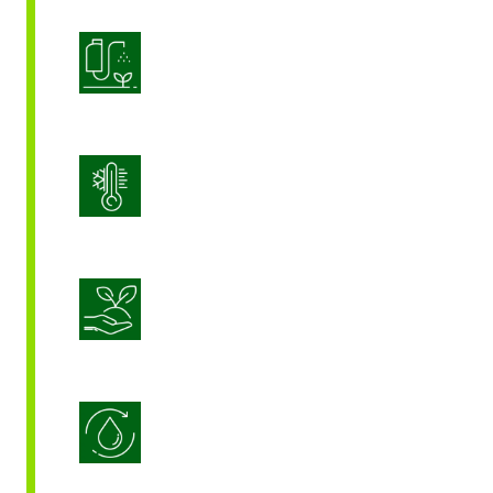
Product Application Optimization
Stress Management
Sustainable Crop Nutrition
Water Use Efficiency