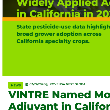
03/17/2026
ROVENSA NEXT GLOBAL
NEWS
VINTRE Named Mos
Adjuvant in Califo