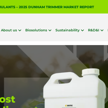
IMULANTS – 2025 DUNHAM TRIMMER MARKET REPORT
About us
Biosolutions
Sustainability
R&D&I