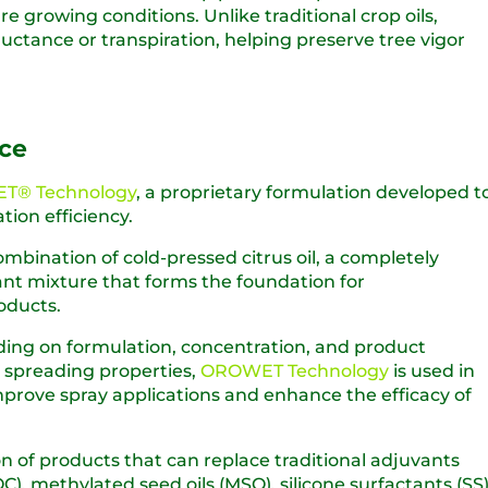
 growing conditions. Unlike traditional crop oils,
ctance or transpiration, helping preserve tree vigor
ce
T® Technology
, a proprietary formulation developed t
tion efficiency.
ombination of cold-pressed citrus oil, a completely
nt mixture that forms the foundation for
oducts.
ding on formulation, concentration, and product
d spreading properties,
OROWET Technology
is used in
mprove spray applications and enhance the efficacy of
n of products that can replace traditional adjuvants
), methylated seed oils (MSO), silicone surfactants (SS)