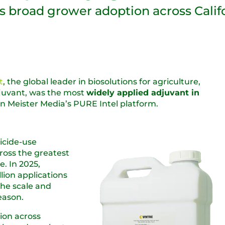
ts broad grower adoption across Calif
t
, the global leader in biosolutions for agriculture,
adjuvant, was the most
widely applied adjuvant in
on Meister Media’s PURE Intel platform.
icide-use
ross the greatest
. In 2025,
lion applications
the scale and
eason.
ion across