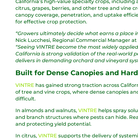
California’s high-value specialty crops, including
citrus, grapes, berries, and other tree and vine 
canopy coverage, penetration, and uptake efficien
for effective crop protection.
“Growers ultimately decide what earns a place i
Nick Lucchesi, Regional Commercial Manager at
“Seeing VINTRE become the most widely applied
California is strong validation of the real-world 
delivers in demanding orchard and vineyard sys
Built for Dense Canopies and Har
VINTRE
has gained strong traction across Californ
of tree and vine crops, where dense canopies a
difficult.
In almonds and walnuts,
VINTRE
helps spray sol
and branch structures where pests can hide. Reach
and protecting yield potential.
In citrus,
VINTRE
supports the delivery of system