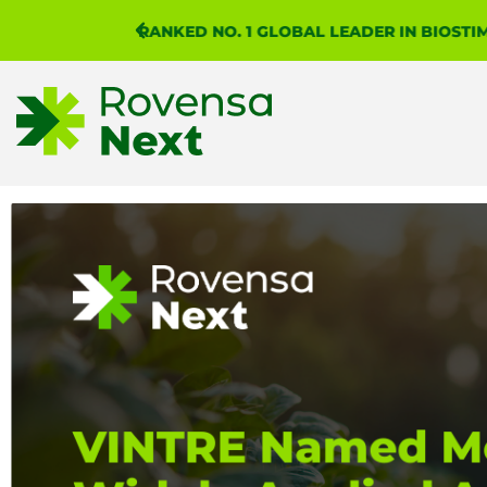
RANKED NO. 1 GLOBAL LEADER IN BIOST