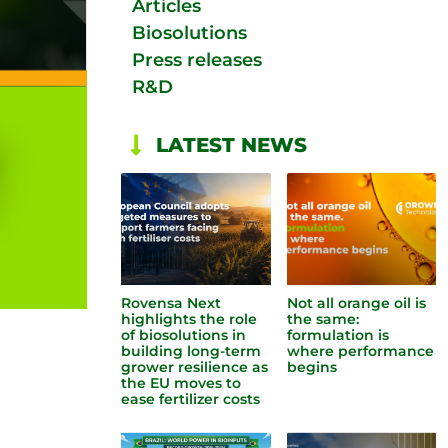
Articles
Biosolutions
Press releases
R&D
LATEST NEWS
Rovensa Next
Not all orange oil is
highlights the role
the same:
of biosolutions in
formulation is
building long-term
where performance
grower resilience as
begins
the EU moves to
ease fertilizer costs