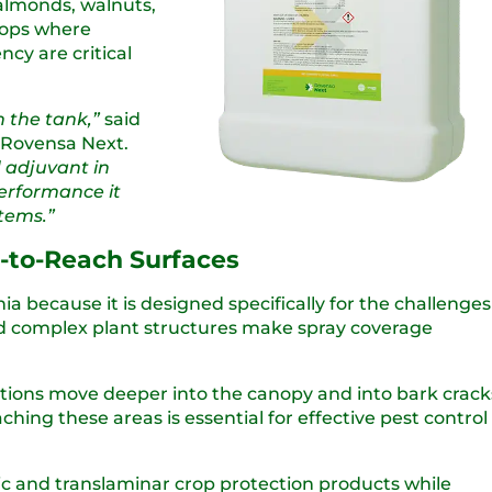
 almonds, walnuts,
crops where
cy are critical
n the tank,”
said
 Rovensa Next.
 adjuvant in
performance it
tems.”
d-to-Reach Surfaces
ia because it is designed specifically for the challenges
nd complex plant structures make spray coverage
utions move deeper into the canopy and into bark crack
ing these areas is essential for effective pest control
ic and translaminar crop protection products while