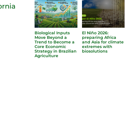
ornia
Biological Inputs
El Niño 2026:
Move Beyond a
preparing Africa
Trend to Become a
and Asia for climate
Core Economic
extremes with
Strategy in Brazilian
biosolutions
Agriculture