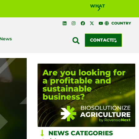
WHAT IS BIOSOLUTI
COUNTRY
News
CONTACT
Are you looking for
a profitable and
sustainable
business?
NEWS CATEGORIES