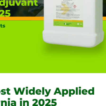
t Widely Applied
rnia in 2025