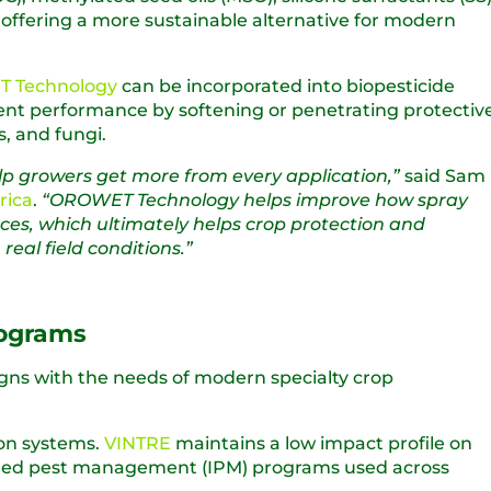
s, offering a more sustainable alternative for modern
 Technology
can be incorporated into biopesticide
ient performance by softening or penetrating protectiv
s, and fungi.
elp growers get more from every application,”
said Sam
rica
.
“OROWET Technology helps improve how spray
ces, which ultimately helps crop protection and
eal field conditions.”
rograms
igns with the needs of modern specialty crop
ion systems.
VINTRE
maintains a low impact profile on
grated pest management (IPM) programs used across