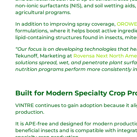
non-ionic surfactants (NIS), and soil wetting aid
agricultural programs.
In addition to improving spray coverage,
OROWET
formulations, where it helps boost active ingred
lipid-containing structures found in insects, mite
“Our focus is on developing technologies that h
Tekunoff, Marketing at
Rovensa Next North Ame
solutions spread, wet, and penetrate plant surfa
nutrition programs perform more consistently in r
Built for Modern Specialty Crop P
VINTRE continues to gain adoption because it al
production.
It is APE-free and designed for modern product
beneficial insects and is compatible with inte