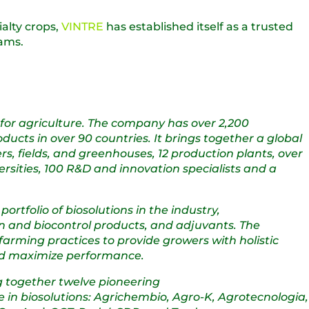
alty crops,
VINTRE
has established itself as a trusted
rams.
s for agriculture. The company has over 2,200
cts in over 90 countries. It brings together a global
rs, fields, and greenhouses, 12 production plants, over
rsities, 100 R&D and innovation specialists and a
tfolio of biosolutions in the industry,
tion and biocontrol products, and adjuvants. The
arming practices to provide growers with holistic
 and maximize performance.
g together twelve pioneering
 in biosolutions: Agrichembio, Agro-K, Agrotecnologia,