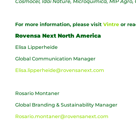
Cosmocel, Idai Nature, Microquimica, MIP Agro, 
For more information, please visit
Vintre
or rea
Rovensa Next North America
Elisa Lipperheide
Global Communication Manager
Elisa.lipperheide@rovensanext.com
Rosario Montaner
Global Branding & Sustainability Manager
Rosario.montaner@rovensanext.com