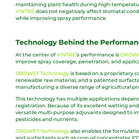
maintaining plant health during high-temperature
VINTRE
does not negatively affect stomatal condu
while improving spray performance.
Technology Behind the Performan
At the center of
VINTRE
’s performance is
OROWE
improve spray coverage, penetration, and applica
OROWET Technology
is based on a proprietary c
renewable raw material, and a patented surfacta
manufacturing a diverse range of agricultural pr
This technology has multiple applications depen
registration. Because of its excellent wetting an
versatile multi-purpose adjuvants designed to i
pesticides and nutrients.
OROWET Technology
also enables the formulatio
and surfactants such as crop oil concentrates (COC