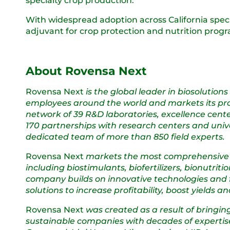
specialty crop production.
With widespread adoption across California speci
adjuvant for crop protection and nutrition prog
About Rovensa Next
Rovensa Next
is the global leader in biosolution
employees around the world and markets its produ
network of 39 R&D laboratories, excellence cente
170 partnerships with research centers and unive
dedicated team of more than 850 field experts.
Rovensa Next
markets the most comprehensive por
including biostimulants, biofertilizers, bionutri
company builds on innovative technologies and f
solutions to increase profitability, boost yields
Rovensa Next
was created as a result of bringin
sustainable companies with decades of expertise