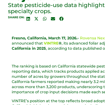
State pesticide-use data highligh
specialty crops.
SHARE ON:
Fresno, California, March 17, 2026.-
Rovensa Nex
announced that
VINTRE
®
, its advanced foliar 
California in 2025
, according to data published 
The ranking is based on California statewide pest
reporting data, which tracks products applied ac
number of acres by growers throughout the state
California farmers reported making nearly 3.2 mil
across more than 3,200 products, underscoring 
importance of crop input decisions made each s
VINTRE’s position at the top reflects broad adopt