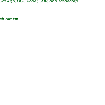
Oro Agri, OGT, Rodel, SDP, and Tradecorp.
ch out to: