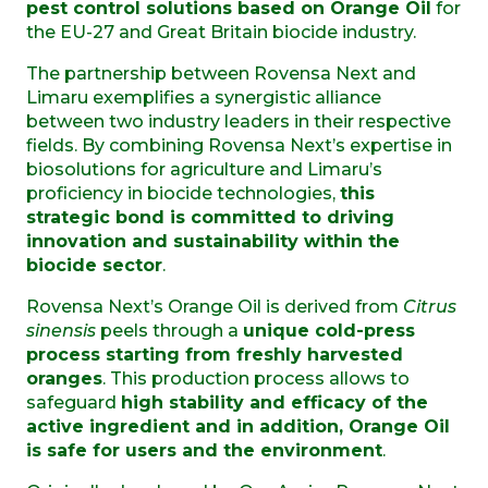
pest control solutions based on Orange Oil
for
the EU-27 and Great Britain
biocide industry.
The partnership between Rovensa Next and
Limaru exemplifies a synergistic alliance
between two industry leaders in their respective
fields. By combining Rovensa Next’s expertise in
biosolutions for agriculture and Limaru’s
proficiency in biocide technologies,
this
strategic bond is committed to driving
innovation and sustainability within the
biocide sector
.
Rovensa Next’s Orange Oil is derived from
Citrus
sinensis
peels through a
unique cold-press
process starting from freshly harvested
oranges
. This production process allows to
safeguard
high stability and efficacy of the
active ingredient and in addition, Orange Oil
is safe for users and the environment
.