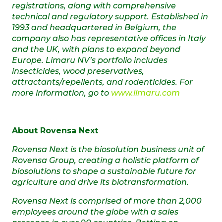
registrations, along with comprehensive
technical and regulatory support. Established in
1993 and headquartered in Belgium, the
company also has representative offices in Italy
and the UK, with plans to expand beyond
Europe. Limaru NV’s portfolio includes
insecticides, wood preservatives,
attractants/repellents, and rodenticides.
For
more information, go to
www.limaru.com
About Rovensa Next
Rovensa Next is the biosolution business unit of
Rovensa Group, creating a holistic platform of
biosolutions to shape a sustainable future for
agriculture and drive its biotransformation.
Rovensa Next is comprised of more than 2,000
employees around the globe with a sales