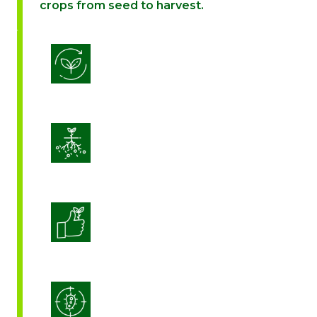
crops from seed to harvest.
Biostimulation
Enhance Soil Vitality
Enhanced Crop Quality
Integrated Disease Management