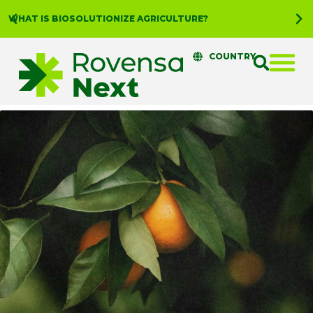
WHAT IS BIOSOLUTIONIZE AGRICULTURE?
COUNTRY