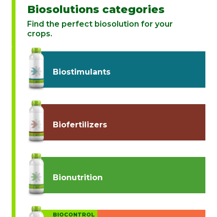
Biosolutions categories
Find the perfect biosolution for your
crops.
Biostimulants
Biofertilizers
Bionutrition
BIOCONTROL