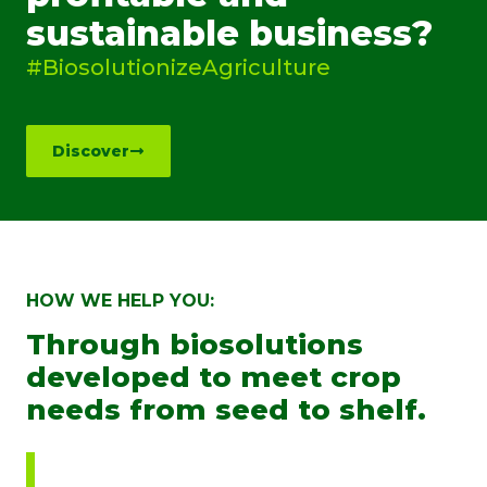
sustainable business?
#BiosolutionizeAgriculture
Discover
HOW WE HELP YOU:
Through biosolutions
developed to meet crop
needs from seed to shelf.