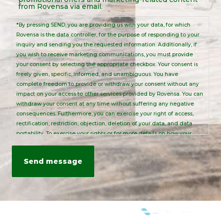
Notice
from Rovensa via email.
*By pressing SEND, you are providing us with your data, for which
Rovensa is the data controller, for the purpose of responding to your
inquiry and sending you the requested information. Additionally, if
you wish to receive marketing communications, you must provide
your consent by selecting the appropriate checkbox. Your consent is
freely given, specific, informed, and unambiguous. You have
complete freedom to provide or withdraw your consent without any
impact on your access to other services provided by Rovensa. You can
withdraw your consent at any time without suffering any negative
consequences. Furthermore, you can exercise your right of access,
rectification, restriction, objection, deletion of your data, and data
portability. To exercise your rights or for more details on how your
personal data is processed, please send an email to:
info@rovensanext.com
. For more information, please refer to our
Privacy Policy
. This site is protected by reCAPTCHA and is subject to
Google's Privacy Policy and Terms of Service.
WE ARE MEMBERS OF: