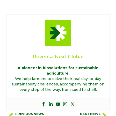
Rovensa Next Global
A pioneer in biosolutions for sustainable
agriculture.
We help farmers to solve their real day-to-day
sustainability challenges, accompanying them on
every step of the way, from seed to shelf.
PREVIOUS NEWS
NEXT NEWS