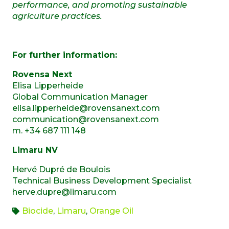
performance, and promoting sustainable
agriculture practices.
For further information:
Rovensa Next
Elisa Lipperheide
Global Communication Manager
elisa.lipperheide@rovensanext.com
communication@rovensanext.com
m. +34 687 111 148
Limaru NV
Hervé Dupré de Boulois
Technical Business Development Specialist
herve.dupre@limaru.com
Biocide
,
Limaru
,
Orange Oil