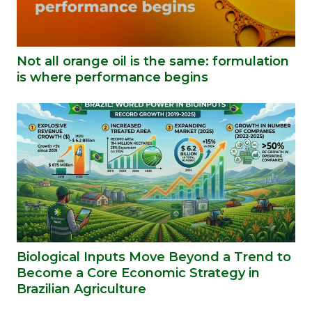
Not all orange oil is the same: formulation
is where performance begins
Biological Inputs Move Beyond a Trend to
Become a Core Economic Strategy in
Brazilian Agriculture