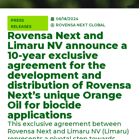
06/18/2024
PRESS
ROVENSA NEXT GLOBAL
RELEASES
Rovensa Next and
Limaru NV announce a
10-year exclusive
agreement for the
development and
distribution of Rovensa
Next’s unique Orange
Oil for biocide
applications
This exclusive agreement between
Rovensa Next and Limaru NV (Limaru)
represents a pivotal step towards