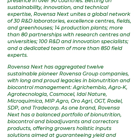
presence in over 90 countries. Betting on
sustainability, innovation, and technical
expertise, Rovensa Next unites a global network
of 30 R&D laboratories, excellence centres, fields,
and greenhouses; 14 production plants; more
than 80 partnerships with research centres and
universities; 100 R&D and innovation specialists;
and a dedicated team of more than 850 field
experts.
Rovensa Next has aggregated twelve
sustainable pioneer Rovensa Group companies,
with long and proud legacies in bionutrition and
biocontrol management: Agrichembio, Agro-K,
Agrotecnologia, Cosmocel, Idai Nature,
Microquimica, MIP Agro, Oro Agri, OGT, Rodel,
SDP, and Tradecorp. As one brand, Rovensa
Next has a balanced portfolio of bionutrition,
biocontrol and bioadjuvants and correctors
products, offering growers holistic inputs
solutions aimed at guaranteeing yield and