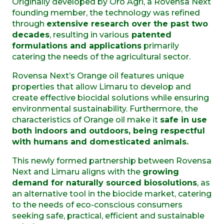
Originally developed by Oro Agri, a Rovensa Next
founding member, the technology was refined
through
extensive research over the past two
decades
, resulting in various
patented
formulations and applications
primarily
catering the needs of the agricultural sector.
Rovensa Next’s Orange oil features unique
properties that allow
Limaru to develop and
create effective biocidal solutions
while ensuring
environmental sustainability. Furthermore, the
characteristics of Orange oil make it
safe in use
both indoors and outdoors, being respectful
with humans and domesticated animals.
This newly formed
partnership between Rovensa
Next and
Limaru
aligns with the
growing
demand for
natural
ly sourced biosolutions
, as
an alternative tool
in the biocide market, catering
to the needs of eco
-conscious consumers
seeking
safe,
practical, efficient
and sustainable