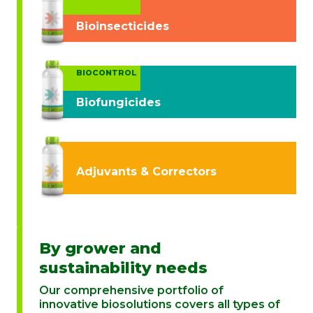
Bioinsecticides
BIOCONTROL
Biofungicides
Adjuvants & Correctors
By grower and
sustainability needs
Our comprehensive portfolio of
innovative biosolutions covers all types of