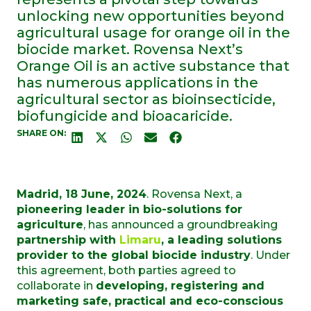
unlocking new opportunities beyond
agricultural usage for orange oil in the
biocide market. Rovensa Next’s
Orange Oil is an active substance that
has numerous applications in the
agricultural sector as bioinsecticide,
biofungicide and bioacaricide.
SHARE ON:
Madrid, 18 June, 2024
.
Rovensa
Next
, a
pioneering leader in bio-solutions for
agriculture
, has announced a groundbreaking
partnership with
Limaru
,
a leading solutions
provider to the global biocide industry
. Under
this agreement, both parties agreed to
collaborate
in
developing, registering and
marketing safe, practical and eco-conscious