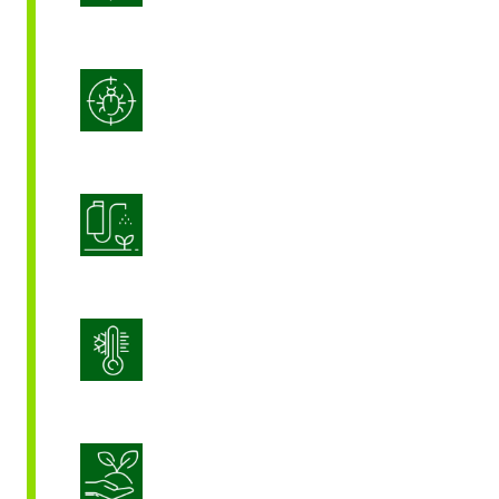
Integrated Pest Management
Product Application Optimization
Stress Management
Sustainable Crop Nutrition