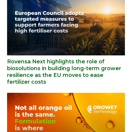
Rovensa Next highlights the role of
biosolutions in building long-term grower
resilience as the EU moves to ease
fertilizer costs