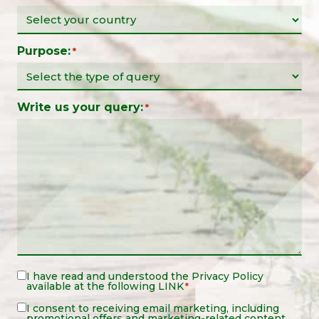
Purpose:
*
Write us your query:
*
Legal
I have read and understood the
Privacy Policy
available at the following
LINK
*
Notice
*
Legal
I consent to receiving email marketing, including
promotional offers and marketing-related content