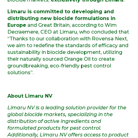
Limaru is committed to developing and
distributing new biocide formulations in
Europe
and Great Britain, according to Wim
Decraemere, CEO at Limaru, who concluded that
“Thanks to our collaboration with Rovensa Next,
we aim to redefine the standards of efficacy and
sustainability in biocide development, utilizing
their naturally sourced Orange Oil to create
groundbreaking, eco-friendly pest control
solutions”.
About Limaru NV
Limaru NV is a leading solution provider for the
global biocide markets, specializing in the
distribution of active ingredients and
formulated products for pest control.
Additionally, Limaru NV offers access to product