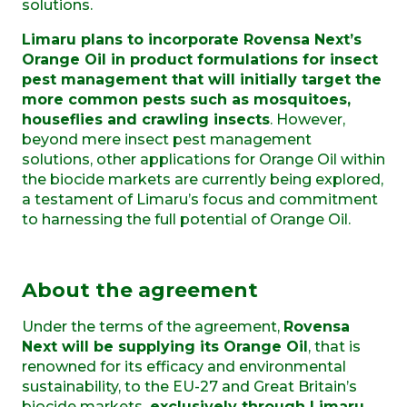
solutions.
Limaru plans to incorporate Rovensa Next’s
Orange Oil in product formulations for insect
pest management that will initially target the
more common pests such as mosquitoes,
houseflies and crawling insects
. However,
beyond mere insect pest management
solutions, other applications for Orange Oil within
the biocide markets are currently being explored,
a testament of Limaru’s focus and commitment
to harnessing the full potential of Orange Oil.
About the agreement
Under the terms of the agreement,
Rovensa
Next will be supplying its Orange Oil
, that is
renowned for its efficacy and environmental
sustainability, to the EU-27 and Great Britain’s
biocide markets,
exclusively through Limaru
.