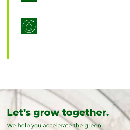
Water Use Efficiency
Let’s grow together.
We help you accelerate the green