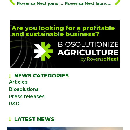
Rovensa Next joins Biocontrol Coalition to support farmers in their green transition
Rovensa Next launches Wiibio, a soil-regenerating biofertiliser with biostimulant properties, that aims to naturally enhance plant development
Are you looking for a profitable
and sustainable business?
NEWS CATEGORIES
Articles
Biosolutions
Press releases
R&D
LATEST NEWS