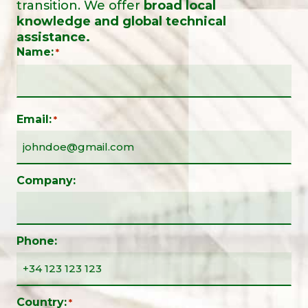
transition. We offer
broad local
knowledge and global technical
assistance.
Name:
*
Email:
*
Company:
Phone:
Country:
*