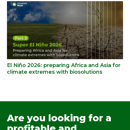
El Niño 2026: preparing Africa and Asia for
climate extremes with biosolutions
Are you looking for a
profitable and