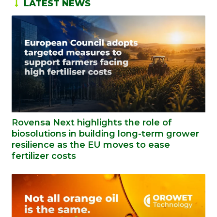
LATEST NEWS
Rovensa Next highlights the role of
biosolutions in building long-term grower
resilience as the EU moves to ease
fertilizer costs