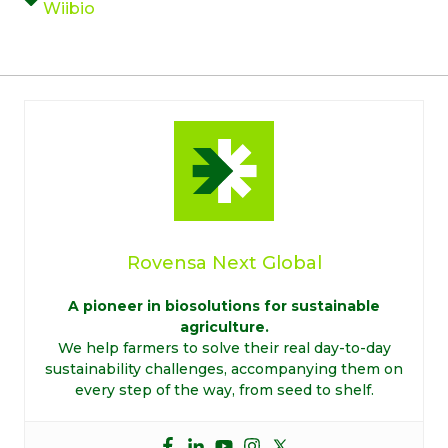
Wiibio
Rovensa Next Global
A pioneer in biosolutions for sustainable
agriculture.
We help farmers to solve their real day-to-day
sustainability challenges, accompanying them on
every step of the way, from seed to shelf.