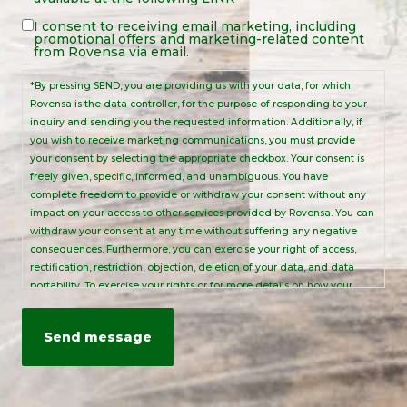
Notice
*
Legal
I consent to receiving email marketing, including
promotional offers and marketing-related content
Notice
from Rovensa via email.
*By pressing SEND, you are providing us with your data, for which
Rovensa is the data controller, for the purpose of responding to your
inquiry and sending you the requested information. Additionally, if
you wish to receive marketing communications, you must provide
your consent by selecting the appropriate checkbox. Your consent is
freely given, specific, informed, and unambiguous. You have
complete freedom to provide or withdraw your consent without any
impact on your access to other services provided by Rovensa. You can
withdraw your consent at any time without suffering any negative
consequences. Furthermore, you can exercise your right of access,
rectification, restriction, objection, deletion of your data, and data
portability. To exercise your rights or for more details on how your
personal data is processed, please send an email to:
info@rovensanext.com
. For more information, please refer to our
Privacy Policy
. This site is protected by reCAPTCHA and is subject to
Google's Privacy Policy and Terms of Service.