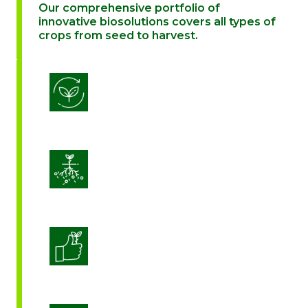
Our comprehensive portfolio of
innovative biosolutions covers all types of
crops from seed to harvest.
Biostimulation
Enhance Soil Vitality
Enhanced Crop Quality