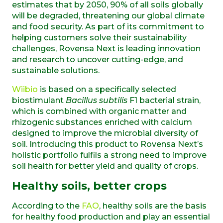
estimates that by 2050, 90% of all soils globally
will be degraded, threatening our global climate
and food security. As part of its commitment to
helping customers solve their sustainability
challenges, Rovensa Next is leading innovation
and research to uncover cutting-edge, and
sustainable solutions.
Wiibio
is based on a specifically selected
biostimulant
Bacillus subtilis
F1 bacterial strain,
which is combined with organic matter and
rhizogenic substances enriched with calcium
designed to improve the microbial diversity of
soil. Introducing this product to Rovensa Next’s
holistic portfolio fulfils a strong need to improve
soil health for better yield and quality of crops.
Healthy soils, better crops
According to the
FAO
, healthy soils are the basis
for healthy food production and play an essential