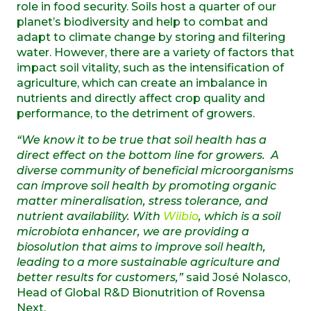
role in food security. Soils host a quarter of our
planet’s biodiversity and help to combat and
adapt to climate change by storing and filtering
water. However, there are a variety of factors that
impact soil vitality, such as the intensification of
agriculture, which can create an imbalance in
nutrients and directly affect crop quality and
performance, to the detriment of growers.
“We know it to be true that soil health has a
direct effect on the bottom line for growers. A
diverse community of beneficial microorganisms
can improve soil health by promoting organic
matter mineralisation, stress tolerance, and
nutrient availability. With
Wiibio
, which is a soil
microbiota enhancer, we are providing a
biosolution that aims to improve soil health,
leading to a more sustainable agriculture and
better results for customers,”
said José Nolasco,
Head of Global R&D Bionutrition of Rovensa
Next.