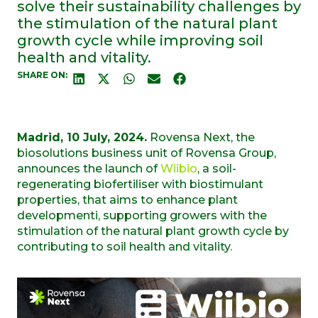
solve their sustainability challenges by
the stimulation of the natural plant
growth cycle while improving soil
health and vitality.
SHARE ON:
Madrid
,
10 July, 2024.
Rovensa Next
, the
biosolutions
business unit of
Rovensa Group,
announces the launch of
Wiibio
, a soil-
regenerating
biofertili
s
er
with
biostimulant
properties
,
that
aims to enhance plant
development
i
, supporting growers with the
stimulation of the natural plant
growth
cycle
by
contributing to
soil health
and vitality
.