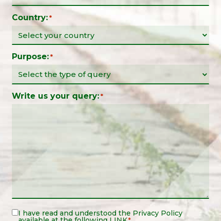
Country:
*
Purpose:
*
Write us your query:
*
Legal
I have read and understood the
Privacy Policy
available at the following
LINK
*