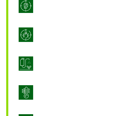
Integrated Disease Management
Integrated Pest Management
Product Application Optimization
Stress Management