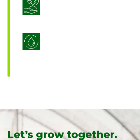
Sustainable Crop Nutrition
Water Use Efficiency
Let’s grow together.