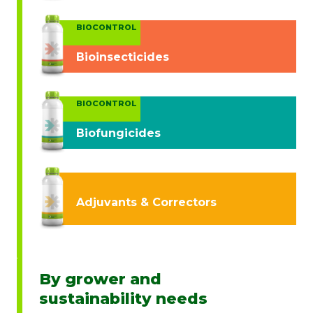
BIOCONTROL
Bioinsecticides
BIOCONTROL
Biofungicides
Adjuvants & Correctors
By grower and
sustainability needs