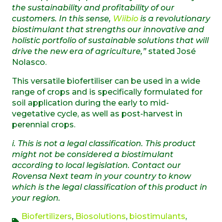
the sustainability and profitability of our
customers. In this sense,
Wiibio
is a revolutionary
biostimulant that strengths our innovative and
holistic portfolio of sustainable solutions that will
drive the new era of agriculture,”
stated José
Nolasco.
This versatile biofertiliser can be used in a wide
range of crops and is specifically formulated for
soil application during the early to mid-
vegetative cycle, as well as post-harvest in
perennial crops.
i.
T
his
is not a legal classification.
This product
might not
be
considered
a
biostimulant
according to local legis
lation.
Contact our
Rovensa Next team in your
country
to
know
which is the legal classification of this product in
your
region
.
Biofertilizers
,
Biosolutions
,
biostimulants
,