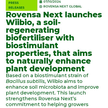
07/10/2024
PRESS
ROVENSA NEXT GLOBAL
RELEASES
Rovensa Next launches
Wiibio, a soil-
regenerating
biofertiliser with
biostimulant
properties, that aims
to naturally enhance
plant development
Based on a biostimulant strain of
Bacillus subtilis
, Wiibio aims to
enhance soil microbiota and improve
plant development. This launch
strengthens Rovensa Next’s
commitment to helping growers