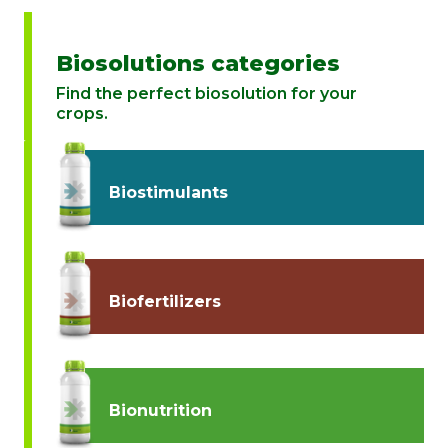
Biosolutions categories
Find the perfect biosolution for your
crops.
Biostimulants
Biofertilizers
Bionutrition