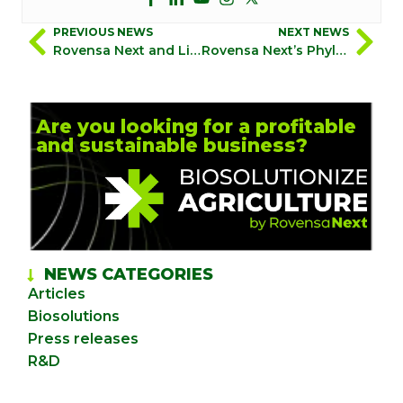
PREVIOUS NEWS
NEXT NEWS
Rovensa Next and Limaru NV announce a 10-year exclusive agreement for the development and distribution of Rovensa Next’s unique Orange Oil for biocide applications
Rovensa Next’s Phylgreen achieves the CE mark under the EU Fertilising Products Regulation (FPR) as an innovative biostimulant to combat drought stress
Are you looking for a profitable
and sustainable business?
NEWS CATEGORIES
Articles
Biosolutions
Press releases
R&D