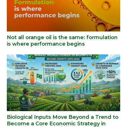
Not all orange oil is the same: formulation
is where performance begins
Biological Inputs Move Beyond a Trend to
Become a Core Economic Strategy in