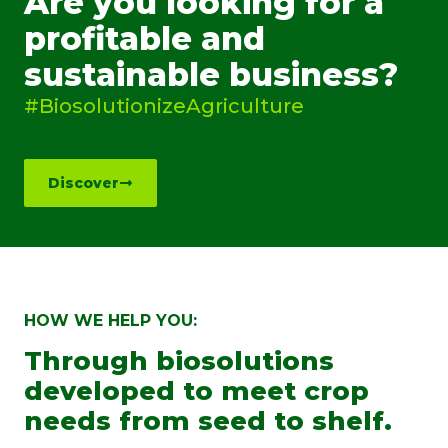
Are you looking for a
profitable and
sustainable business?
#BiosolutionizeAgriculture
Discover
HOW WE HELP YOU:
Through biosolutions
developed to meet crop
needs from seed to shelf.