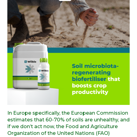
In Europe specifically, the European Commission
estimates that 60-70% of soils are unhealthy, and
if we don’t act now, the Food and Agriculture
Organization of the United Nations (FAO)