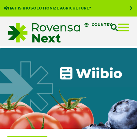
WHAT IS BIOSOLUTIONIZE AGRICULTURE?
COUNTRY