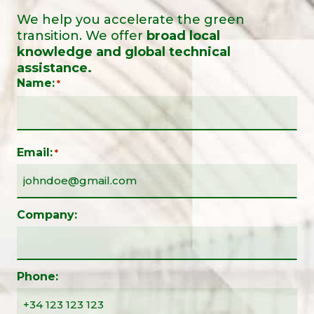
We help you accelerate the green
transition. We offer
broad local
knowledge and global technical
assistance.
Name:
*
Email:
*
Company:
Phone: