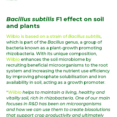
Bacillus subtilis
F1 effect on soil
and plants
Wiibio is based on a strain of
Bacillus subtilis
,
which is part of the
Bacillus
genus, a group of
bacteria known as a plant-growth promoting
rhizobacteria. With its unique composition,
Wiibio
enhances the soil microbiome by
recruiting beneficial microorganisms to the root
system and increasing the nutrient use efficiency
by improving phosphate solubilisation and iron
availability in soil, acting as a growth promoter.
“
Wiibio
helps to maintain a living, healthy and
vitality soil, rich in rhizobacteria. One of our main
focuses in R&D has been on microorganisms
and how we can use them to create biosolutions
that support crop productivity and ultimately