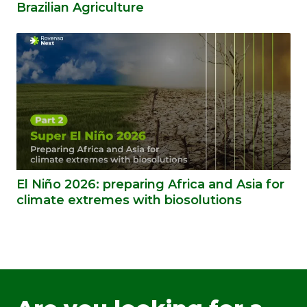
Brazilian Agriculture
El Niño 2026: preparing Africa and Asia for
climate extremes with biosolutions