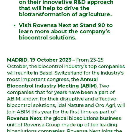
on their innovative R&D approach
that will help to drive the
biotransformation of agriculture.
Visit Rovensa Next at Stand 90 to
learn more about the company’s
biocontrol solutions.
MADRID, 19 October 2023
– From 23-25
October, the biocontrol industry’s top companies
will reunite in Basel, Switzerland for the industry’s
most important congress, the
Annual
Biocontrol Industry Meeting (ABIM)
. Two
companies that for years have been a part of
ABIM, known for their disruptive and effective
biocontrol solutions, Idai Nature and Oro Agri, will
join ABIM this year for the first time as part of
Rovensa Next
, the global biosolutions business
unit of Rovensa Group made up of ten leading
biosolutions companies. Rovensa Next joins the