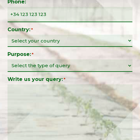
Phone:
Country:
*
Purpose:
*
Write us your query:
*