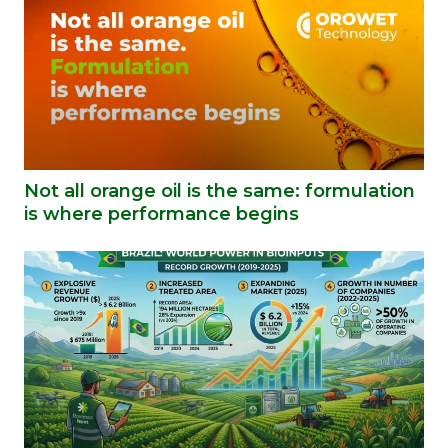
Not all orange oil is the same: formulation
is where performance begins