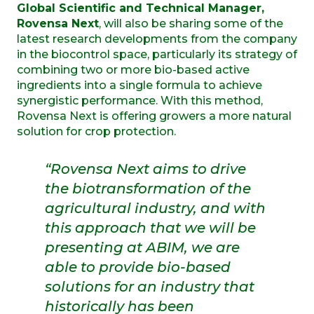
Global Scientific and Technical Manager,
Rovensa Next
, will also be sharing some of the
latest research developments from the company
in the biocontrol space, particularly its strategy of
combining two or more bio-based active
ingredients into a single formula to achieve
synergistic performance. With this method,
Rovensa Next is offering growers a more natural
solution for crop protection.
“Rovensa Next aims to drive
the biotransformation of the
agricultural industry, and with
this approach that we will be
presenting at ABIM, we are
able to provide bio-based
solutions for an industry that
historically has been