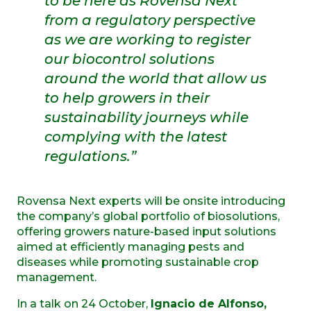
to be here as Rovensa Next
from a regulatory perspective
as we are working to register
our biocontrol solutions
around the world that allow us
to help growers in their
sustainability journeys while
complying with the latest
regulations.”
Rovensa Next experts will be onsite introducing
the company’s global portfolio of biosolutions,
offering growers nature-based input solutions
aimed at efficiently managing pests and
diseases while promoting sustainable crop
management.
In a talk on 24 October,
Ignacio de Alfonso,