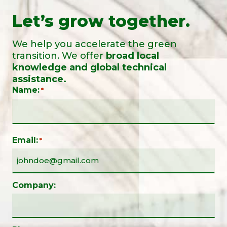
Let’s grow together.
We help you accelerate the green
transition. We offer
broad local
knowledge and global technical
assistance.
Name:
*
Email:
*
Company: