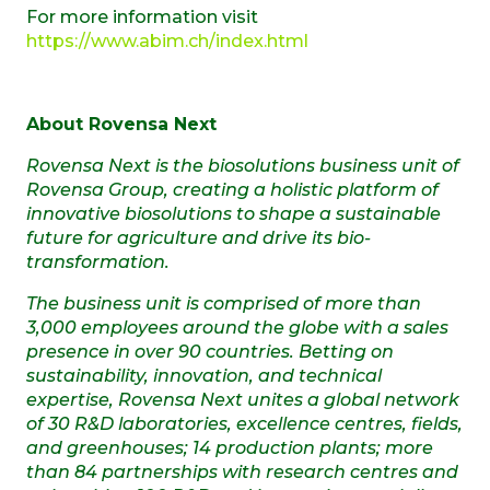
For more information visit
https://www.abim.ch/index.html
About Rovensa Next
Rovensa Next is the biosolutions business unit of
Rovensa Group,
creating a holistic platform of
innovative biosolutions to shape a sustainable
future for agriculture and drive its bio-
transformation.
The business unit is comprised of more than
3,000 employees around the globe with a sales
presence in over 90 countries.
Betting on
sustainability, innovation, and technical
expertise, Rovensa Next unites a global network
of 30 R&D laboratories, excellence centres, fields,
and greenhouses; 14 production plants; more
than 84 partnerships with research centres and