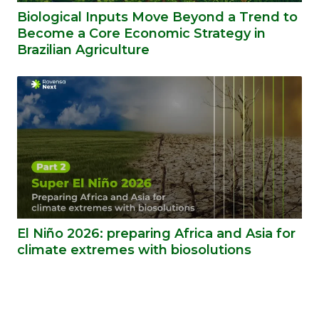
Biological Inputs Move Beyond a Trend to
Become a Core Economic Strategy in
Brazilian Agriculture
El Niño 2026: preparing Africa and Asia for
climate extremes with biosolutions