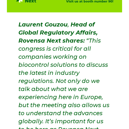
Laurent Gouzou
,
Head of
Global Regulatory Affairs,
Rovensa Next
shares:
“This
congress is critical for all
companies working on
biocontrol solutions to discuss
the latest in industry
regulations. Not only do we
talk about what we are
experiencing here in Europe,
but the meeting also allows us
to understand the advances
globally. It’s important for us