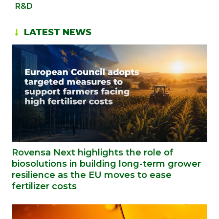
R&D
LATEST NEWS
Rovensa Next highlights the role of
biosolutions in building long-term grower
resilience as the EU moves to ease
fertilizer costs