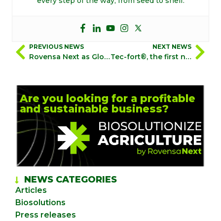
every step of the way, from seed to shelf.
PREVIOUS NEWS
NEXT NEWS
Rovensa Next as Global Partner Sponsor during the 4th BioAg World Congress in Brazil
Tec-fort®, the first natural pyrethrin-based bioinsecticide to obtain phytosanitary registration in Peru
Are you looking for a profitable
and sustainable business?
NEWS CATEGORIES
Articles
Biosolutions
Press releases