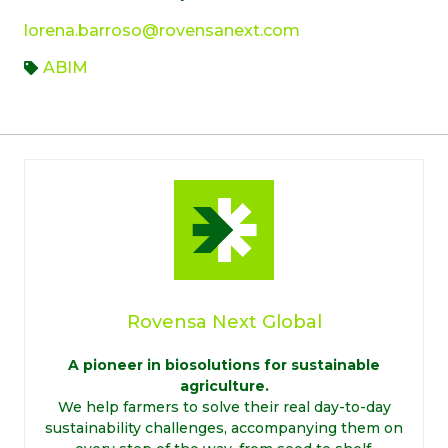
lorena.barroso@rovensanext.com
ABIM
Rovensa Next Global
A pioneer in biosolutions for sustainable
agriculture.
We help farmers to solve their real day-to-day
sustainability challenges, accompanying them on