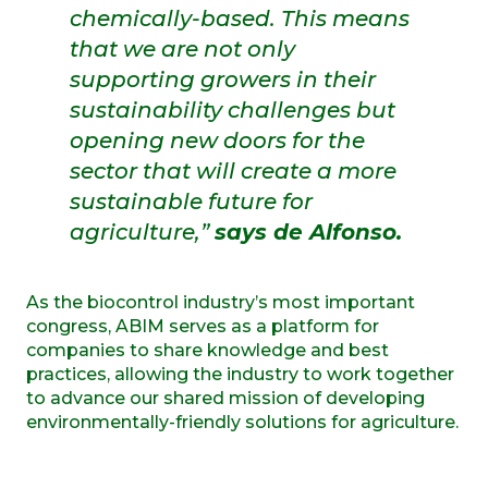
chemically-based. This means
that we are not only
supporting growers in their
sustainability challenges but
opening new doors for the
sector that will create a more
sustainable future for
agriculture,”
says de Alfonso.
As the biocontrol industry’s most important
congress, ABIM serves as a platform for
companies to share knowledge and best
practices, allowing the industry to work together
to advance our shared mission of developing
environmentally-friendly solutions for agriculture.