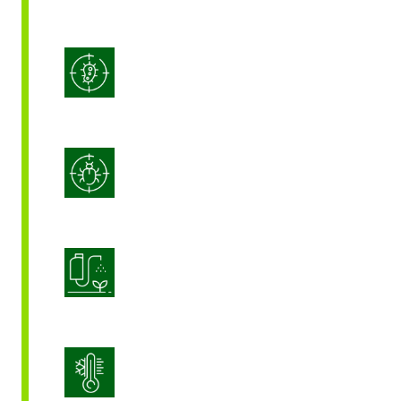
Integrated Disease Management
Integrated Pest Management
Product Application Optimization
Stress Management