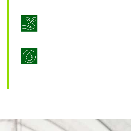
Sustainable Crop Nutrition
Water Use Efficiency