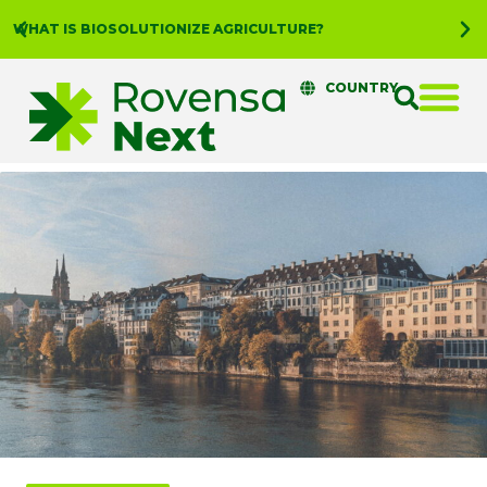
WHAT IS BIOSOLUTIONIZE AGRICULTURE?
COUNTRY