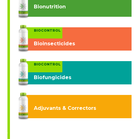
Bionutrition
BIOCONTROL
Bioinsecticides
BIOCONTROL
Biofungicides
Adjuvants & Correctors