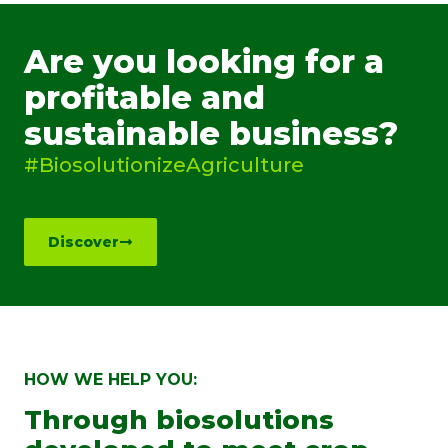
Are you looking for a
profitable and
sustainable business?
#BiosolutionizeAgriculture
Discover
HOW WE HELP YOU:
Through biosolutions