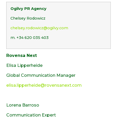
Ogilvy PR Agency
Chelsey Rodowicz
chelsey.rodowicz@ogilvy.com
m. +34 620 035 403
Rovensa Next
Elisa Lipperheide
Global Communication Manager
elisa.lipperheide@rovensanext.com
Lorena Barroso
Communication Expert