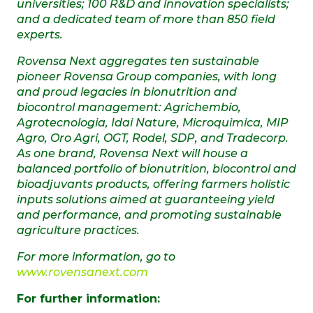
universities; 100 R&D and innovation specialists;
and a dedicated team of more than 850 field
experts.
Rovensa Next aggregates ten sustainable
pioneer Rovensa Group companies, with long
and proud legacies in bionutrition and
biocontrol management: Agrichembio,
Agrotecnologia, Idai Nature, Microquimica, MIP
Agro, Oro Agri, OGT, Rodel, SDP, and Tradecorp.
As one brand, Rovensa Next
will house a
balanced portfolio of bionutrition, biocontrol and
bioadjuvants products, offering farmers holistic
inputs solutions aimed at guaranteeing yield
and performance, and promoting sustainable
agriculture practices.
For more information, go to
www.rovensanext.com
For further information: