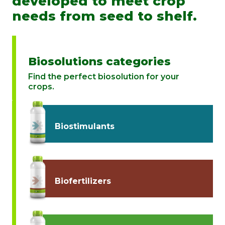
developed to meet crop
needs from seed to shelf.
Biosolutions categories
Find the perfect biosolution for your
crops.
Biostimulants
Biofertilizers