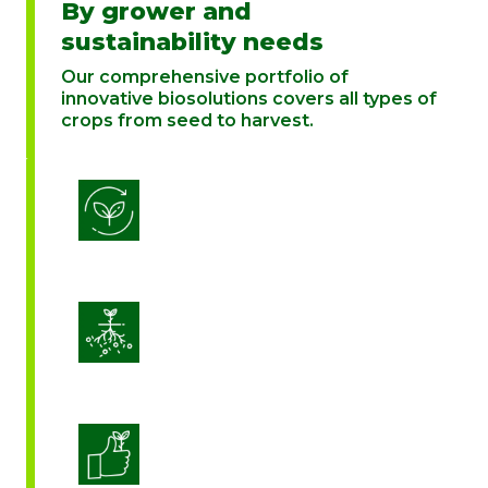
By grower and
sustainability needs
Our comprehensive portfolio of
innovative biosolutions covers all types of
crops from seed to harvest.
Biostimulation
Enhance Soil Vitality
Enhanced Crop Quality