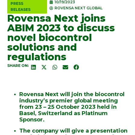
10/19/2023
PRESS
ROVENSA NEXT GLOBAL
RELEASES
Rovensa Next joins
ABIM 2023 to discuss
novel biocontrol
solutions and
regulations
SHARE ON:
Rovensa Next will join the biocontrol
industry’s premier global meeting
from 23 – 25 October 2023 held in
Basel, Switzerland as Platinum
Sponsor.
The company will give a presentation