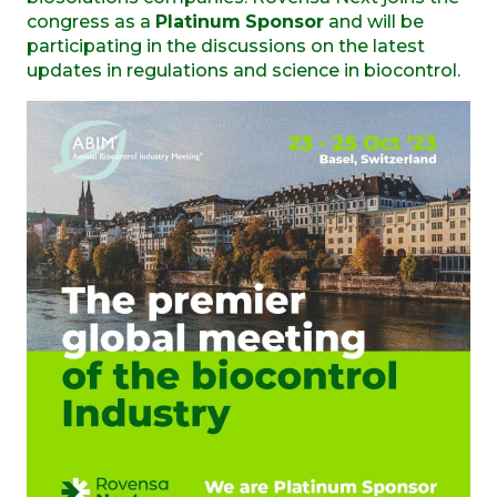
congress as a
Platinum
Sponsor
and will be
participating in the discussions on the latest
updates in regulations and science in biocontrol.