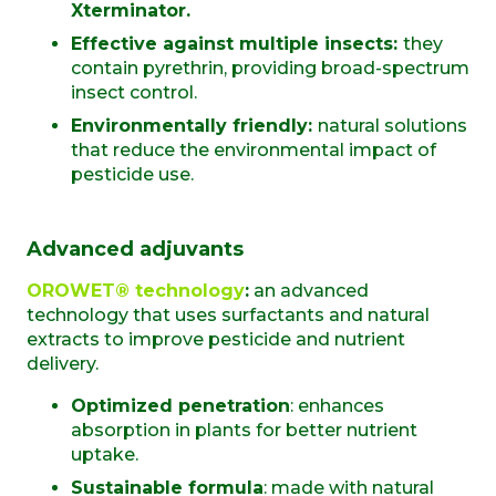
Xterminator.
Effective against multiple insects:
they
contain pyrethrin, providing broad-spectrum
insect control.
Environmentally friendly:
natural solutions
that reduce the environmental impact of
pesticide use.
Advanced adjuvants
OROWET® technology
:
an advanced
technology that uses surfactants and natural
extracts to improve pesticide and nutrient
delivery.
Optimized penetration
: enhances
absorption in plants for better nutrient
uptake.
Sustainable formula
: made with natural