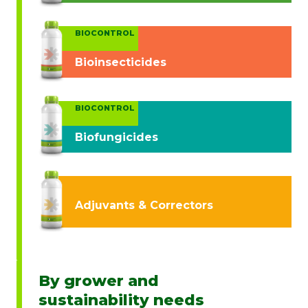
BIOCONTROL
Bioinsecticides
BIOCONTROL
Biofungicides
Adjuvants & Correctors
By grower and
sustainability needs