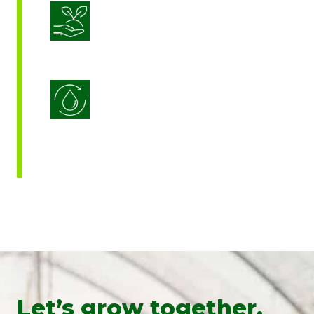
Sustainable Crop Nutrition
Water Use Efficiency
Let’s grow together.