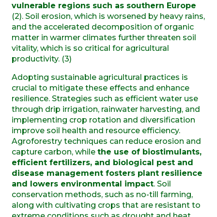
vulnerable regions such as southern Europe
(2). Soil erosion, which is worsened by heavy rains,
and the accelerated decomposition of organic
matter in warmer climates further threaten soil
vitality, which is so critical for agricultural
productivity. (3)
Adopting sustainable agricultural practices is
crucial to mitigate these effects and enhance
resilience. Strategies such as efficient water use
through drip irrigation, rainwater harvesting, and
implementing crop rotation and diversification
improve soil health and resource efficiency.
Agroforestry techniques can reduce erosion and
capture carbon, while
the use of biostimulants,
efficient fertilizers, and biological pest and
disease management fosters plant resilience
and lowers environmental impact
. Soil
conservation methods, such as no-till farming,
along with cultivating crops that are resistant to
extreme conditions such as drought and heat,