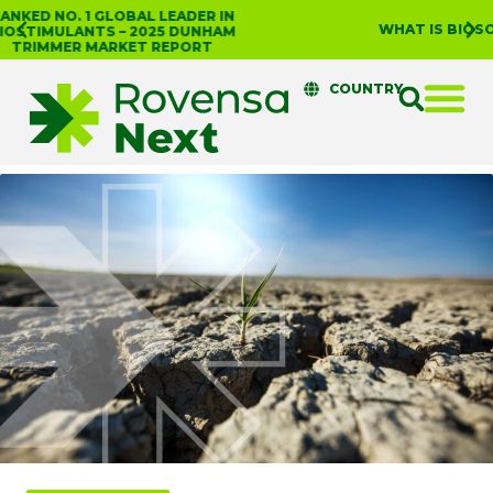
WHAT IS BIOSOLUTIONIZE AGRICULTURE?
COUNTRY