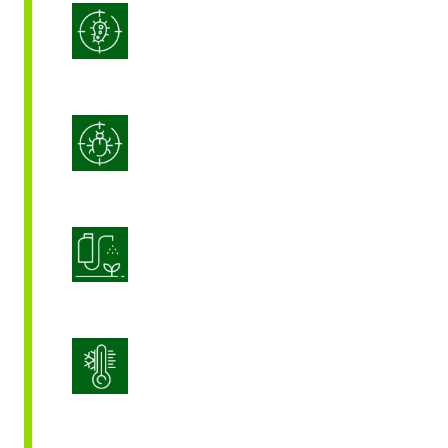
Integrated Disease Management
Integrated Pest Management
Product Application Optimization
Stress Management