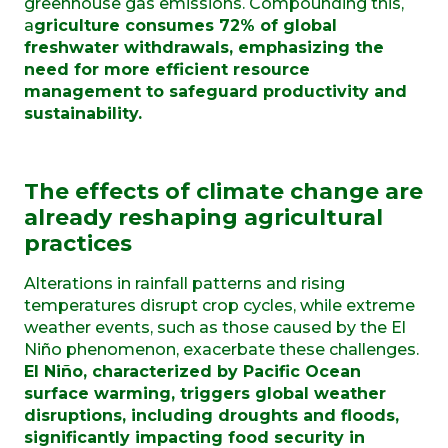
greenhouse gas emissions. Compounding this,
a
griculture consumes 72% of global
freshwater withdrawals, emphasizing the
need for more efficient resource
management to safeguard productivity and
sustainability.
The effects of climate change are
already reshaping agricultural
practices
Alterations in rainfall patterns and rising
temperatures disrupt crop cycles, while extreme
weather events, such as those caused by the El
Niño phenomenon, exacerbate these challenges.
El Niño, characterized by Pacific Ocean
surface warming, triggers global weather
disruptions, including droughts and floods,
significantly impacting food security in