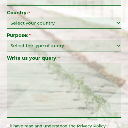
Country:
*
Purpose:
*
Write us your query:
*
Legal
I have read and understood the
Privacy Policy