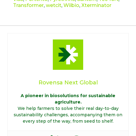
Transformer
,
wetcit
,
Wiibio
,
Xterminator
Rovensa Next Global
A pioneer in biosolutions for sustainable
agriculture.
We help farmers to solve their real day-to-day
sustainability challenges, accompanying them on
every step of the way, from seed to shelf.