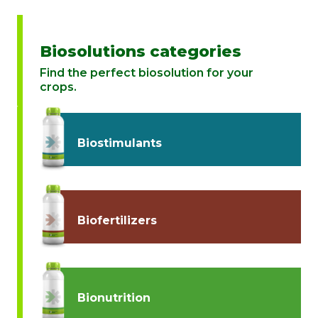
Biosolutions categories
Find the perfect biosolution for your
crops.
Biostimulants
Biofertilizers
Bionutrition