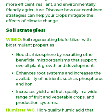
more efficient, resilient, and environmentally
friendly agriculture. Discover how our combined
strategies can help your crops mitigate the
effects of climate change.
Soil strategies:
WIIBIO
. Soil regenerating biofertilizer with
biostimulant properties
Boosts rhizosphere by recruiting other
beneficial microorganisms that support
overall plant growth and development.
Enhances root systems and increases the
availability of nutrients such as phosphorus
and iron.
Increases yield and fruit quality in a wide
range of fruit and vegetable crops, and
production systems.
Humistar WG
. High-quality humic acid that