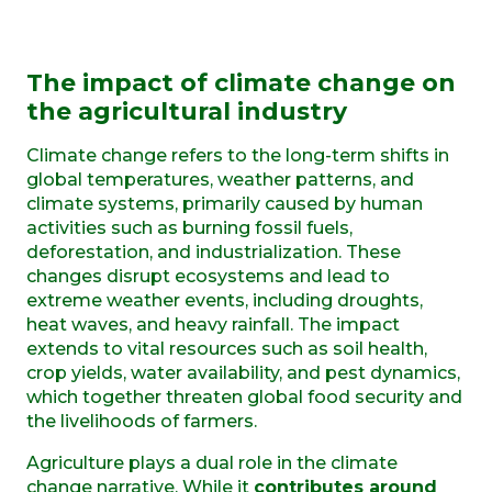
The impact of climate change on
the agricultural industry
Climate change refers to the long-term shifts in
global temperatures, weather patterns, and
climate systems, primarily caused by human
activities such as burning fossil fuels,
deforestation, and industrialization. These
changes disrupt ecosystems and lead to
extreme weather events, including droughts,
heat waves, and heavy rainfall. The impact
extends to vital resources such as soil health,
crop yields, water availability, and pest dynamics,
which together threaten global food security and
the livelihoods of farmers.
Agriculture plays a dual role in the climate
change narrative. While it
contributes around