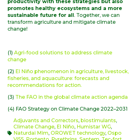
productivity with these strategies but also
promotes healthy ecosystems and a more
sustainable future for all
. Together, we can
transform agriculture and mitigate climate
change!
(1)
Agri-food solutions to address climate
change
(2)
El Niño phenomenon in agriculture, livestock,
fisheries, and aquaculture: forecasts and
recommendations for action.
(3)
The FAO in the global climate action agenda
(4) FAO Strategy on Climate Change 2022–2031
Adjuvants and Correctors
,
biostimulants
,
Climate Change
,
El Niño
,
Humistar WG
,
Naturdai Mim
,
OROWET technology
,
Ospo
Vi55
,
Portento
,
Pyrethrins
,
Santem
,
Tec-fort
,