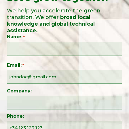
We help you accelerate the green
transition. We offer
broad local
knowledge and global technical
assistance.
Name:
*
Email:
*
Company:
Phone: