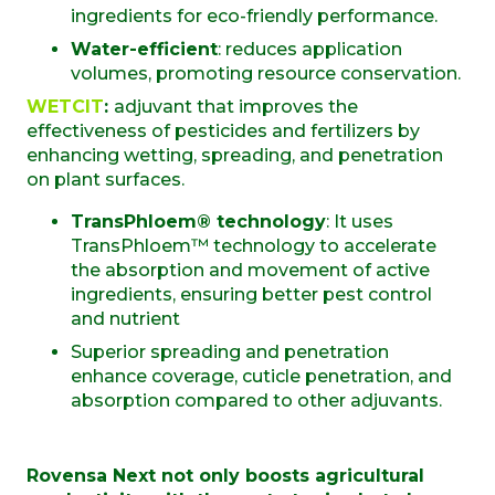
ingredients for eco-friendly performance.
Water-efficient
: reduces application
volumes, promoting resource conservation.
WETCIT
:
adjuvant that improves the
effectiveness of pesticides and fertilizers by
enhancing wetting, spreading, and penetration
on plant surfaces.
TransPhloem® technology
:
It uses
TransPhloem™ technology to accelerate
the absorption and movement of active
ingredients, ensuring better pest control
and nutrient
S
uperior spreading and penetration
enhance coverage, cuticle penetration, and
absorption compared to other adjuvant
s.
Rovensa Next not only boosts agricultural