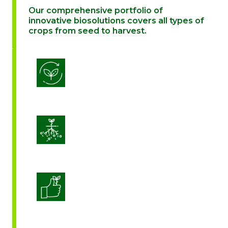
Our comprehensive portfolio of
innovative biosolutions covers all types of
crops from seed to harvest.
Biostimulation
Enhance Soil Vitality
Enhanced Crop Quality