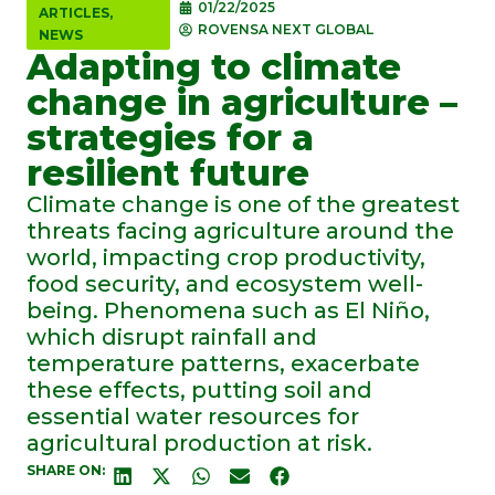
01/22/2025
ARTICLES
,
ROVENSA NEXT GLOBAL
NEWS
Adapting to climate
change in agriculture –
strategies for a
resilient future
Climate change is one of the greatest
threats facing agriculture around the
world, impacting crop productivity,
food security, and ecosystem well-
being. Phenomena such as El Niño,
which disrupt rainfall and
temperature patterns, exacerbate
these effects, putting soil and
essential water resources for
agricultural production at risk.
SHARE ON: