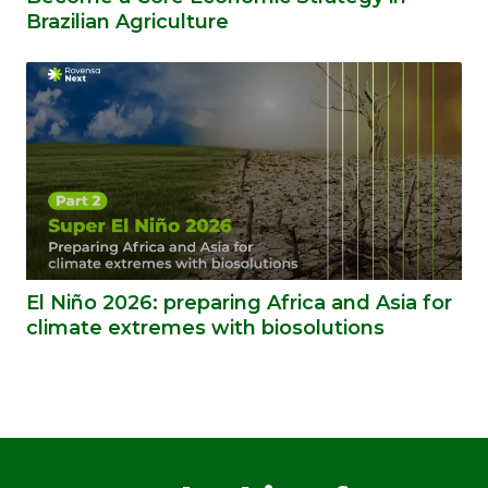
Brazilian Agriculture
El Niño 2026: preparing Africa and Asia for
climate extremes with biosolutions