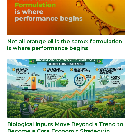
Not all orange oil is the same: formulation
is where performance begins
Biological Inputs Move Beyond a Trend to
Become a Core Economic Strategy in