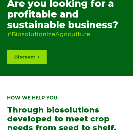
Are you looking for a
profitable and
sustainable business?
#BiosolutionizeAgriculture
Discover
HOW WE HELP YOU:
Through biosolutions
developed to meet crop
needs from seed to shelf.