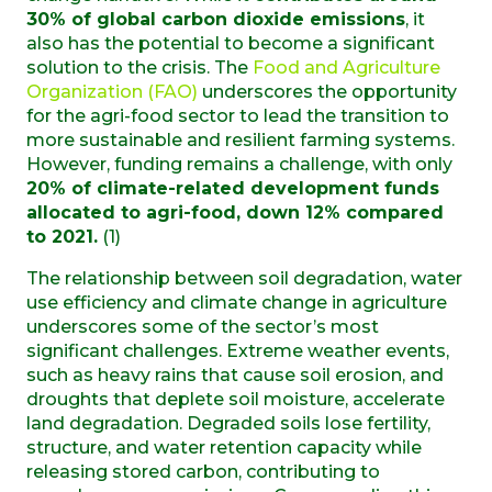
30% of global carbon dioxide emissions
, it
also has the potential to become a significant
solution to the crisis. The
Food and Agriculture
Organization (FAO)
underscores the opportunity
for the agri-food sector to lead the transition to
more sustainable and resilient farming systems.
However, funding remains a challenge, with only
20% of climate-related development funds
allocated to agri-food, down 12% compared
to 2021.
(1)
The relationship between soil degradation, water
use efficiency and climate change in agriculture
underscores some of the sector’s most
significant challenges. Extreme weather events,
such as heavy rains that cause soil erosion, and
droughts that deplete soil moisture, accelerate
land degradation. Degraded soils lose fertility,
structure, and water retention capacity while
releasing stored carbon, contributing to