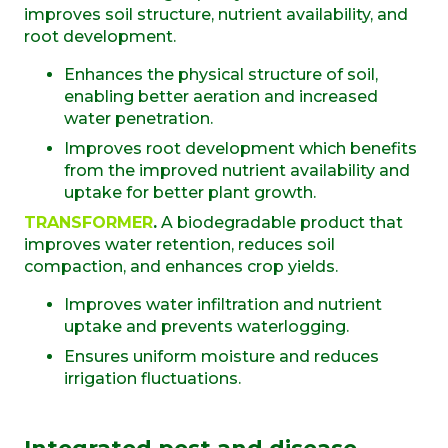
improves soil structure, nutrient availability, and
root development.
Enhances the physical structure of soil,
enabling better aeration and increased
water penetration.
Improves root development which benefits
from the improved nutrient availability and
uptake for better plant growth.
TRANSFORMER
.
A biodegradable product that
improves water retention, reduces soil
compaction, and enhances crop yields.
Improves water infiltration and nutrient
uptake and prevents waterlogging.
Ensures uniform moisture and reduces
irrigation fluctuations.