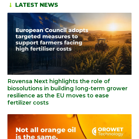
LATEST NEWS
Rovensa Next highlights the role of
biosolutions in building long-term grower
resilience as the EU moves to ease
fertilizer costs