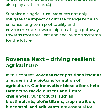
also play a vital role. (4)
Sustainable agricultural practices not only
mitigate the impact of climate change but also
enhance long-term profitability and
environmental stewardship, creating a pathway
towards more resilient and secure food systems
for the future.
Rovensa Next – driving resilient
agriculture
In this context,
Rovensa Next positions itself as
a leader in the biotransformation of
agriculture. Our innovative biosolutions help
farmers to tackle current and future
challenges.
Our products, such as
biostimulants, biofertilizers, crop nutrition,
biocontrol, and adjuvants,
are essential for