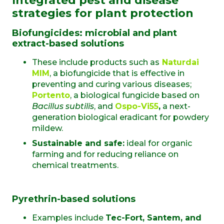
Integrated pest and disease
strategies for plant protection
Biofungicides: microbial and plant
extract-based solutions
These include products such as
Naturdai
MIM
, a biofungicide that is effective in
preventing and curing various diseases;
Portento
, a biological fungicide based on
Bacillus subtilis
, and
Ospo-Vi55
,
a next-
generation biological eradicant for powdery
mildew.
Sustainable and safe:
ideal for organic
farming and for reducing reliance on
chemical treatments.
Pyrethrin-based solutions
Examples include
Tec-Fort, Santem, and