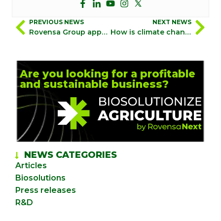
PREVIOUS NEWS
NEXT NEWS
Rovensa Group appoints Rafael Gómez as Chief Human Resources Officer
How is climate change-induced cold stress affecting crops? The impact of polar cold on agriculture
Are you looking for a profitable
and sustainable business?
NEWS CATEGORIES
Articles
Biosolutions
Press releases
R&D