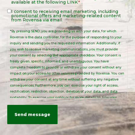
available at the following
LINK
*
Notice
*
Legal
I consent to receiving email marketing, including
promotional offers and marketing-related content
Notice
from Rovensa via email.
*By pressing SEND, you are providing us with your data, for which
Rovensa is the data controller, for the purpose of responding to your
inquiry and sending you the requested information. Additionally, if
you wish to receive marketing communications, you must provide
your consent by selecting the appropriate checkbox. Your consent is
freely given, specific, informed, and unambiguous. You have
complete freedom to provide or withdraw your consent without any
impact on your access to other services provided by Rovensa. You can
withdraw your consent at any time without suffering any negative
consequences. Furthermore, you can exercise your right of access,
rectification, restriction, objection, deletion of your data, and data
portability. To exercise your rights or for more details on how your
personal data is processed, please send an email to:
info@rovensanext.com
. For more information, please refer to our
Privacy Policy
. This site is protected by reCAPTCHA and is subject to
Google's Privacy Policy and Terms of Service.