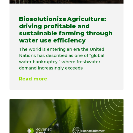
Biosolutionize Agriculture:
driving profitable and
sustainable farming through
water use efficiency
The world is entering an era the United
Nations has described as one of “global
water bankruptcy,” where freshwater
demand increasingly exceeds
Read more