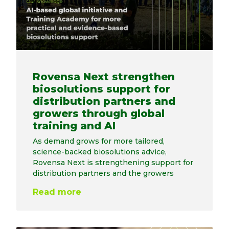
Rovensa Next strengthen
biosolutions support for
distribution partners and
growers through global
training and AI
As demand grows for more tailored,
science-backed biosolutions advice,
Rovensa Next is strengthening support for
distribution partners and the growers
Read more