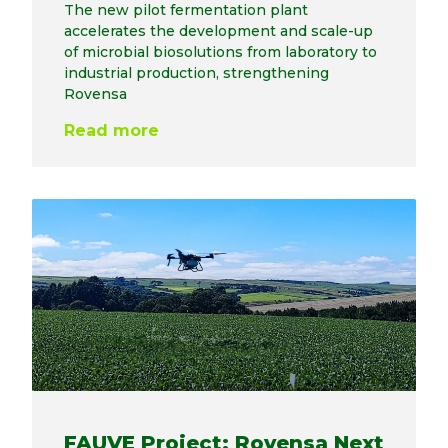
The new pilot fermentation plant
accelerates the development and scale-up
of microbial biosolutions from laboratory to
industrial production, strengthening
Rovensa
Read more
FAUVE Project: Rovensa Next