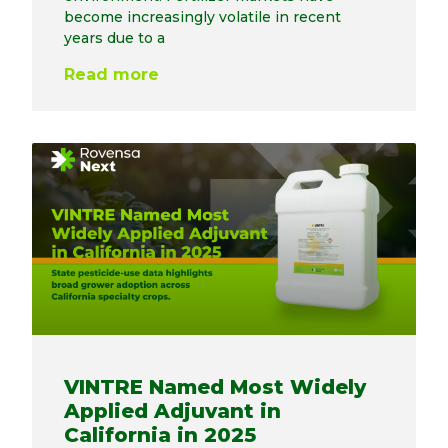
become increasingly volatile in recent
years due to a
Read more
VINTRE Named Most Widely
Applied Adjuvant in
California in 2025