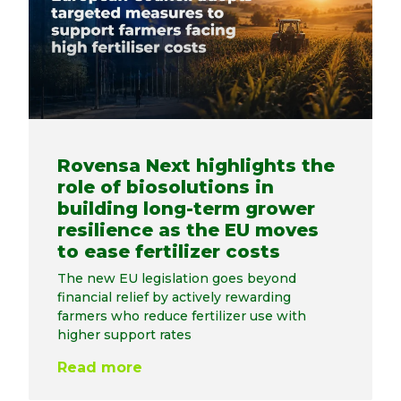
Rovensa Next highlights the
role of biosolutions in
building long-term grower
resilience as the EU moves
to ease fertilizer costs
The new EU legislation goes beyond
financial relief by actively rewarding
farmers who reduce fertilizer use with
higher support rates
Read more