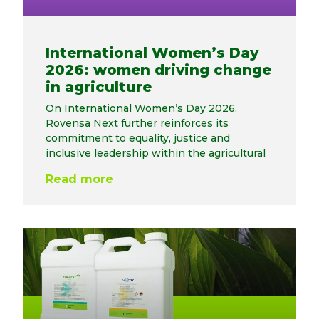
International Women’s Day
2026: women driving change
in agriculture
On International Women’s Day 2026,
Rovensa Next further reinforces its
commitment to equality, justice and
inclusive leadership within the agricultural
Read more