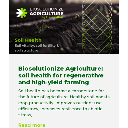
Biosolutionize Agriculture:
soil health for regenerative
and high‑yield farming
Soil health has become a cornerstone for
the future of agriculture. Healthy soil boosts
crop productivity, improves nutrient use
efficiency, increases resilience to abiotic
stress,
Read more