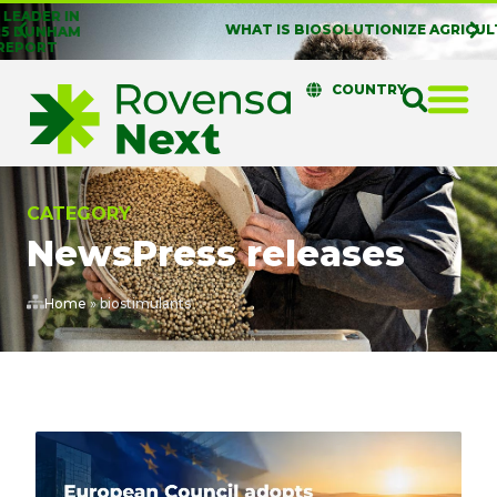
WHAT IS BIOSOLUTIONIZE AGRICULTURE?
COUNTRY
CATEGORY
News
Press releases
Home
»
biostimulants