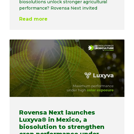
biosolutions unlock stronger agricultural
performance? Rovensa Next invited
Read more
Rovensa Next launches
Luxyva® in Mexico, a
biosolution to strengthen