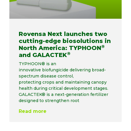
Rovensa Next launches two
cutting-edge biosolutions in
®
North America: TYPHOON
®
and GALACTEK
TYPHOON® is an
innovative biofungicide delivering broad-
spectrum disease control,
protecting crops and maintaining canopy
health during critical development stages.
GALACTEK® is a next-generation fertilizer
designed to strengthen root
Read more