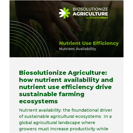
Biosolutionize Agriculture:
how nutrient availability and
nutrient use efficiency drive
sustainable farming
ecosystems
Nutrient availability: the foundational driver
of sustainable agricultural ecosystems In a
global agricultural landscape where
growers must increase productivity while