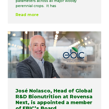
parameters across all major woody
perennial crops. It has
Read more
José Nolasco, Head of Global
R&D Bionutrition at Rovensa
Next, is appointed a member
of EBIC’s Board