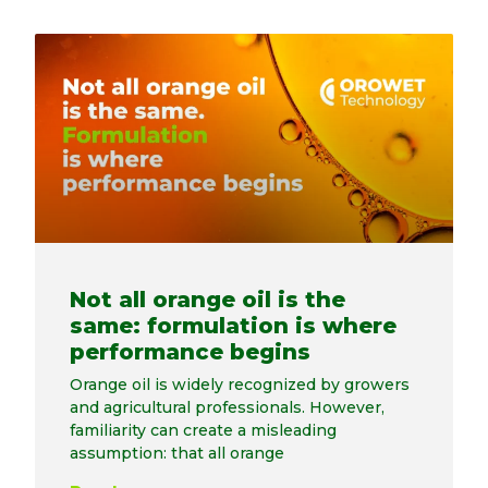
Not all orange oil is the
same: formulation is where
performance begins
Orange oil is widely recognized by growers
and agricultural professionals. However,
familiarity can create a misleading
assumption: that all orange