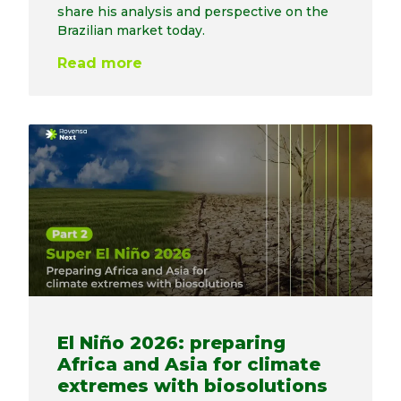
share his analysis and perspective on the
Brazilian market today.
Read more
El Niño 2026: preparing
Africa and Asia for climate
extremes with biosolutions