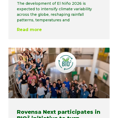
The development of El Niño 2026 is
expected to intensify climate variability
across the globe, reshaping rainfall
patterns, temperatures and
Read more
Rovensa Next participates in
2