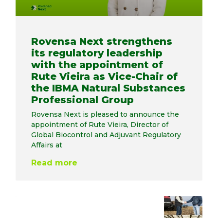
Rovensa Next strengthens
its regulatory leadership
with the appointment of
Rute Vieira as Vice-Chair of
the IBMA Natural Substances
Professional Group
Rovensa Next is pleased to announce the
appointment of Rute Vieira, Director of
Global Biocontrol and Adjuvant Regulatory
Affairs at
Read more