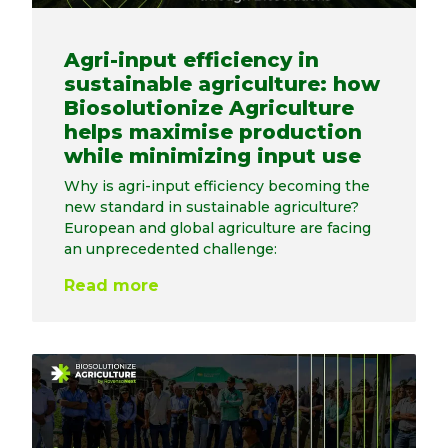
Agri-input efficiency in
sustainable agriculture: how
Biosolutionize Agriculture
helps maximise production
while minimizing input use
Why is agri-input efficiency becoming the
new standard in sustainable agriculture?
European and global agriculture are facing
an unprecedented challenge:
Read more