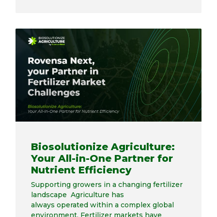
Biosolutionize Agriculture:
Your All-in-One Partner for
Nutrient Efficiency
Supporting growers in a changing fertilizer
landscape Agriculture has
always operated within a complex global
environment. Fertilizer markets have