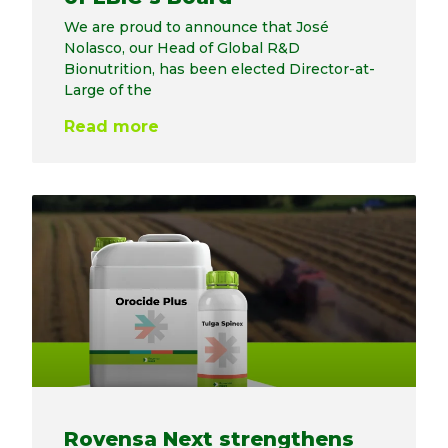
We are proud to announce that José
Nolasco, our Head of Global R&D
Bionutrition, has been elected Director-at-
Large of the
Read more
Rovensa Next strengthens