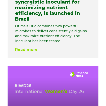
synergistic inoculant for
maximizing nutrient
efficiency, is launched in
Brazil
Otimais Duo combines two powerful
microbes to deliver consistent yield gains
and maximize nutrient efficiency. The
inoculant has been tested
Read more