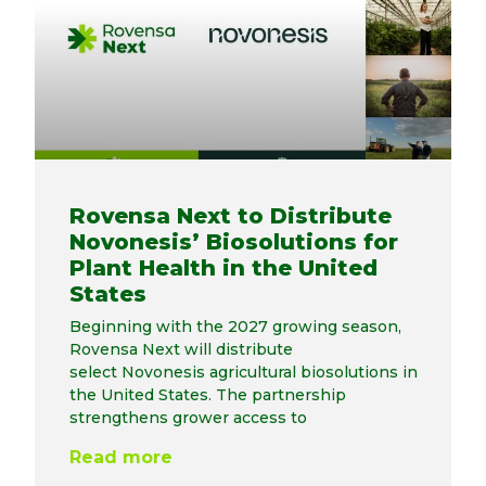
Rovensa Next to Distribute
Novonesis’ Biosolutions for
Plant Health in the United
States
Beginning with the 2027 growing season,
Rovensa Next will distribute
select Novonesis agricultural biosolutions in
the United States. The partnership
strengthens grower access to
Read more