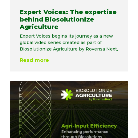
Expert Voices: The expertise
behind Biosolutionize
Agriculture
Expert Voices begins its journey as a new
global video series created as part of
Biosolutionize Agriculture by Rovensa Next,
Read more