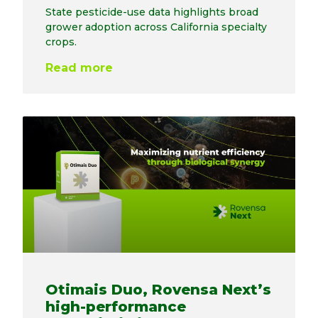
State pesticide-use data highlights broad
grower adoption across California specialty
crops.
Read more
Otimais Duo, Rovensa Next’s
high-performance