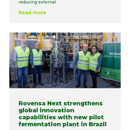
reducing external
Read more
Rovensa Next strengthens
global innovation
capabilities with new pilot
fermentation plant in Brazil