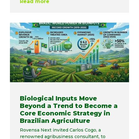
Read more
Biological Inputs Move
Beyond a Trend to Become a
Core Economic Strategy in
Brazilian Agriculture
Rovensa Next invited Carlos Cogo, a
renowned agribusiness consultant, to