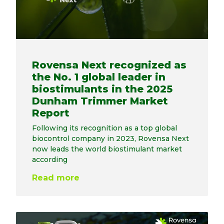
Rovensa Next recognized as
the No. 1 global leader in
biostimulants in the 2025
Dunham Trimmer Market
Report
Following its recognition as a top global
biocontrol company in 2023, Rovensa Next
now leads the world biostimulant market
according
Read more