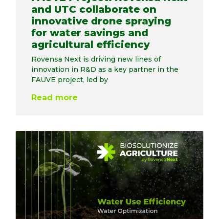
and UTC collaborate on
innovative drone spraying
for water savings and
agricultural efficiency
Rovensa Next is driving new lines of
innovation in R&D as a key partner in the
FAUVE project, led by
Read more