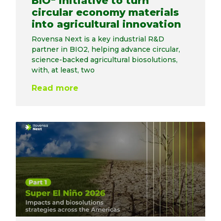
BIO
initiative to turn
circular economy materials
into agricultural innovation
Rovensa Next is a key industrial R&D
partner in BIO2, helping advance circular,
science-backed agricultural biosolutions,
with, at least, two
Read more