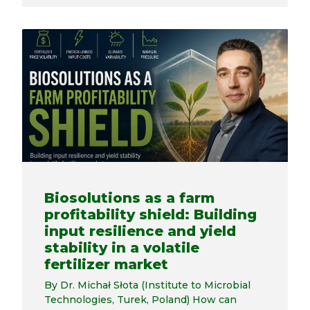
Biosolutions as a farm
profitability shield: Building
input resilience and yield
stability in a volatile
fertilizer market
By Dr. Michał Słota (Institute to Microbial
Technologies, Turek, Poland) How can