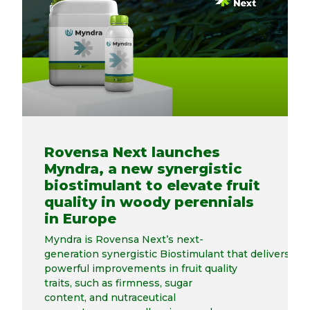
Rovensa Next launches
Myndra, a new synergistic
biostimulant to elevate fruit
quality in woody perennials
in Europe
Myndra is Rovensa Next’s next-
generation synergistic Biostimulant that delivers
powerful improvements in fruit quality
traits, such as firmness, sugar
content, and nutraceutical