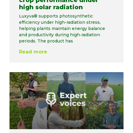
crop performance under
high solar radiation
Luxyva® supports photosynthetic
efficiency under high-radiation stress,
helping plants maintain energy balance
and productivity during high‑radiation
periods. The product has
Read more