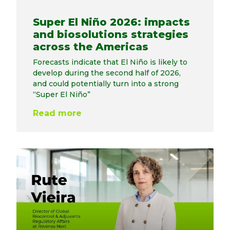
Super El Niño 2026: impacts
and biosolutions strategies
across the Americas
Forecasts indicate that El Niño is likely to
develop during the second half of 2026,
and could potentially turn into a strong
“Super El Niño”
Read more