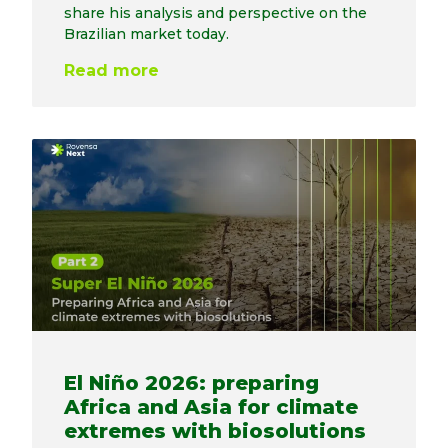
share his analysis and perspective on the
Brazilian market today.
Read more
El Niño 2026: preparing
Africa and Asia for climate
extremes with biosolutions