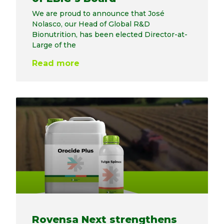
We are proud to announce that José
Nolasco, our Head of Global R&D
Bionutrition, has been elected Director-at-
Large of the
Read more
Rovensa Next strengthens