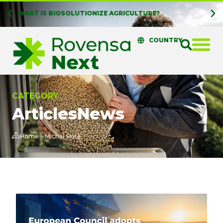
WHAT IS BIOSOLUTIONIZE AGRICULTURE?
COUNTRY
CATEGORY
Articles
News
Home
»
Michał Słota