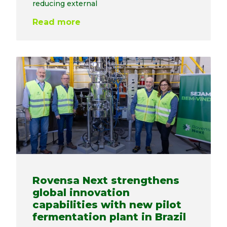
reducing external
Read more
Rovensa Next strengthens
global innovation
capabilities with new pilot
fermentation plant in Brazil