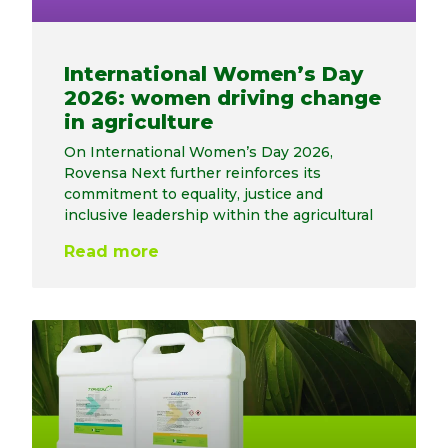
International Women’s Day
2026: women driving change
in agriculture
On International Women’s Day 2026,
Rovensa Next further reinforces its
commitment to equality, justice and
inclusive leadership within the agricultural
Read more