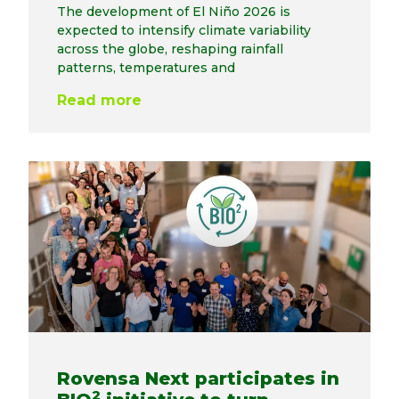
The development of El Niño 2026 is
expected to intensify climate variability
across the globe, reshaping rainfall
patterns, temperatures and
Read more
Rovensa Next participates in
2