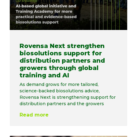
Rovensa Next strengthen
biosolutions support for
distribution partners and
growers through global
training and AI
As demand grows for more tailored,
science-backed biosolutions advice,
Rovensa Next is strengthening support for
distribution partners and the growers
Read more