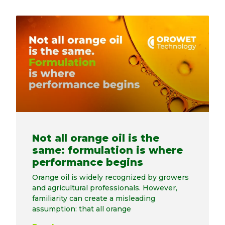
Not all orange oil is the
same: formulation is where
performance begins
Orange oil is widely recognized by growers
and agricultural professionals. However,
familiarity can create a misleading
assumption: that all orange