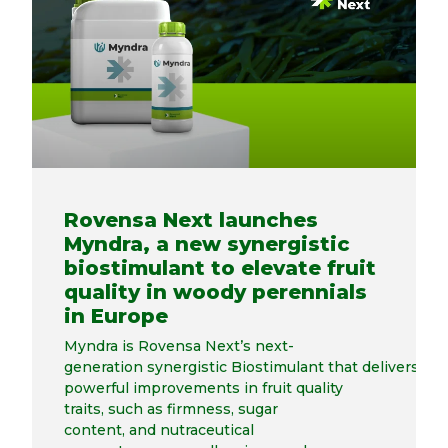
Rovensa Next launches
Myndra, a new synergistic
biostimulant to elevate fruit
quality in woody perennials
in Europe
Myndra is Rovensa Next’s next-
generation synergistic Biostimulant that delivers
powerful improvements in fruit quality
traits, such as firmness, sugar
content, and nutraceutical