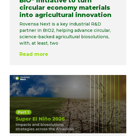
BIO
initiative to turn
circular economy materials
into agricultural innovation
Rovensa Next is a key industrial R&D
partner in BIO2, helping advance circular,
science-backed agricultural biosolutions,
with, at least, two
Read more