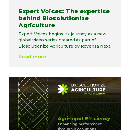
Expert Voices: The expertise
behind Biosolutionize
Agriculture
Expert Voices begins its journey as a new
global video series created as part of
Biosolutionize Agriculture by Rovensa Next,
Read more