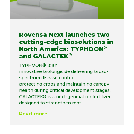
Rovensa Next launches two
cutting-edge biosolutions in
®
North America: TYPHOON
®
and GALACTEK
TYPHOON® is an
innovative biofungicide delivering broad-
spectrum disease control,
protecting crops and maintaining canopy
health during critical development stages.
GALACTEK® is a next-generation fertilizer
designed to strengthen root
Read more