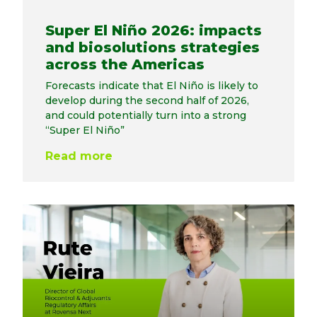
Super El Niño 2026: impacts
and biosolutions strategies
across the Americas
Forecasts indicate that El Niño is likely to
develop during the second half of 2026,
and could potentially turn into a strong
“Super El Niño”
Read more