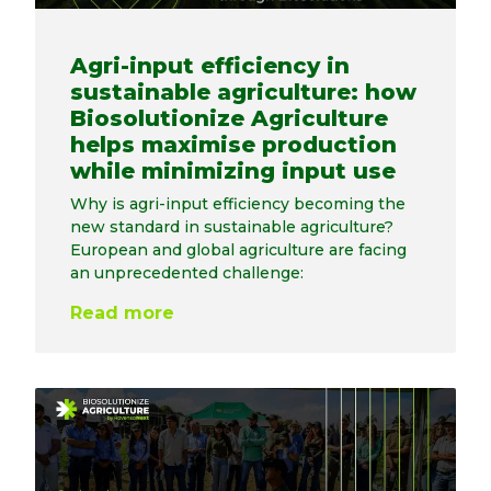
Agri-input efficiency in
sustainable agriculture: how
Biosolutionize Agriculture
helps maximise production
while minimizing input use
Why is agri-input efficiency becoming the
new standard in sustainable agriculture?
European and global agriculture are facing
an unprecedented challenge:
Read more