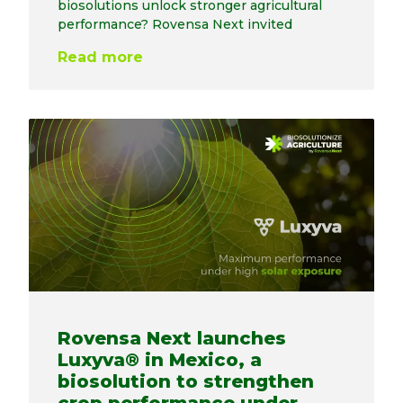
biosolutions unlock stronger agricultural
performance? Rovensa Next invited
Read more
Rovensa Next launches
Luxyva® in Mexico, a
biosolution to strengthen