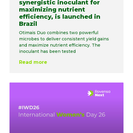
synergistic inoculant for
maximizing nutrient
efficiency, is launched in
Brazil
Otimais Duo combines two powerful
microbes to deliver consistent yield gains
and maximize nutrient efficiency. The
inoculant has been tested
Read more