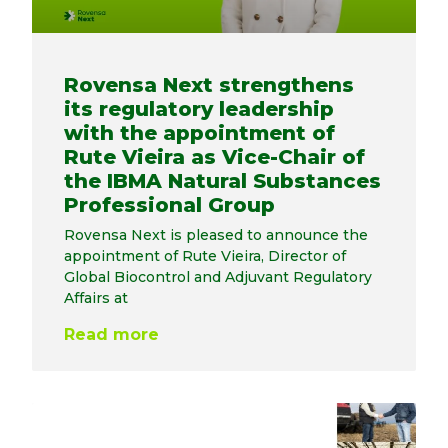
Rovensa Next strengthens
its regulatory leadership
with the appointment of
Rute Vieira as Vice-Chair of
the IBMA Natural Substances
Professional Group
Rovensa Next is pleased to announce the
appointment of Rute Vieira, Director of
Global Biocontrol and Adjuvant Regulatory
Affairs at
Read more