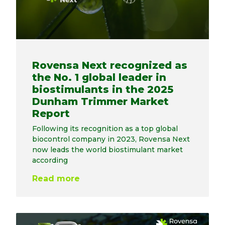
Rovensa Next recognized as
the No. 1 global leader in
biostimulants in the 2025
Dunham Trimmer Market
Report
Following its recognition as a top global
biocontrol company in 2023, Rovensa Next
now leads the world biostimulant market
according
Read more