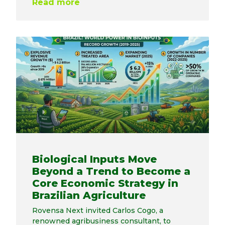
Read more
Biological Inputs Move
Beyond a Trend to Become a
Core Economic Strategy in
Brazilian Agriculture
Rovensa Next invited Carlos Cogo, a
renowned agribusiness consultant, to