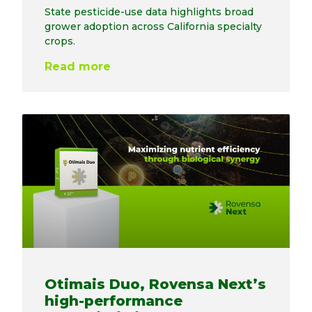
State pesticide-use data highlights broad
grower adoption across California specialty
crops.
Read more
Otimais Duo, Rovensa Next’s
high-performance