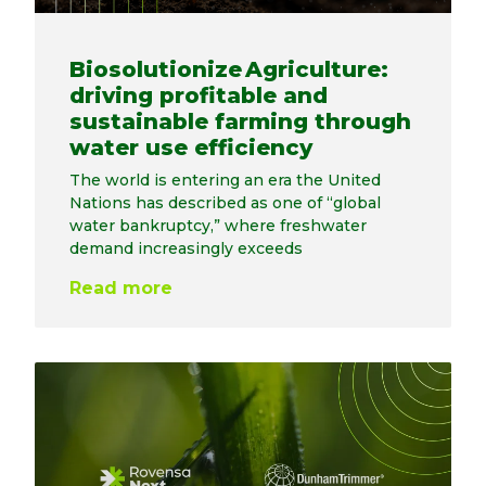
Biosolutionize Agriculture:
driving profitable and
sustainable farming through
water use efficiency
The world is entering an era the United
Nations has described as one of “global
water bankruptcy,” where freshwater
demand increasingly exceeds
Read more