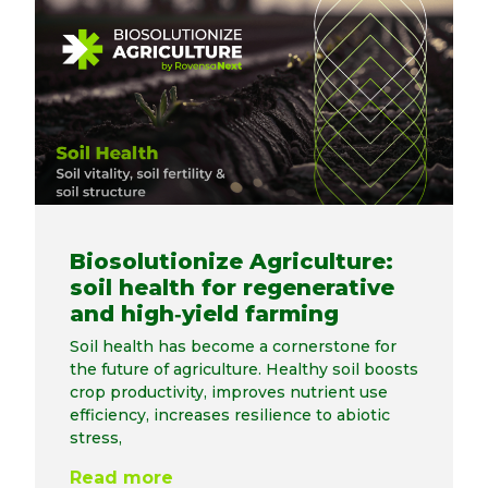
Biosolutionize Agriculture:
soil health for regenerative
and high‑yield farming
Soil health has become a cornerstone for
the future of agriculture. Healthy soil boosts
crop productivity, improves nutrient use
efficiency, increases resilience to abiotic
stress,
Read more