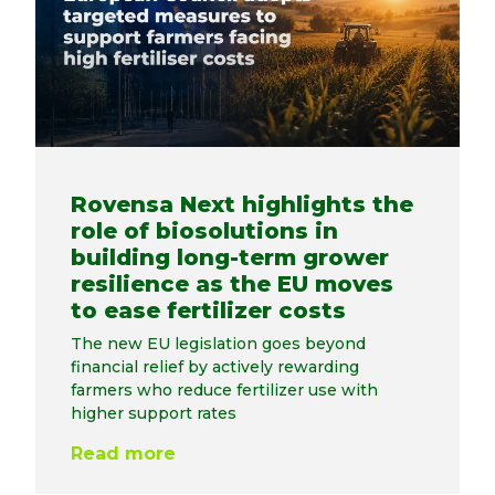
Rovensa Next highlights the
role of biosolutions in
building long-term grower
resilience as the EU moves
to ease fertilizer costs
The new EU legislation goes beyond
financial relief by actively rewarding
farmers who reduce fertilizer use with
higher support rates
Read more