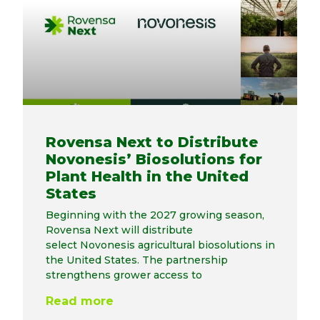
Rovensa Next to Distribute
Novonesis’ Biosolutions for
Plant Health in the United
States
Beginning with the 2027 growing season,
Rovensa Next will distribute
select Novonesis agricultural biosolutions in
the United States. The partnership
strengthens grower access to
Read more