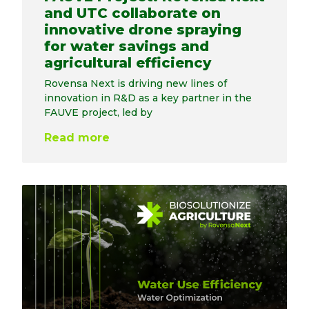
and UTC collaborate on
innovative drone spraying
for water savings and
agricultural efficiency
Rovensa Next is driving new lines of
innovation in R&D as a key partner in the
FAUVE project, led by
Read more