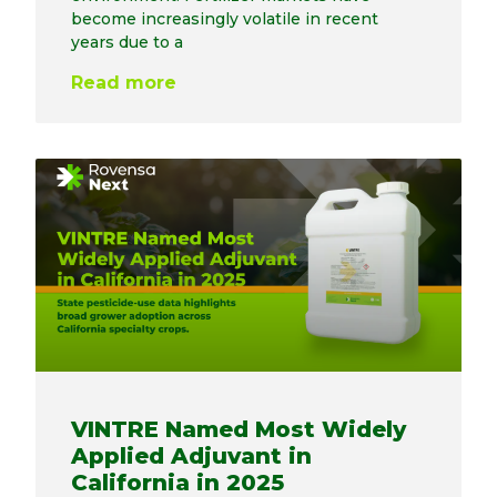
become increasingly volatile in recent
years due to a
Read more
VINTRE Named Most Widely
Applied Adjuvant in
California in 2025