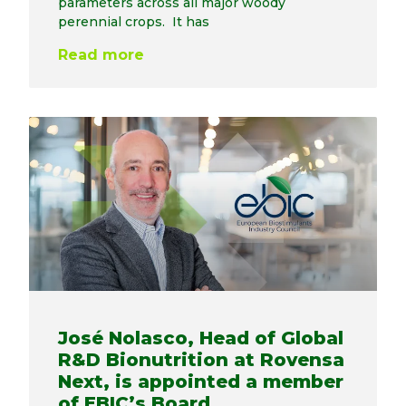
parameters across all major woody
perennial crops. It has
Read more
José Nolasco, Head of Global
R&D Bionutrition at Rovensa
Next, is appointed a member
of EBIC’s Board