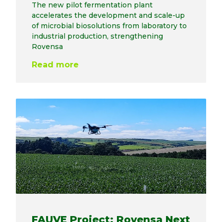
The new pilot fermentation plant
accelerates the development and scale-up
of microbial biosolutions from laboratory to
industrial production, strengthening
Rovensa
Read more
FAUVE Project: Rovensa Next