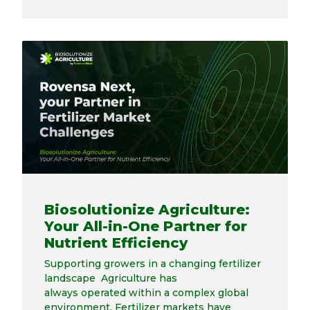
Biosolutionize Agriculture:
Your All-in-One Partner for
Nutrient Efficiency
Supporting growers in a changing fertilizer
landscape Agriculture has
always operated within a complex global
environment. Fertilizer markets have