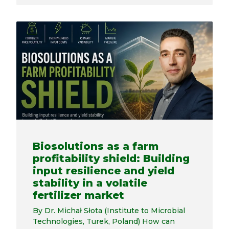
Biosolutions as a farm
profitability shield: Building
input resilience and yield
stability in a volatile
fertilizer market
By Dr. Michał Słota (Institute to Microbial
Technologies, Turek, Poland) How can