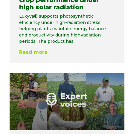
crop performance under
high solar radiation
Luxyva® supports photosynthetic
efficiency under high-radiation stress,
helping plants maintain energy balance
and productivity during high‑radiation
periods. The product has
Read more