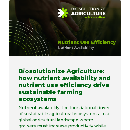
Biosolutionize Agriculture:
how nutrient availability and
nutrient use efficiency drive
sustainable farming
ecosystems
Nutrient availability: the foundational driver
of sustainable agricultural ecosystems In a
global agricultural landscape where
growers must increase productivity while