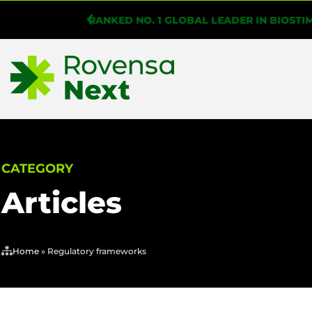
WHAT IS BIOSOLUTIONIZE AGRICULTURE?
CATEGORY
Articles
Home
»
Regulatory frameworks