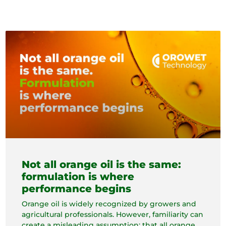
Not all orange oil is the same:
formulation is where
performance begins
Orange oil is widely recognized by growers and
agricultural professionals. However, familiarity can
create a misleading assumption: that all orange