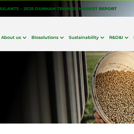
About us
Biosolutions
Sustainability
R&D&I