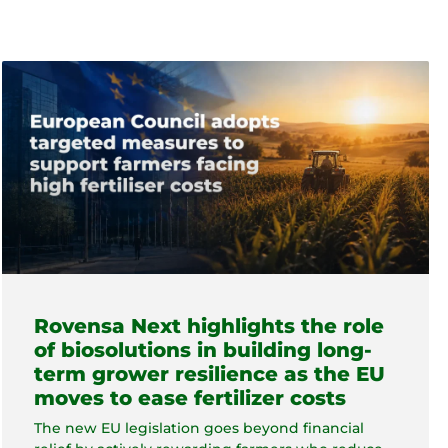
Rovensa Next highlights the role
of biosolutions in building long-
term grower resilience as the EU
moves to ease fertilizer costs
The new EU legislation goes beyond financial