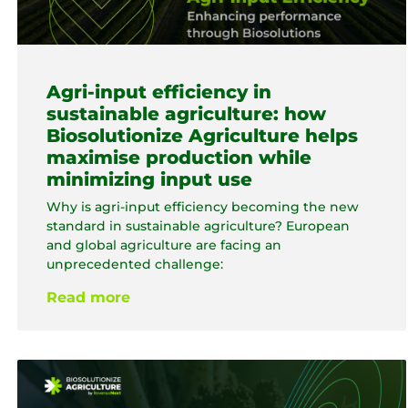
Agri-input efficiency in
sustainable agriculture: how
Biosolutionize Agriculture helps
maximise production while
minimizing input use
Why is agri-input efficiency becoming the new
standard in sustainable agriculture? European
and global agriculture are facing an
unprecedented challenge:
Read more