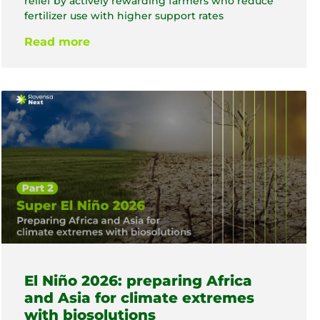
relief by actively rewarding farmers who reduce
fertilizer use with higher support rates
Read more
El Niño 2026: preparing Africa
and Asia for climate extremes
with biosolutions