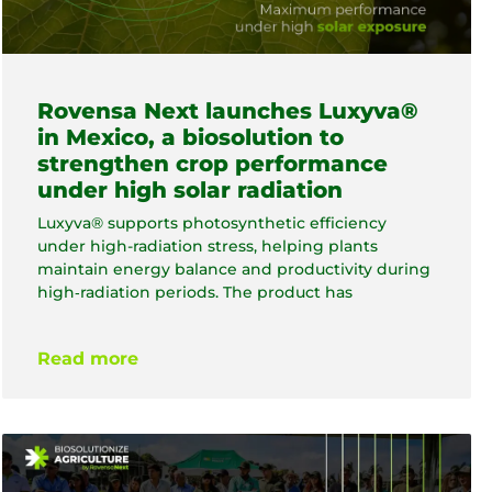
Rovensa Next launches Luxyva®
in Mexico, a biosolution to
strengthen crop performance
under high solar radiation
Luxyva® supports photosynthetic efficiency
under high-radiation stress, helping plants
maintain energy balance and productivity during
high‑radiation periods. The product has
Read more