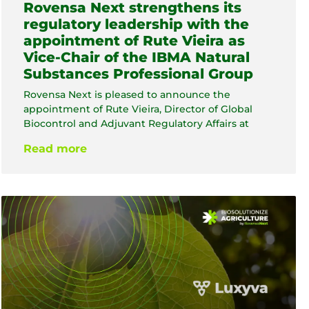
Rovensa Next strengthens its
regulatory leadership with the
appointment of Rute Vieira as
Vice-Chair of the IBMA Natural
Substances Professional Group
Rovensa Next is pleased to announce the
appointment of Rute Vieira, Director of Global
Biocontrol and Adjuvant Regulatory Affairs at
Read more