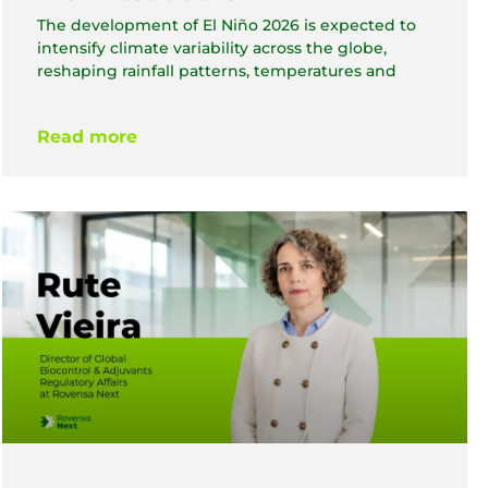
The development of El Niño 2026 is expected to
intensify climate variability across the globe,
reshaping rainfall patterns, temperatures and
Read more