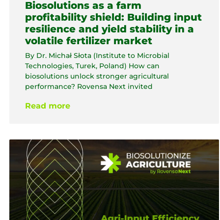
Biosolutions as a farm
profitability shield: Building input
resilience and yield stability in a
volatile fertilizer market
By Dr. Michał Słota (Institute to Microbial
Technologies, Turek, Poland) How can
biosolutions unlock stronger agricultural
performance? Rovensa Next invited
Read more