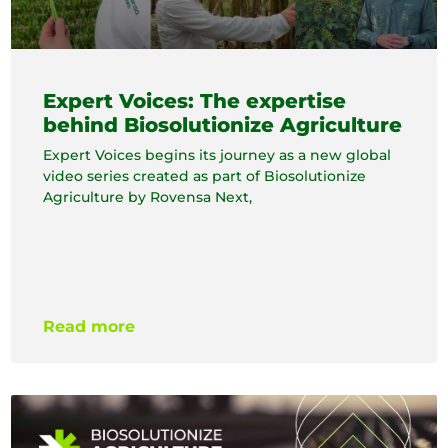
Expert Voices: The expertise
behind Biosolutionize Agriculture
Expert Voices begins its journey as a new global
video series created as part of Biosolutionize
Agriculture by Rovensa Next,
Read more