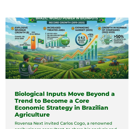
Biological Inputs Move Beyond a
Trend to Become a Core
Economic Strategy in Brazilian
Agriculture
Rovensa Next invited Carlos Cogo, a renowned