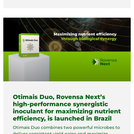
Otimais Duo, Rovensa Next’s
high-performance synergistic
inoculant for maximizing nutrient
efficiency, is launched in Brazil
Otimais Duo combines two powerful microbes to
deliver consistent yield gains and maximize