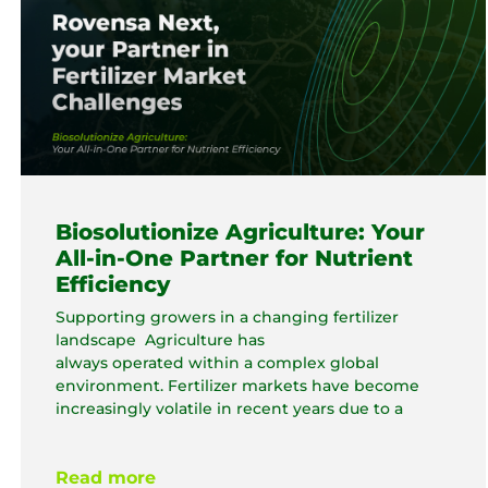
Biosolutionize Agriculture: Your
All-in-One Partner for Nutrient
Efficiency
Supporting growers in a changing fertilizer
landscape Agriculture has
always operated within a complex global
environment. Fertilizer markets have become
increasingly volatile in recent years due to a
Read more