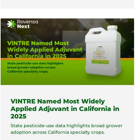
VINTRE Named Most Widely
Applied Adjuvant in California in
2025
State pesticide-use data highlights broad grower
adoption across California specialty crops.