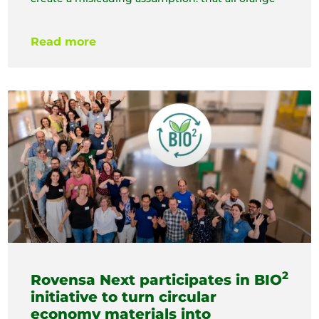
Read more
2
Rovensa Next participates in BIO
initiative to turn circular
economy materials into