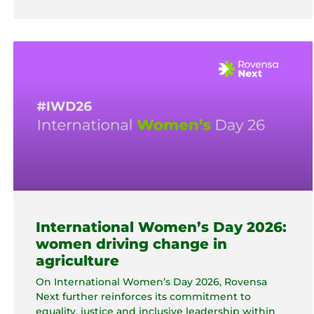
International Women’s Day 2026:
women driving change in
agriculture
On International Women’s Day 2026, Rovensa
Next further reinforces its commitment to
equality, justice and inclusive leadership within