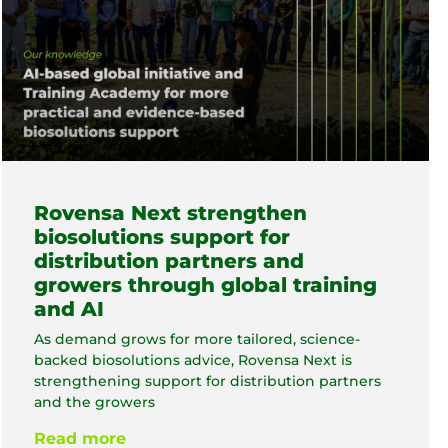
Rovensa Next strengthen
biosolutions support for
distribution partners and
growers through global training
and AI
As demand grows for more tailored, science-
backed biosolutions advice, Rovensa Next is
strengthening support for distribution partners
and the growers
Read more