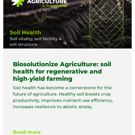
Biosolutionize Agriculture: soil
health for regenerative and
high‑yield farming
Soil health has become a cornerstone for the
future of agriculture. Healthy soil boosts crop
productivity, improves nutrient use efficiency,
increases resilience to abiotic stress,
Read more