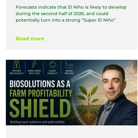
Forecasts indicate that El Niño is likely to develop
during the second half of 2026, and could
potentially turn into a strong “Super El Niño”
Read more