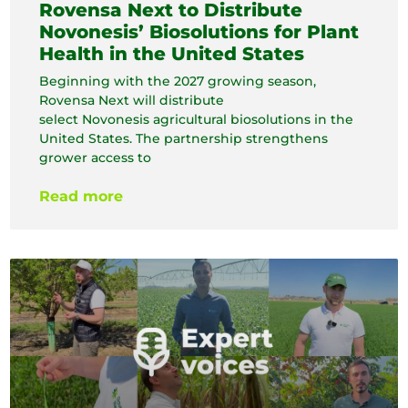
Rovensa Next to Distribute
Novonesis’ Biosolutions for Plant
Health in the United States
Beginning with the 2027 growing season,
Rovensa Next will distribute
select Novonesis agricultural biosolutions in the
United States. The partnership strengthens
grower access to
Read more