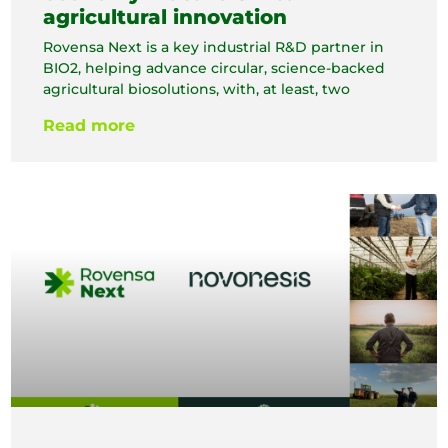
agricultural innovation
Rovensa Next is a key industrial R&D partner in
BIO2, helping advance circular, science-backed
agricultural biosolutions, with, at least, two
Read more