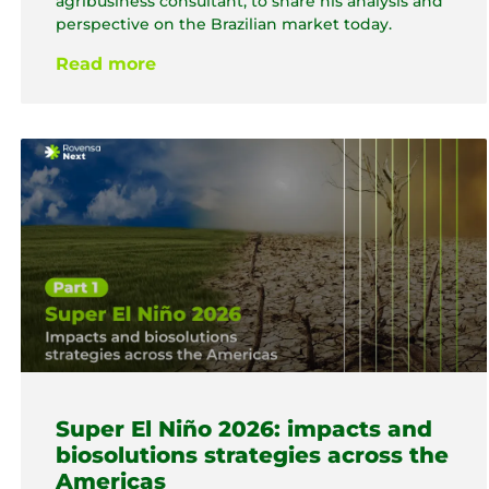
agribusiness consultant, to share his analysis and
perspective on the Brazilian market today.
Read more
Super El Niño 2026: impacts and
biosolutions strategies across the
Americas