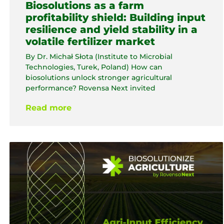
Biosolutions as a farm
profitability shield: Building input
resilience and yield stability in a
volatile fertilizer market
By Dr. Michał Słota (Institute to Microbial
Technologies, Turek, Poland) How can
biosolutions unlock stronger agricultural
performance? Rovensa Next invited
Read more