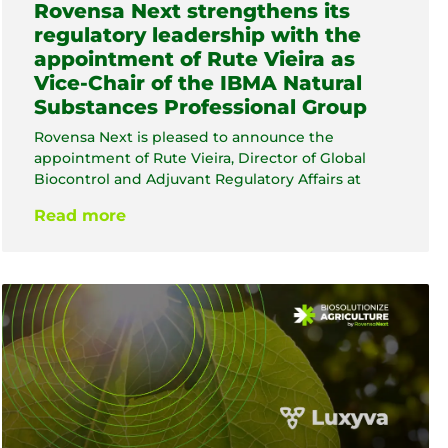
Rovensa Next strengthens its
regulatory leadership with the
appointment of Rute Vieira as
Vice-Chair of the IBMA Natural
Substances Professional Group
Rovensa Next is pleased to announce the
appointment of Rute Vieira, Director of Global
Biocontrol and Adjuvant Regulatory Affairs at
Read more