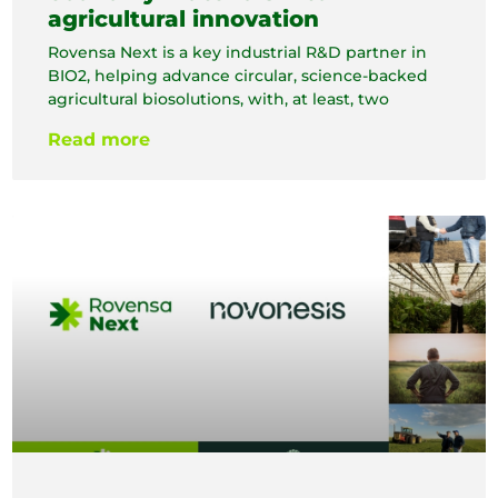
agricultural innovation
Rovensa Next is a key industrial R&D partner in
BIO2, helping advance circular, science-backed
agricultural biosolutions, with, at least, two
Read more