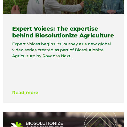
Expert Voices: The expertise
behind Biosolutionize Agriculture
Expert Voices begins its journey as a new global
video series created as part of Biosolutionize
Agriculture by Rovensa Next,
Read more