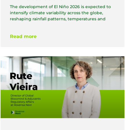
The development of El Niño 2026 is expected to
intensify climate variability across the globe,
reshaping rainfall patterns, temperatures and
Read more