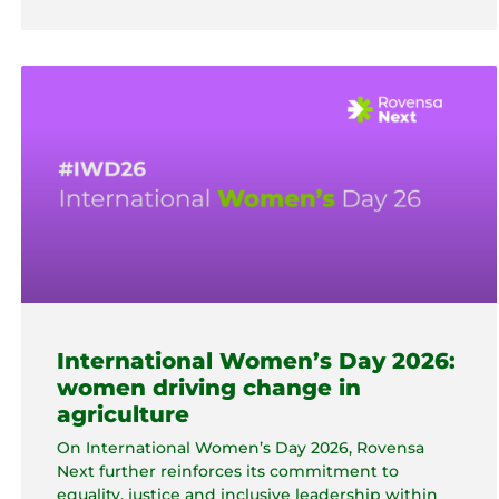
International Women’s Day 2026:
women driving change in
agriculture
On International Women’s Day 2026, Rovensa
Next further reinforces its commitment to
equality, justice and inclusive leadership within