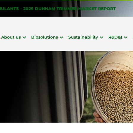
About us
Biosolutions
Sustainability
R&D&I