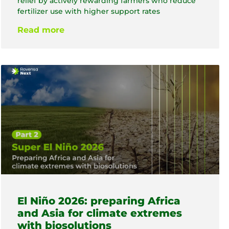
relief by actively rewarding farmers who reduce
fertilizer use with higher support rates
Read more
El Niño 2026: preparing Africa
and Asia for climate extremes
with biosolutions