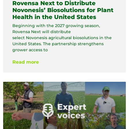
Rovensa Next to Distribute
Novonesis’ Biosolutions for Plant
Health in the United States
Beginning with the 2027 growing season,
Rovensa Next will distribute
select Novonesis agricultural biosolutions in the
United States. The partnership strengthens
grower access to
Read more