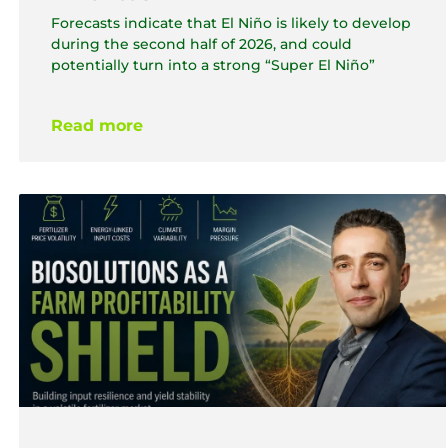
Forecasts indicate that El Niño is likely to develop
during the second half of 2026, and could
potentially turn into a strong “Super El Niño”
Read more