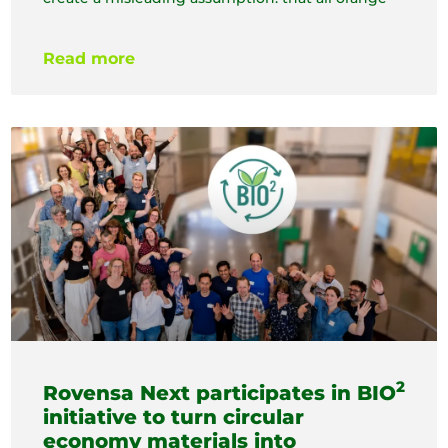
Read more
2
Rovensa Next participates in BIO
initiative to turn circular
economy materials into