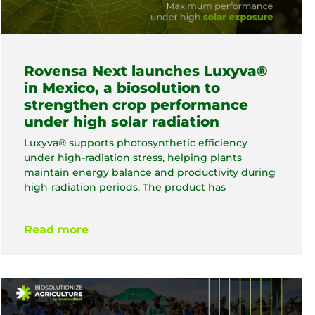
Rovensa Next launches Luxyva®
in Mexico, a biosolution to
strengthen crop performance
under high solar radiation
Luxyva® supports photosynthetic efficiency
under high-radiation stress, helping plants
maintain energy balance and productivity during
high‑radiation periods. The product has
Read more