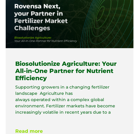
Biosolutionize Agriculture: Your
All-in-One Partner for Nutrient
Efficiency
Supporting growers in a changing fertilizer
landscape Agriculture has
always operated within a complex global
environment. Fertilizer markets have become
increasingly volatile in recent years due to a
Read more