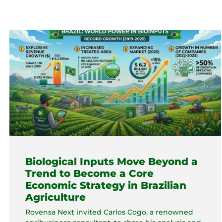
Biological Inputs Move Beyond a
Trend to Become a Core
Economic Strategy in Brazilian
Agriculture
Rovensa Next invited Carlos Cogo, a renowned