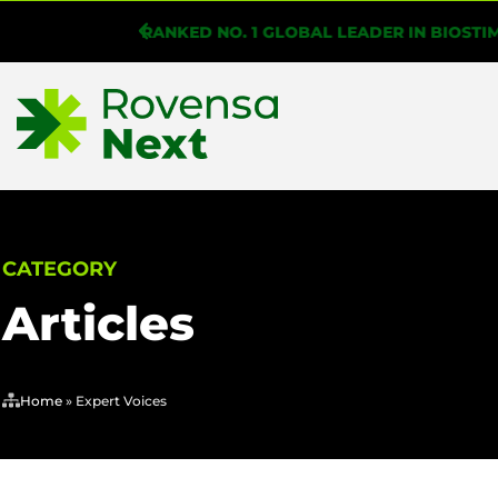
WHAT IS BIOSOLUTIONIZE AGRICULTURE?
CATEGORY
Articles
Home
»
Expert Voices