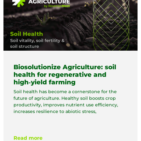
Biosolutionize Agriculture: soil
health for regenerative and
high‑yield farming
Soil health has become a cornerstone for the
future of agriculture. Healthy soil boosts crop
productivity, improves nutrient use efficiency,
increases resilience to abiotic stress,
Read more