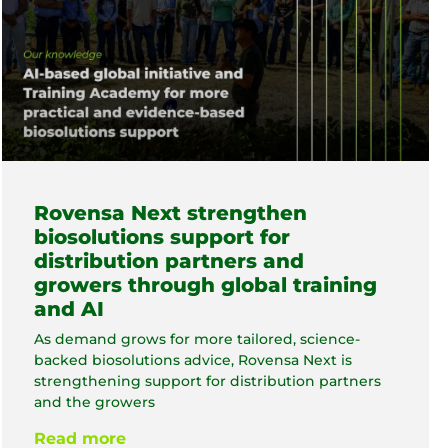
Rovensa Next strengthen
biosolutions support for
distribution partners and
growers through global training
and AI
As demand grows for more tailored, science-
backed biosolutions advice, Rovensa Next is
strengthening support for distribution partners
and the growers
Read more