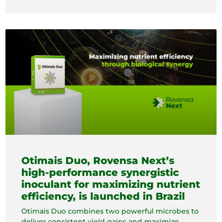
Otimais Duo, Rovensa Next’s
high-performance synergistic
inoculant for maximizing nutrient
efficiency, is launched in Brazil
Otimais Duo combines two powerful microbes to
deliver consistent yield gains and maximize