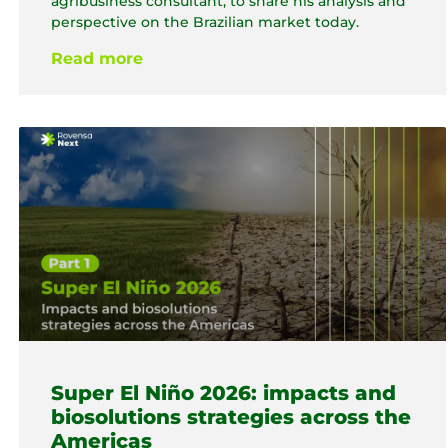
agribusiness consultant, to share his analysis and
perspective on the Brazilian market today.
Read more
Super El Niño 2026: impacts and
biosolutions strategies across the
Americas