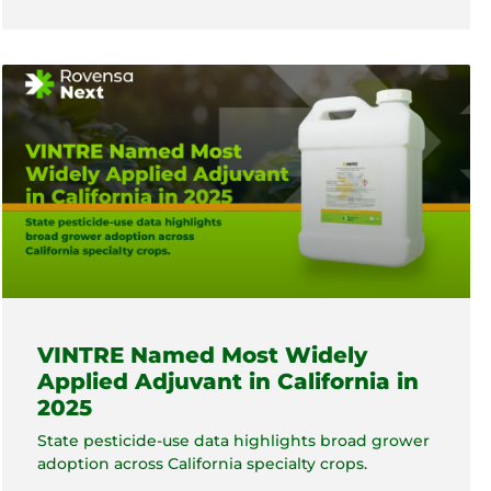
VINTRE Named Most Widely
Applied Adjuvant in California in
2025
State pesticide-use data highlights broad grower
adoption across California specialty crops.