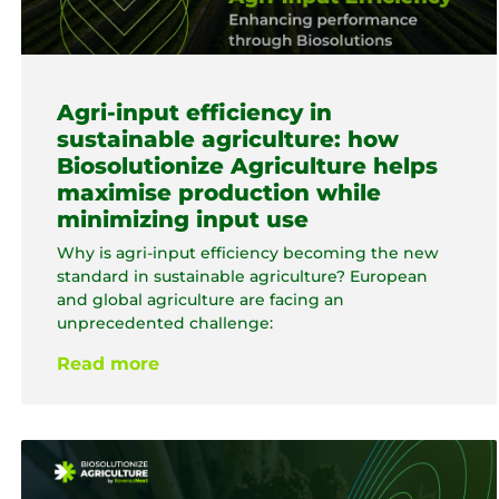
Agri-input efficiency in
sustainable agriculture: how
Biosolutionize Agriculture helps
maximise production while
minimizing input use
Why is agri-input efficiency becoming the new
standard in sustainable agriculture? European
and global agriculture are facing an
unprecedented challenge:
Read more