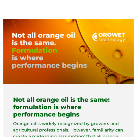
Not all orange oil is the same:
formulation is where
performance begins
Orange oil is widely recognized by growers and
agricultural professionals. However, familiarity can
create a misleading assumption: that all orange