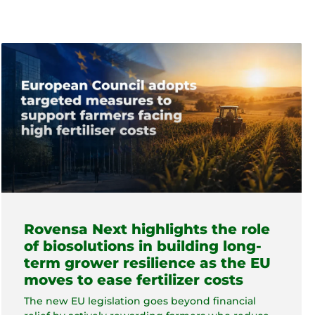
Rovensa Next highlights the role
of biosolutions in building long-
term grower resilience as the EU
moves to ease fertilizer costs
The new EU legislation goes beyond financial