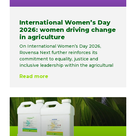
International Women’s Day
2026: women driving change
in agriculture
On International Women’s Day 2026,
Rovensa Next further reinforces its
commitment to equality, justice and
inclusive leadership within the agricultural
Read more