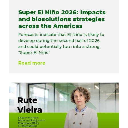
Super El Niño 2026: impacts
and biosolutions strategies
across the Americas
Forecasts indicate that El Niño is likely to
develop during the second half of 2026,
and could potentially turn into a strong
“Super El Niño”
Read more