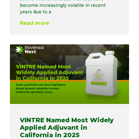
become increasingly volatile in recent
years due to a
Read more
VINTRE Named Most Widely
Applied Adjuvant in
California in 2025