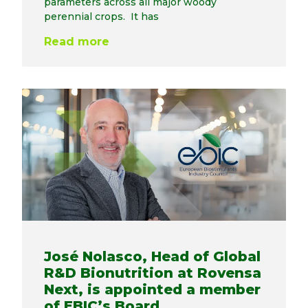
parameters across all major woody
perennial crops. It has
Read more
José Nolasco, Head of Global
R&D Bionutrition at Rovensa
Next, is appointed a member
of EBIC’s Board