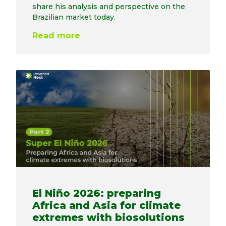
share his analysis and perspective on the
Brazilian market today.
Read more
El Niño 2026: preparing
Africa and Asia for climate
extremes with biosolutions