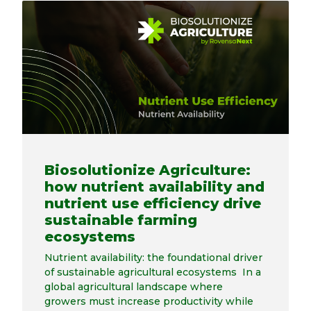
Biosolutionize Agriculture:
how nutrient availability and
nutrient use efficiency drive
sustainable farming
ecosystems
Nutrient availability: the foundational driver
of sustainable agricultural ecosystems In a
global agricultural landscape where
growers must increase productivity while