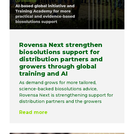
Rovensa Next strengthen
biosolutions support for
distribution partners and
growers through global
training and AI
As demand grows for more tailored,
science-backed biosolutions advice,
Rovensa Next is strengthening support for
distribution partners and the growers
Read more