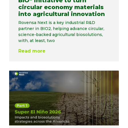
BIO
initiative to turn
circular economy materials
into agricultural innovation
Rovensa Next is a key industrial R&D
partner in BIO2, helping advance circular,
science-backed agricultural biosolutions,
with, at least, two
Read more