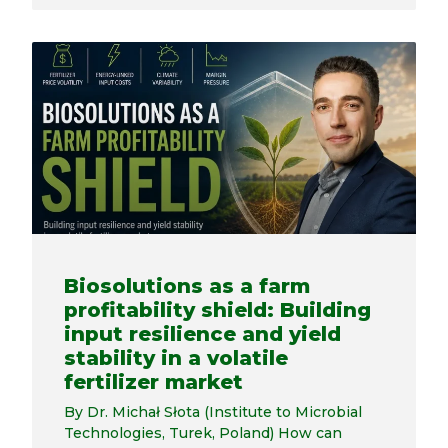
Biosolutions as a farm
profitability shield: Building
input resilience and yield
stability in a volatile
fertilizer market
By Dr. Michał Słota (Institute to Microbial
Technologies, Turek, Poland) How can