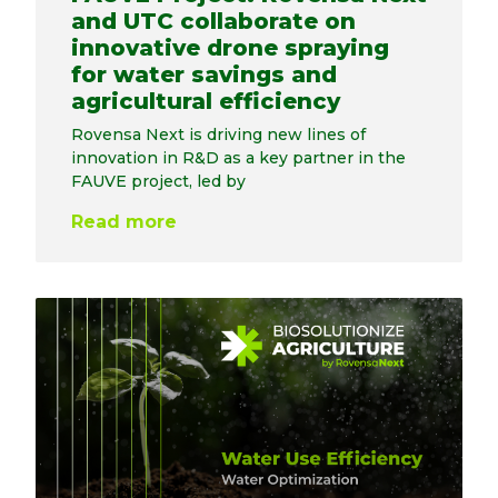
and UTC collaborate on
innovative drone spraying
for water savings and
agricultural efficiency
Rovensa Next is driving new lines of
innovation in R&D as a key partner in the
FAUVE project, led by
Read more