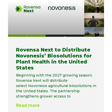
Rovensa Next to Distribute
Novonesis’ Biosolutions for
Plant Health in the United
States
Beginning with the 2027 growing season,
Rovensa Next will distribute
select Novonesis agricultural biosolutions in
the United States. The partnership
strengthens grower access to
Read more