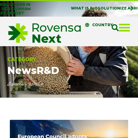
WHAT IS BIOSOLUTIONIZE AGRICULTURE?
COUNTRY
CATEGORY
News
R&D
Home
»
SUPERA