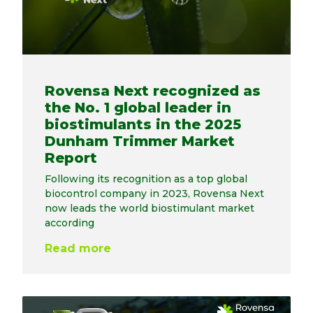
Rovensa Next recognized as
the No. 1 global leader in
biostimulants in the 2025
Dunham Trimmer Market
Report
Following its recognition as a top global
biocontrol company in 2023, Rovensa Next
now leads the world biostimulant market
according
Read more