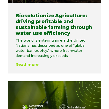
Biosolutionize Agriculture:
driving profitable and
sustainable farming through
water use efficiency
The world is entering an era the United
Nations has described as one of “global
water bankruptcy,” where freshwater
demand increasingly exceeds
Read more