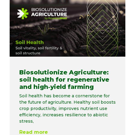
Biosolutionize Agriculture:
soil health for regenerative
and high‑yield farming
Soil health has become a cornerstone for
the future of agriculture. Healthy soil boosts
crop productivity, improves nutrient use
efficiency, increases resilience to abiotic
stress,
Read more