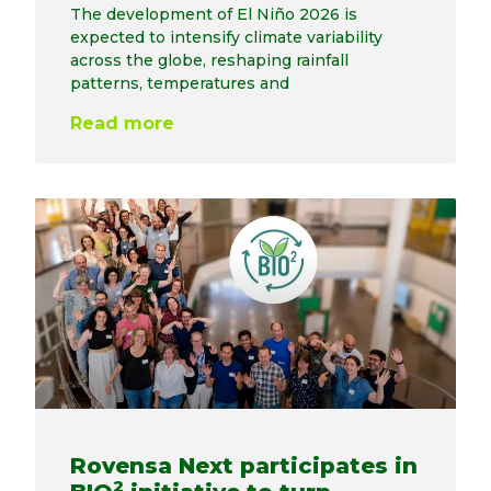
The development of El Niño 2026 is
expected to intensify climate variability
across the globe, reshaping rainfall
patterns, temperatures and
Read more
Rovensa Next participates in
2