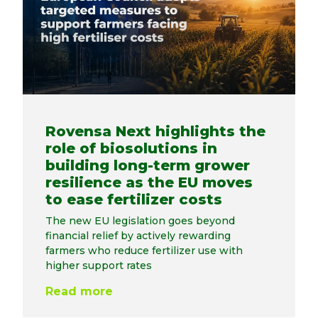
Rovensa Next highlights the
role of biosolutions in
building long-term grower
resilience as the EU moves
to ease fertilizer costs
The new EU legislation goes beyond
financial relief by actively rewarding
farmers who reduce fertilizer use with
higher support rates
Read more