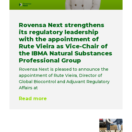
Rovensa Next strengthens
its regulatory leadership
with the appointment of
Rute Vieira as Vice-Chair of
the IBMA Natural Substances
Professional Group
Rovensa Next is pleased to announce the
appointment of Rute Vieira, Director of
Global Biocontrol and Adjuvant Regulatory
Affairs at
Read more