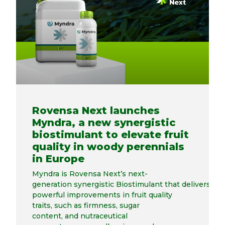
Rovensa Next launches
Myndra, a new synergistic
biostimulant to elevate fruit
quality in woody perennials
in Europe
Myndra is Rovensa Next’s next-
generation synergistic Biostimulant that delivers
powerful improvements in fruit quality
traits, such as firmness, sugar
content, and nutraceutical