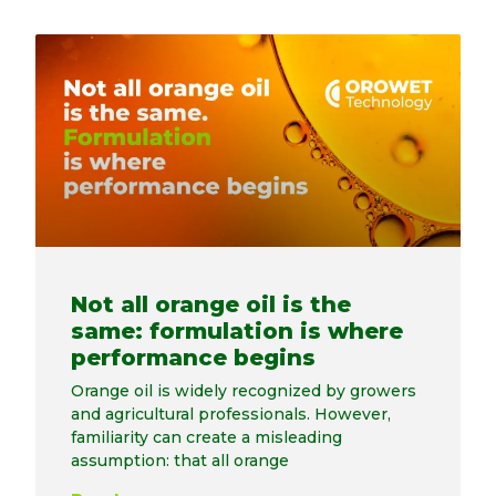
Not all orange oil is the
same: formulation is where
performance begins
Orange oil is widely recognized by growers
and agricultural professionals. However,
familiarity can create a misleading
assumption: that all orange