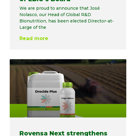
We are proud to announce that José
Nolasco, our Head of Global R&D
Bionutrition, has been elected Director-at-
Large of the
Read more
Rovensa Next strengthens