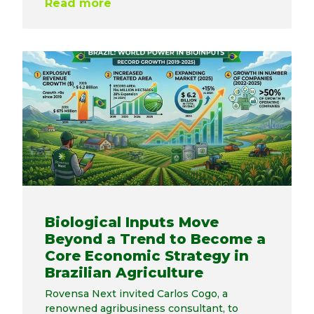
Read more
Biological Inputs Move
Beyond a Trend to Become a
Core Economic Strategy in
Brazilian Agriculture
Rovensa Next invited Carlos Cogo, a
renowned agribusiness consultant, to