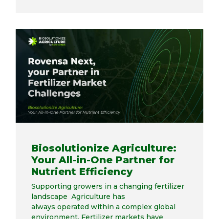
Biosolutionize Agriculture:
Your All-in-One Partner for
Nutrient Efficiency
Supporting growers in a changing fertilizer
landscape Agriculture has
always operated within a complex global
environment. Fertilizer markets have