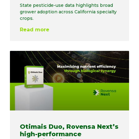
State pesticide-use data highlights broad
grower adoption across California specialty
crops.
Read more
Otimais Duo, Rovensa Next’s
high-performance