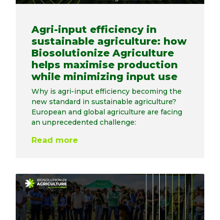
Agri-input efficiency in
sustainable agriculture: how
Biosolutionize Agriculture
helps maximise production
while minimizing input use
Why is agri-input efficiency becoming the
new standard in sustainable agriculture?
European and global agriculture are facing
an unprecedented challenge:
Read more