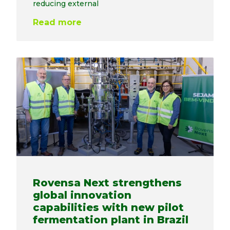
reducing external
Read more
Rovensa Next strengthens
global innovation
capabilities with new pilot
fermentation plant in Brazil