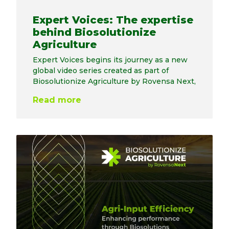
Expert Voices: The expertise
behind Biosolutionize
Agriculture
Expert Voices begins its journey as a new
global video series created as part of
Biosolutionize Agriculture by Rovensa Next,
Read more