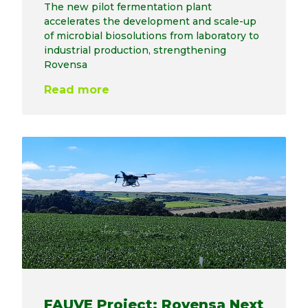
The new pilot fermentation plant
accelerates the development and scale-up
of microbial biosolutions from laboratory to
industrial production, strengthening
Rovensa
Read more
FAUVE Project: Rovensa Next