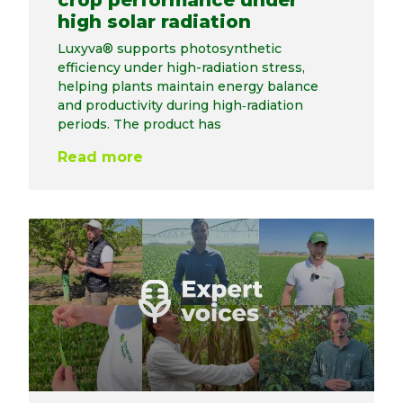
crop performance under
high solar radiation
Luxyva® supports photosynthetic
efficiency under high-radiation stress,
helping plants maintain energy balance
and productivity during high‑radiation
periods. The product has
Read more