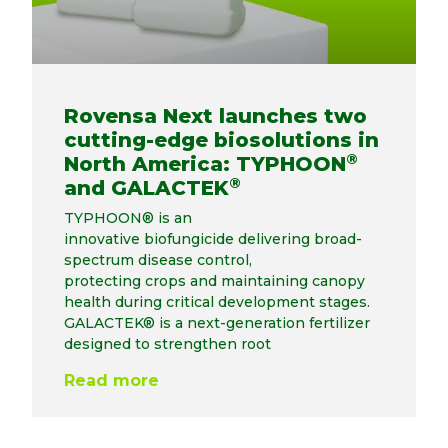
Rovensa Next launches two
cutting-edge biosolutions in
®
North America: TYPHOON
®
and GALACTEK
TYPHOON® is an
innovative biofungicide delivering broad-
spectrum disease control,
protecting crops and maintaining canopy
health during critical development stages.
GALACTEK® is a next-generation fertilizer
designed to strengthen root
Read more