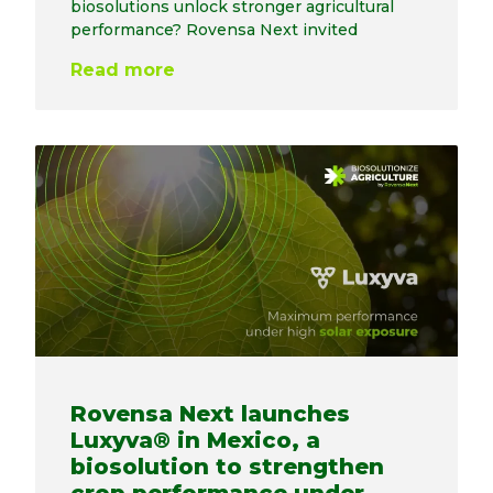
biosolutions unlock stronger agricultural
performance? Rovensa Next invited
Read more
Rovensa Next launches
Luxyva® in Mexico, a
biosolution to strengthen