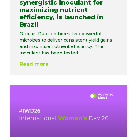
synergistic inoculant for
maximizing nutrient
efficiency, is launched in
Brazil
Otimais Duo combines two powerful
microbes to deliver consistent yield gains
and maximize nutrient efficiency. The
inoculant has been tested
Read more